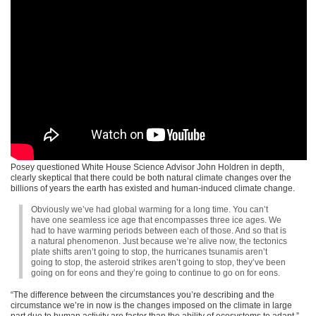
Posey questioned White House Science Advisor John Holdren in depth,
clearly skeptical that there could be both natural climate changes over the
billions of years the earth has existed and human-induced climate change.
Obviously we’ve had global warming for a long time. You can’t
have one seamless ice age that encompasses three ice ages. We
had to have warming periods between each of those. And so that is
a natural phenomenon. Just because we’re alive now, the tectonics
plate shifts aren’t going to stop, the hurricanes tsunamis aren’t
going to stop, the asteroid strikes aren’t going to stop, they’ve been
going on for eons and they’re going to continue to go on for eons.
“The difference between the circumstances you’re describing and the
circumstance we’re in now is the changes imposed on the climate in large
part due to human activity are faster than the ability of ecosystems to adapt,”