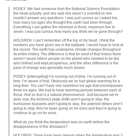
POSEY
: We had someone from the National Science Foundation,
the head actually, and she said she wasn’t a scientist so she
couldn’t answer any questions. I was just curious so I asked her,
how many ice ages she thought this earth had been through.
Everything I can gather the minimum is three, maximum five to
seven. I was just curious how many you think we’ve gone through?
HOLDREN
: I can’t remember off the top of my head. I think the
numbers you have given are in the ballpark. I would have to look at
the record. The earth has undergone climate changes throughout
its entire history. The difference is that for most of that history there
weren’t seven billion people on the planet who needed to be fed
and clothed and kept prosperous, and the other difference is the
pace of change was generally much slower.
POSEY
: [interrupting] I’m running out of time. I’m running out of
time. I’m aware of that. Obviously we’ve had global warming for a
long time. You can’t have one seamless ice age that encompasses
three ice ages. We had to have warming periods between each of
those. And so that is a natural phenomenon. Just because we’re
alive now, the tectonics plate shifts aren’t going to stop, the
hurricanes tsunamis aren’t going to stop, the asteroid strikes aren’t
going to stop, they’ve been going on for eons and they’re going to
continue to go on for eons.
What do you think the temperature was on earth before the
disappearance of the dinosaurs?
HOLDREN
: There have been periods when the temperature was 3,