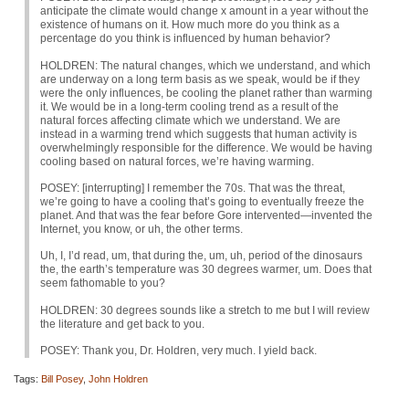
anticipate the climate would change x amount in a year without the
existence of humans on it. How much more do you think as a
percentage do you think is influenced by human behavior?
HOLDREN
: The natural changes, which we understand, and which
are underway on a long term basis as we speak, would be if they
were the only influences, be cooling the planet rather than warming
it. We would be in a long-term cooling trend as a result of the
natural forces affecting climate which we understand. We are
instead in a warming trend which suggests that human activity is
overwhelmingly responsible for the difference. We would be having
cooling based on natural forces, we’re having warming.
POSEY
: [interrupting] I remember the 70s. That was the threat,
we’re going to have a cooling that’s going to eventually freeze the
planet. And that was the fear before Gore intervented—invented the
Internet, you know, or uh, the other terms.
Uh, I, I’d read, um, that during the, um, uh, period of the dinosaurs
the, the earth’s temperature was 30 degrees warmer, um. Does that
seem fathomable to you?
HOLDREN
: 30 degrees sounds like a stretch to me but I will review
the literature and get back to you.
POSEY
: Thank you, Dr. Holdren, very much. I yield back.
Tags:
Bill Posey
,
John Holdren