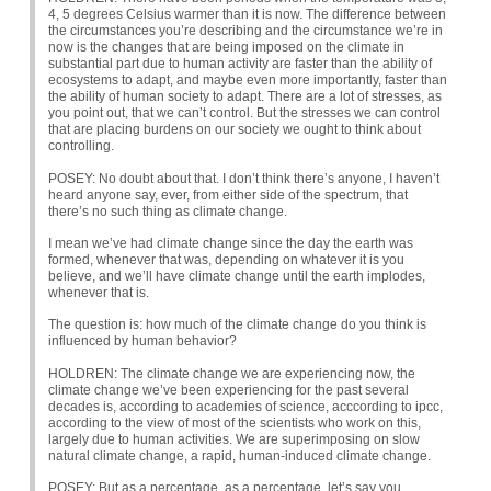
4, 5 degrees Celsius warmer than it is now. The difference between
the circumstances you’re describing and the circumstance we’re in
now is the changes that are being imposed on the climate in
substantial part due to human activity are faster than the ability of
ecosystems to adapt, and maybe even more importantly, faster than
the ability of human society to adapt. There are a lot of stresses, as
you point out, that we can’t control. But the stresses we can control
that are placing burdens on our society we ought to think about
controlling.
POSEY
: No doubt about that. I don’t think there’s anyone, I haven’t
heard anyone say, ever, from either side of the spectrum, that
there’s no such thing as climate change.
I mean we’ve had climate change since the day the earth was
formed, whenever that was, depending on whatever it is you
believe, and we’ll have climate change until the earth implodes,
whenever that is.
The question is: how much of the climate change do you think is
influenced by human behavior?
HOLDREN
: The climate change we are experiencing now, the
climate change we’ve been experiencing for the past several
decades is, according to academies of science, acccording to ipcc,
according to the view of most of the scientists who work on this,
largely due to human activities. We are superimposing on slow
natural climate change, a rapid, human-induced climate change.
POSEY
: But as a percentage, as a percentage, let’s say you