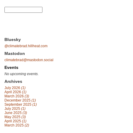
Bluesky
@climatebrad.hillheat.com
Mastodon
climatebrad@mastodon.social
Events
No upcoming events.
Archives
July 2026
(1)
April 2026
(1)
March 2026
(3)
December 2025
(1)
September 2025
(1)
July 2025
(1)
June 2025
(3)
May 2025
(3)
April 2025
(1)
March 2025
(2)