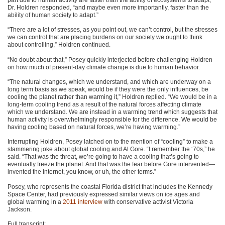
Dr. Holdren responded, “and maybe even more importantly, faster than the
ability of human society to adapt.”
“There are a lot of stresses, as you point out, we can’t control, but the stresses
we can control that are placing burdens on our society we ought to think
about controlling,” Holdren continued.
“No doubt about that,” Posey quickly interjected before challenging Holdren
on how much of present-day climate change is due to human behavior.
“The natural changes, which we understand, and which are underway on a
long term basis as we speak, would be if they were the only influences, be
cooling the planet rather than warming it,” Holdren replied. “We would be in a
long-term cooling trend as a result of the natural forces affecting climate
which we understand. We are instead in a warming trend which suggests that
human activity is overwhelmingly responsible for the difference. We would be
having cooling based on natural forces, we’re having warming.”
Interrupting Holdren, Posey latched on to the mention of “cooling” to make a
stammering joke about global cooling and Al Gore. “I remember the ‘70s,” he
said. “That was the threat, we’re going to have a cooling that’s going to
eventually freeze the planet. And that was the fear before Gore intervented—
invented the Internet, you know, or uh, the other terms.”
Posey, who represents the coastal Florida district that includes the Kennedy
Space Center, had previously expressed similar views on ice ages and
global warming in a
2011 interview
with conservative activist Victoria
Jackson.
Full transcript: