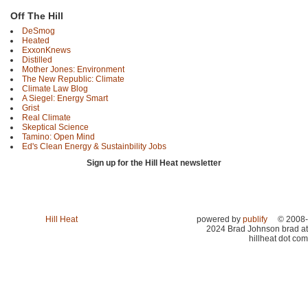
Off The Hill
DeSmog
Heated
ExxonKnews
Distilled
Mother Jones: Environment
The New Republic: Climate
Climate Law Blog
A Siegel: Energy Smart
Grist
Real Climate
Skeptical Science
Tamino: Open Mind
Ed's Clean Energy & Sustainbility Jobs
Sign up for the Hill Heat newsletter
Hill Heat
powered by
publify
© 2008-
2024 Brad Johnson brad at
hillheat dot com