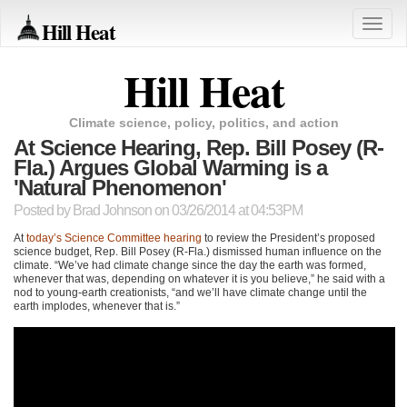
Hill Heat
Toggle
naviga
Hill Heat
Climate science, policy, politics, and action
At Science Hearing, Rep. Bill Posey (R-
Fla.) Argues Global Warming is a
'Natural Phenomenon'
Posted by
Brad Johnson
on 03/26/2014 at 04:53PM
At
today’s Science Committee hearing
to review the President’s proposed
science budget, Rep. Bill Posey (R-Fla.) dismissed human influence on the
climate. “We’ve had climate change since the day the earth was formed,
whenever that was, depending on whatever it is you believe,” he said with a
nod to young-earth creationists, “and we’ll have climate change until the
earth implodes, whenever that is.”