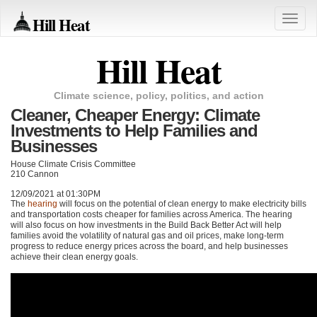
Hill Heat
Toggle
naviga
Hill Heat
Climate science, policy, politics, and action
Cleaner, Cheaper Energy: Climate
Investments to Help Families and
Businesses
House Climate Crisis Committee
210 Cannon
12/09/2021 at 01:30PM
The
hearing
will focus on the potential of clean energy to make electricity bills
and transportation costs cheaper for families across America. The hearing
will also focus on how investments in the Build Back Better Act will help
families avoid the volatility of natural gas and oil prices, make long-term
progress to reduce energy prices across the board, and help businesses
achieve their clean energy goals.