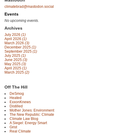
Mastodon
climatebrad@mastodon.social
Events
No upcoming events.
Archives
July 2026
(1)
April 2026
(1)
March 2026
(3)
December 2025
(1)
September 2025
(1)
July 2025
(1)
June 2025
(3)
May 2025
(3)
April 2025
(1)
March 2025
(2)
Off The Hill
DeSmog
Heated
ExxonKnews
Distilled
Mother Jones: Environment
The New Republic: Climate
Climate Law Blog
A Siegel: Energy Smart
Grist
Real Climate