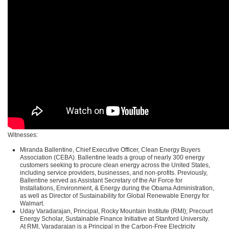
Witnesses:
Miranda Ballentine, Chief Executive Officer, Clean Energy Buyers
Association (CEBA). Ballentine leads a group of nearly 300 energy
customers seeking to procure clean energy across the United States,
including service providers, businesses, and non-profits. Previously,
Ballentine served as Assistant Secretary of the Air Force for
Installations, Environment, & Energy during the Obama Administration,
as well as Director of Sustainability for Global Renewable Energy for
Walmart.
Uday Varadarajan, Principal, Rocky Mountain Institute (RMI); Precourt
Energy Scholar, Sustainable Finance Initiative at Stanford University.
At
RMI
, Varadarajan is a Principal in the Carbon-Free Electricity