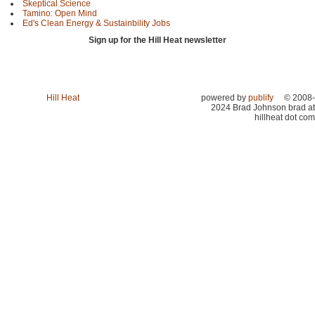
Skeptical Science
Tamino: Open Mind
Ed's Clean Energy & Sustainbility Jobs
Sign up for the Hill Heat newsletter
Hill Heat
powered by
publify
© 2008-
2024 Brad Johnson brad at
hillheat dot com