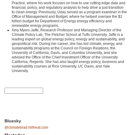
Practice, where his work focuses on how to use cutting edge data and
financial, policy, and regulatory analysis to help drive a just transition
to clean energy. Previously, Uday served as a program examiner in the
Office of Management and Budget, where he helped oversee the $2
billion budget for Department of Energy energy efficiency and
renewable energy programs.
Amy Myers Jaffe, Research Professor and Managing Director of the
Climate Policy Lab, The Fletcher School at Tufts University. Jaffe is a
leading expert on global energy policy, energy and sustainability, and
geopolitical risk. During her career, she has led climate, energy, and
sustainability programs at the Council on Foreign Relations, the
University of California, Davis, and Columbia University, and she
advised the Office of the Chief Investment Officer of the University
California, Regents. She has also taught energy policy, business and
sustainability courses at Rice University, UC Davis, and Yale
University.
Bluesky
@climatebrad.hillheat.com