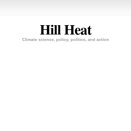
Hill Heat
Climate science, policy, politics, and action