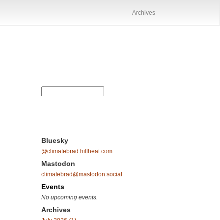
Archives
Bluesky
@climatebrad.hillheat.com
Mastodon
climatebrad@mastodon.social
Events
No upcoming events.
Archives