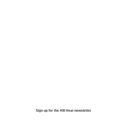
Sign up for the Hill Heat newsletter