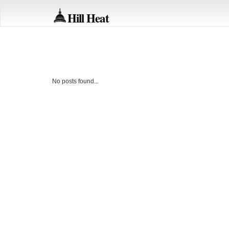
Hill Heat
No posts found...