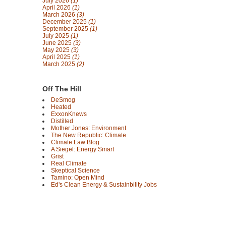
July 2026
(1)
April 2026
(1)
March 2026
(3)
December 2025
(1)
September 2025
(1)
July 2025
(1)
June 2025
(3)
May 2025
(3)
April 2025
(1)
March 2025
(2)
Off The Hill
DeSmog
Heated
ExxonKnews
Distilled
Mother Jones: Environment
The New Republic: Climate
Climate Law Blog
A Siegel: Energy Smart
Grist
Real Climate
Skeptical Science
Tamino: Open Mind
Ed's Clean Energy & Sustainbility Jobs