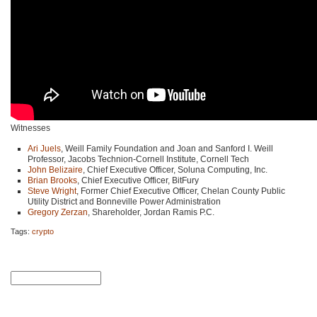
Witnesses
Ari Juels
, Weill Family Foundation and Joan and Sanford I. Weill
Professor, Jacobs Technion-Cornell Institute, Cornell Tech
John Belizaire
, Chief Executive Officer, Soluna Computing, Inc.
Brian Brooks
, Chief Executive Officer, BitFury
Steve Wright
, Former Chief Executive Officer, Chelan County Public
Utility District and Bonneville Power Administration
Gregory Zerzan
, Shareholder, Jordan Ramis P.C.
Tags:
crypto