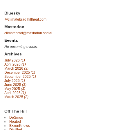
Bluesky
@climatebrad.hillheat.com
Mastodon
climatebrad@mastodon.social
Events
No upcoming events.
Archives
July 2026
(1)
April 2026
(1)
March 2026
(3)
December 2025
(1)
September 2025
(1)
July 2025
(1)
June 2025
(3)
May 2025
(3)
April 2025
(1)
March 2025
(2)
Off The Hill
DeSmog
Heated
ExxonKnews
Distilled