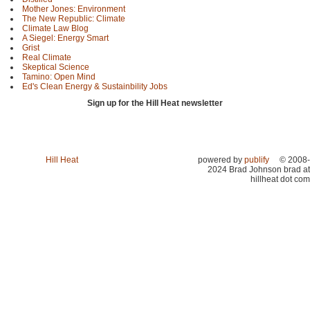
Mother Jones: Environment
The New Republic: Climate
Climate Law Blog
A Siegel: Energy Smart
Grist
Real Climate
Skeptical Science
Tamino: Open Mind
Ed's Clean Energy & Sustainbility Jobs
Sign up for the Hill Heat newsletter
Hill Heat
powered by
publify
© 2008-
2024 Brad Johnson brad at
hillheat dot com