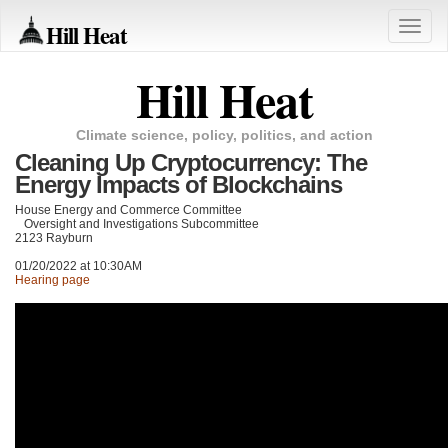
Hill Heat
Toggle
naviga
Hill Heat
Climate science, policy, politics, and action
Cleaning Up Cryptocurrency: The
Energy Impacts of Blockchains
House Energy and Commerce Committee
Oversight and Investigations Subcommittee
2123 Rayburn
01/20/2022 at 10:30AM
Hearing page