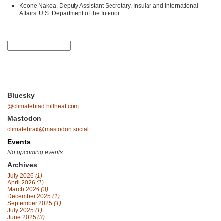
Keone Nakoa, Deputy Assistant Secretary, Insular and International
Affairs, U.S. Department of the Interior
Bluesky
@climatebrad.hillheat.com
Mastodon
climatebrad@mastodon.social
Events
No upcoming events.
Archives
July 2026
(1)
April 2026
(1)
March 2026
(3)
December 2025
(1)
September 2025
(1)
July 2025
(1)
June 2025
(3)