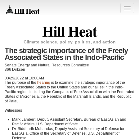
Hill Heat
Toggle
naviga
Hill Heat
Climate science, policy, politics, and action
The strategic importance of the Freely
Associated States in the Indo-Pacific
Senate Energy and Natural Resources Committee
366 Dirksen
03/29/2022 at 10:00AM
The purpose of the
hearing
is to examine the strategic importance of the
Freely Associated States to the United States and our allies in the Indo-
Pacific region, including the Compacts of Free Association with the Federated
States of Micronesia, the Republic of the Marshall Islands, and the Republic
of Palau.
Witnesses
Mark Lambert, Deputy Assistant Secretary, Bureau of East Asian and
Pacific Affairs, U.S. Department of State
Dr. Siddharth Mohandas, Deputy Assistant Secretary of Defense for
East Asia, Office of the Secretary of Defense, U.S. Department of
Defense