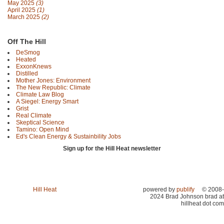
May 2025
(3)
April 2025
(1)
March 2025
(2)
Off The Hill
DeSmog
Heated
ExxonKnews
Distilled
Mother Jones: Environment
The New Republic: Climate
Climate Law Blog
A Siegel: Energy Smart
Grist
Real Climate
Skeptical Science
Tamino: Open Mind
Ed's Clean Energy & Sustainbility Jobs
Sign up for the Hill Heat newsletter
Hill Heat
powered by
publify
© 2008-
2024 Brad Johnson brad at
hillheat dot com