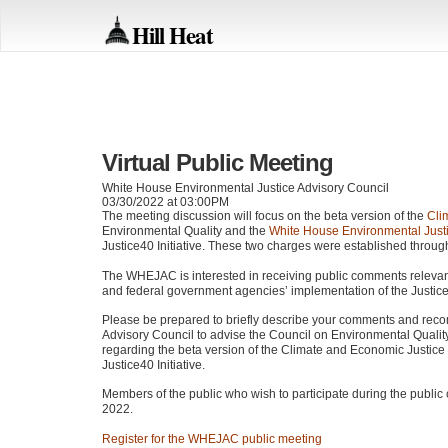
Hill Heat
Virtual Public Meeting
White House Environmental Justice Advisory Council
03/30/2022 at 03:00PM
The meeting discussion will focus on the beta version of the
Cli
Environmental Quality and the
White House Environmental Justi
Justice40 Initiative. These two charges were established throu
The
WHEJAC
is interested in receiving public comments releva
and federal government agencies’ implementation of the Justice4
Please be prepared to briefly describe your comments and rec
Advisory Council to advise the Council on Environmental Qualit
regarding the beta version of the Climate and Economic Justic
Justice40 Initiative.
Members of the public who wish to participate during the publ
2022.
Register for the
WHEJAC
public meeting