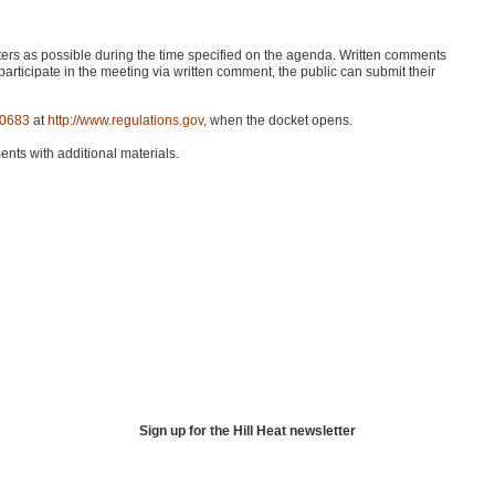
ers as possible during the time specified on the agenda. Written comments
participate in the meeting via written comment, the public can submit their
-0683
at
http://www.regulations.gov
, when the docket opens.
ents with additional materials.
Sign up for the Hill Heat newsletter