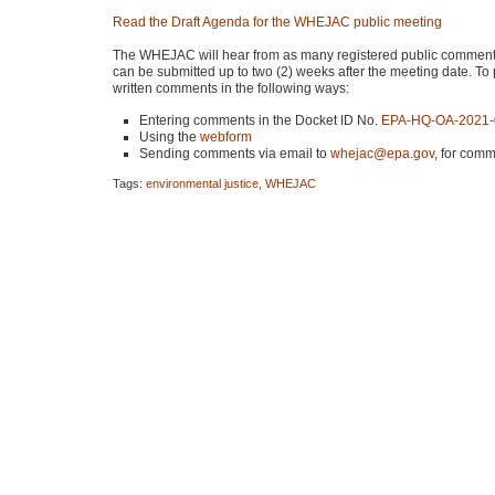
Read the Draft Agenda for the
WHEJAC
public meeting
The
WHEJAC
will hear from as many registered public comment
can be submitted up to two (2) weeks after the meeting date. To 
written comments in the following ways:
Entering comments in the Docket ID No.
EPA
-HQ-OA-2021
Using the
webform
Sending comments via email to
whejac@epa.gov
, for comm
Tags:
environmental justice
,
WHEJAC