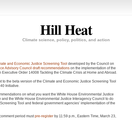
Hill Heat
Climate science, policy, politics, and action
mate and Economic Justice Screening Tool
developed by the Council on
ce Advisory Council draft recommendations
on the implementation of the
gh Executive Order 14008 Tackling the Climate Crisis at Home and Abroad.
nt to the beta version of the Climate and Economic Justice Screening Tool
0 Initiative.
ommendations on what you want the White House Environmental Justice
y and the White House Environmental Justice Interagency Council to do
e Screening Tool and federal government agencies’ implementation of the
ic comment period must
pre-register
by 11:59 p.m., Eastern Time, March 23,