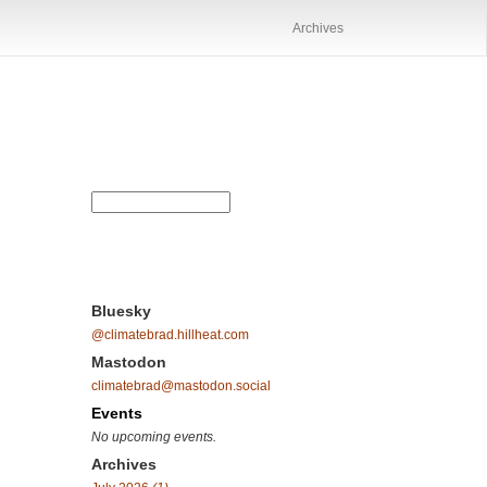
Archives
Bluesky
@climatebrad.hillheat.com
Mastodon
climatebrad@mastodon.social
Events
No upcoming events.
Archives