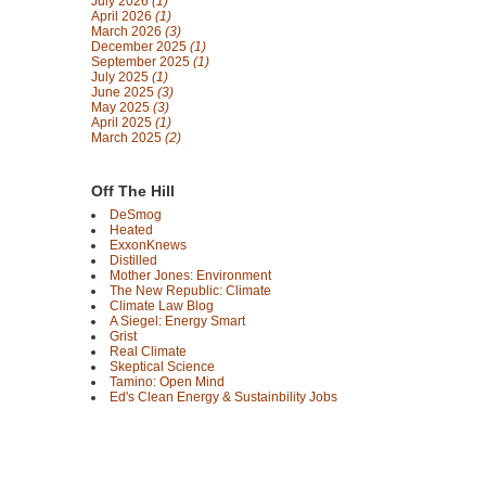
July 2026
(1)
April 2026
(1)
March 2026
(3)
December 2025
(1)
September 2025
(1)
July 2025
(1)
June 2025
(3)
May 2025
(3)
April 2025
(1)
March 2025
(2)
Off The Hill
DeSmog
Heated
ExxonKnews
Distilled
Mother Jones: Environment
The New Republic: Climate
Climate Law Blog
A Siegel: Energy Smart
Grist
Real Climate
Skeptical Science
Tamino: Open Mind
Ed's Clean Energy & Sustainbility Jobs