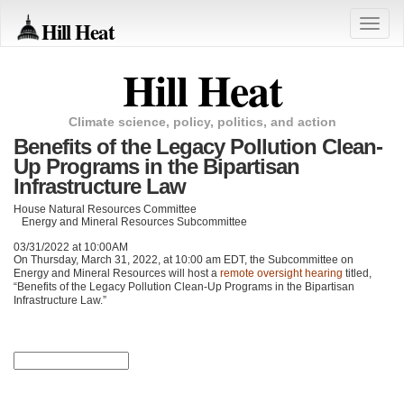
Hill Heat
Toggle
naviga
Hill Heat
Climate science, policy, politics, and action
Benefits of the Legacy Pollution Clean-
Up Programs in the Bipartisan
Infrastructure Law
House Natural Resources Committee
Energy and Mineral Resources Subcommittee
03/31/2022 at 10:00AM
On Thursday, March 31, 2022, at 10:00 am
EDT
, the Subcommittee on
Energy and Mineral Resources will host a
remote oversight hearing
titled,
“Benefits of the Legacy Pollution Clean-Up Programs in the Bipartisan
Infrastructure Law.”