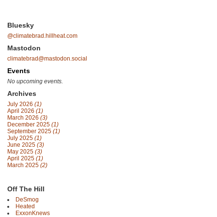
Bluesky
@climatebrad.hillheat.com
Mastodon
climatebrad@mastodon.social
Events
No upcoming events.
Archives
July 2026
(1)
April 2026
(1)
March 2026
(3)
December 2025
(1)
September 2025
(1)
July 2025
(1)
June 2025
(3)
May 2025
(3)
April 2025
(1)
March 2025
(2)
Off The Hill
DeSmog
Heated
ExxonKnews