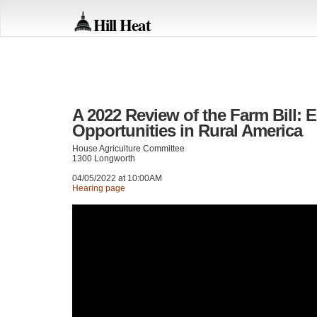
Hill Heat
A 2022 Review of the Farm Bill:
Opportunities in Rural America
House Agriculture Committee
1300 Longworth
04/05/2022 at 10:00AM
Hearing page