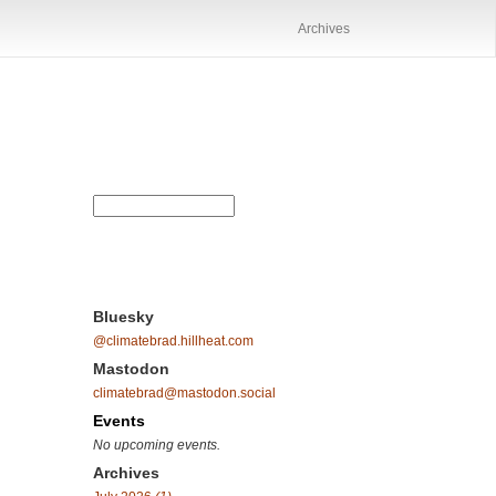
Archives
Bluesky
@climatebrad.hillheat.com
Mastodon
climatebrad@mastodon.social
Events
No upcoming events.
Archives