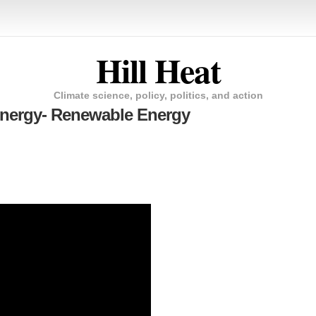
Hill Heat
Climate science, policy, politics, and action
 Energy- Renewable Energy