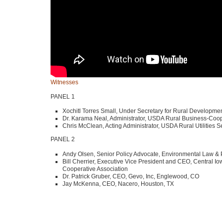
Witnesses
PANEL 1
Xochitl Torres Small, Under Secretary for Rural Developmen
Dr. Karama Neal, Administrator,
USDA
Rural Business-Coop
Chris McClean, Acting Administrator,
USDA
Rural Utilities S
PANEL 2
Andy Olsen, Senior Policy Advocate, Environmental Law & 
Bill Cherrier, Executive Vice President and
CEO
, Central I
Cooperative Association
Dr. Patrick Gruber,
CEO
, Gevo, Inc, Englewood, CO
Jay McKenna,
CEO
, Nacero, Houston, TX