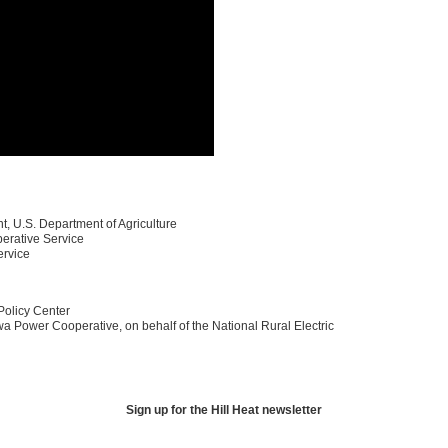
t, U.S. Department of Agriculture
erative Service
ervice
Policy Center
owa Power Cooperative, on behalf of the National Rural Electric
Sign up for the Hill Heat newsletter