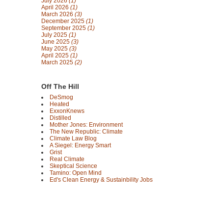
July 2026
(1)
April 2026
(1)
March 2026
(3)
December 2025
(1)
September 2025
(1)
July 2025
(1)
June 2025
(3)
May 2025
(3)
April 2025
(1)
March 2025
(2)
Off The Hill
DeSmog
Heated
ExxonKnews
Distilled
Mother Jones: Environment
The New Republic: Climate
Climate Law Blog
A Siegel: Energy Smart
Grist
Real Climate
Skeptical Science
Tamino: Open Mind
Ed's Clean Energy & Sustainbility Jobs