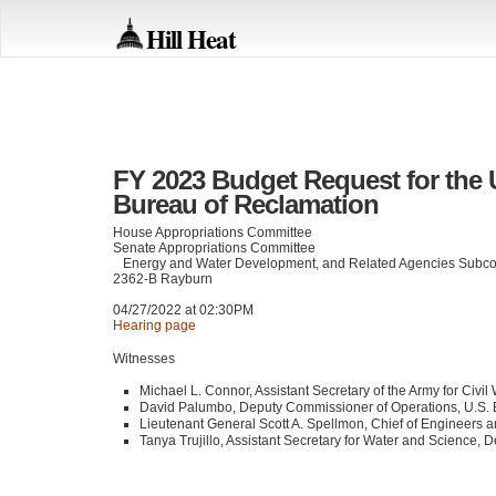
Hill Heat
FY 2023 Budget Request for the 
Bureau of Reclamation
House Appropriations Committee
Senate Appropriations Committee
Energy and Water Development, and Related Agencies Subc
2362-B Rayburn
04/27/2022 at 02:30PM
Hearing page
Witnesses
Michael L. Connor, Assistant Secretary of the Army for Civil
David Palumbo, Deputy Commissioner of Operations, U.S. 
Lieutenant General Scott A. Spellmon, Chief of Engineers
Tanya Trujillo, Assistant Secretary for Water and Science, D