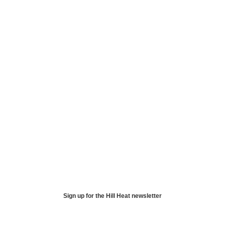
Sign up for the Hill Heat newsletter