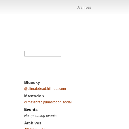
Archives
Bluesky
@climatebrad.hillheat.com
Mastodon
climatebrad@mastodon.social
Events
No upcoming events.
Archives