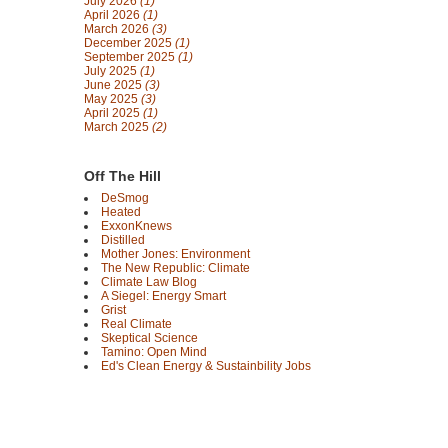
July 2026
(1)
April 2026
(1)
March 2026
(3)
December 2025
(1)
September 2025
(1)
July 2025
(1)
June 2025
(3)
May 2025
(3)
April 2025
(1)
March 2025
(2)
Off The Hill
DeSmog
Heated
ExxonKnews
Distilled
Mother Jones: Environment
The New Republic: Climate
Climate Law Blog
A Siegel: Energy Smart
Grist
Real Climate
Skeptical Science
Tamino: Open Mind
Ed's Clean Energy & Sustainbility Jobs