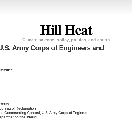
Hill Heat
Climate science, policy, politics, and action
U.S. Army Corps of Engineers and
ommittee
 Works
Bureau of Reclamation
 and Commanding General, U.S. Army Corps of Engineers
epartment of the Interior