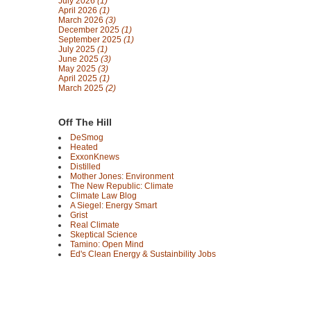
July 2026
(1)
April 2026
(1)
March 2026
(3)
December 2025
(1)
September 2025
(1)
July 2025
(1)
June 2025
(3)
May 2025
(3)
April 2025
(1)
March 2025
(2)
Off The Hill
DeSmog
Heated
ExxonKnews
Distilled
Mother Jones: Environment
The New Republic: Climate
Climate Law Blog
A Siegel: Energy Smart
Grist
Real Climate
Skeptical Science
Tamino: Open Mind
Ed's Clean Energy & Sustainbility Jobs