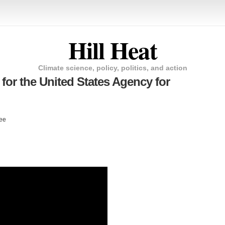
Hill Heat
Climate science, policy, politics, and action
for the United States Agency for
tee