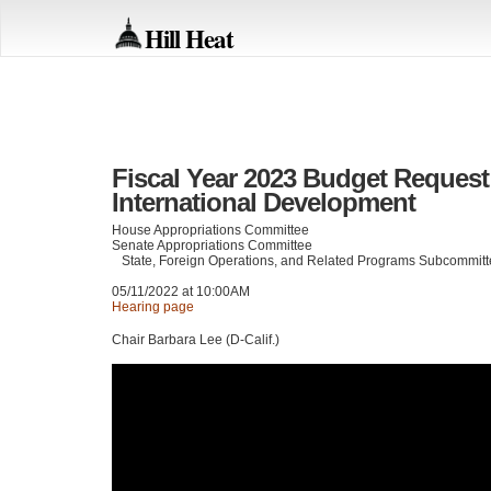
Hill Heat
Fiscal Year 2023 Budget Request 
International Development
House Appropriations Committee
Senate Appropriations Committee
State, Foreign Operations, and Related Programs Subcommit
05/11/2022 at 10:00AM
Hearing page
Chair Barbara Lee (D-Calif.)