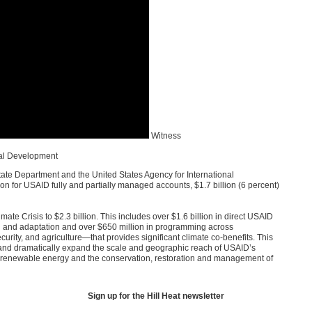
Witness
nal Development
tate Department and the United States Agency for International
ion for
USAID
fully and partially managed accounts, $1.7 billion (6 percent)
e Crisis to $2.3 billion. This includes over $1.6 billion in direct
USAID
n and adaptation and over $650 million in programming across
rity, and agriculture—that provides significant climate co-benefits. This
d dramatically expand the scale and geographic reach of
USAID
’s
n renewable energy and the conservation, restoration and management of
Sign up for the Hill Heat newsletter