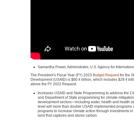
Samantha Power, Administrator, U.S. Agency for Internatio
The President’s Fiscal Year (FY) 2023
Budget Request
for the S
Development (USAID) is $60.4 billion, which includes $29.4 bill
above the
FY 2022
Request.
Increases
USAID
and State Programming to address the Climat
and Department of State programming for climate mitigatio
development sectors—including water, health and health secu
level will more than double
USAID
implemented programs an
programs to increase climate action through investments i
land that captures and stores carbon.