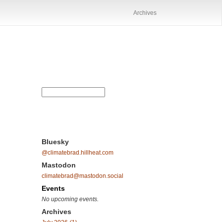
Archives
Bluesky
@climatebrad.hillheat.com
Mastodon
climatebrad@mastodon.social
Events
No upcoming events.
Archives