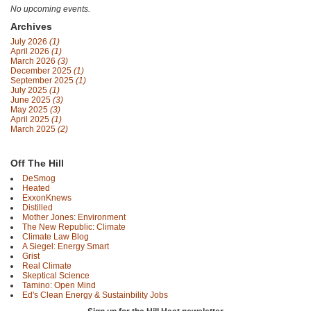
No upcoming events.
Archives
July 2026
(1)
April 2026
(1)
March 2026
(3)
December 2025
(1)
September 2025
(1)
July 2025
(1)
June 2025
(3)
May 2025
(3)
April 2025
(1)
March 2025
(2)
Off The Hill
DeSmog
Heated
ExxonKnews
Distilled
Mother Jones: Environment
The New Republic: Climate
Climate Law Blog
A Siegel: Energy Smart
Grist
Real Climate
Skeptical Science
Tamino: Open Mind
Ed's Clean Energy & Sustainbility Jobs