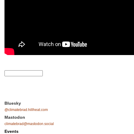
Bluesky
@climatebrad.hillheat.com
Mastodon
climatebrad@mastodon.social
Events