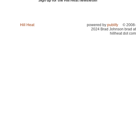
Sign up for the Hill Heat newsletter
Hill Heat
powered by
publify
© 2008-
2024 Brad Johnson brad at
hillheat dot com