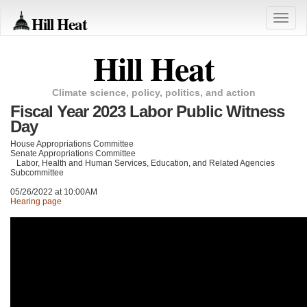
Hill Heat
Toggle
naviga
Hill Heat
Climate science, policy, politics, and action
Fiscal Year 2023 Labor Public Witness
Day
House Appropriations Committee
Senate Appropriations Committee
Labor, Health and Human Services, Education, and Related Agencies
Subcommittee
05/26/2022 at 10:00AM
Hearing page