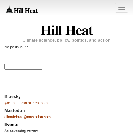
Hill Heat
Toggle
naviga
Hill Heat
Climate science, policy, politics, and action
No posts found...
Bluesky
@climatebrad.hillheat.com
Mastodon
climatebrad@mastodon.social
Events
No upcoming events.