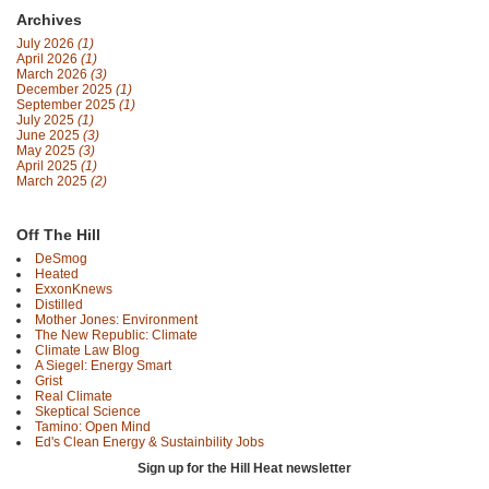
Archives
July 2026
(1)
April 2026
(1)
March 2026
(3)
December 2025
(1)
September 2025
(1)
July 2025
(1)
June 2025
(3)
May 2025
(3)
April 2025
(1)
March 2025
(2)
Off The Hill
DeSmog
Heated
ExxonKnews
Distilled
Mother Jones: Environment
The New Republic: Climate
Climate Law Blog
A Siegel: Energy Smart
Grist
Real Climate
Skeptical Science
Tamino: Open Mind
Ed's Clean Energy & Sustainbility Jobs
Sign up for the Hill Heat newsletter