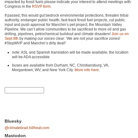
impacted by fossil fuels please indicate your interest to attend meetings with
Congress in the
RSVP
form
.
If passed, this would gut bedrock environmental protections, threaten tribal
authority, endanger public health, fast-track fossil fuel projects, cut public
input and push approval for Manchin’s pet project, the Mountain Valley
Pipeline. We can’t allow communities to be sacrificed to more oil and gas
drilling, pipelines, petrochemical buildout and climate disasters!
Join us on
Sept 8th
by making our voices clear: ‘We are not your sacrifice zones!
#StopMVP and Manchin’s dirty deal!’
note:
ASL
and Spanish translation will be made available, the location
will be
ADA
accessible
buses are available from Durham, NC, Christiansburg, VA,
Morgantown, WV, and New York City.
More info here
.
Bluesky
@climatebrad.hillheat.com
Mastodon