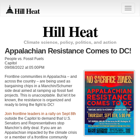
Hill Heat
Toggle
naviga
Hill Heat
Climate science, policy, politics, and action
Appalachian Resistance Comes to DC!
People vs. Fossil Fuels
Capitol
09/08/2022 at 05:00PM
Frontline communities in Appalachia – and
across the country – are being used as
bargaining chips in a Manchin/Schumer
side deal aimed at ramping up fossil fuel
projects. This is unacceptable. But let it be
known, the resistance is organized and
ready to bring the fight to DC!
Join frontline leaders in a rally on Sept 8th
outside the Capitol to demand that U.S.
Senators and Representatives stop
Manchin’s dirty deal. If you are an
Appalachian impacted by the climate crisis
or a member of a frontline community