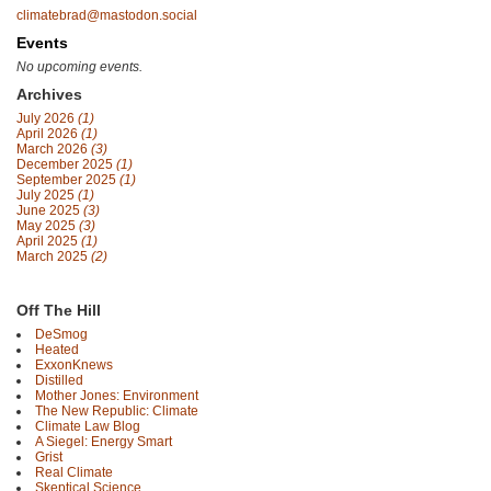
climatebrad@mastodon.social
Events
No upcoming events.
Archives
July 2026
(1)
April 2026
(1)
March 2026
(3)
December 2025
(1)
September 2025
(1)
July 2025
(1)
June 2025
(3)
May 2025
(3)
April 2025
(1)
March 2025
(2)
Off The Hill
DeSmog
Heated
ExxonKnews
Distilled
Mother Jones: Environment
The New Republic: Climate
Climate Law Blog
A Siegel: Energy Smart
Grist
Real Climate
Skeptical Science