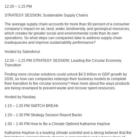
12:20 – 1:15 PM
STRATEGY SESSION
: Sustainable Supply Chains
The average supply chain accounts for more than 90 percent of a consumer
company’s impact on air, land, water, biodiversity, and geological resources,
which creates far greater social and environmental costs than its own
operations. So what steps can companies take to address supply chain
inadequacies and improve sustainability performance?
Hosted by Salesforce
12:20 – 1:15 PM
STRATEGY SESSION
: Leading the Circular Economy
Transition
Finding more circular solutions could unlock $4.5 trillion in
GDP
growth by
2030, so how can companies redesign their business models to complete
their transition to the circular economy? Hear more about the ways products
are being revamped to prevent waste and recover spent resources.
Hosted by Nasdaq
1:15 – 1:20 PM
SWITCH BREAK
1:20 – 1:30 PM Strategy Session Report Backs
1:30 – 1:40 PM How to Be a Climate Optimist Katharine Hayhoe
Katharine Hayhoe is a leading climate scientist and a strong believer that the