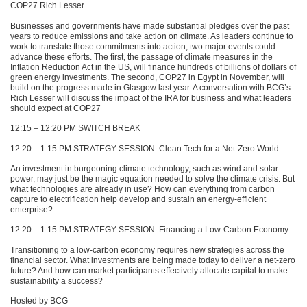
COP27
Rich Lesser
Businesses and governments have made substantial pledges over the past
years to reduce emissions and take action on climate. As leaders continue to
work to translate those commitments into action, two major events could
advance these efforts. The first, the passage of climate measures in the
Inflation Reduction Act in the US, will finance hundreds of billions of dollars of
green energy investments. The second,
COP27
in Egypt in November, will
build on the progress made in Glasgow last year. A conversation with
BCG
’s
Rich Lesser will discuss the impact of the
IRA
for business and what leaders
should expect at
COP27
12:15 – 12:20 PM
SWITCH BREAK
12:20 – 1:15 PM
STRATEGY SESSION
: Clean Tech for a Net-Zero World
An investment in burgeoning climate technology, such as wind and solar
power, may just be the magic equation needed to solve the climate crisis. But
what technologies are already in use? How can everything from carbon
capture to electrification help develop and sustain an energy-efficient
enterprise?
12:20 – 1:15 PM
STRATEGY SESSION
: Financing a Low-Carbon Economy
Transitioning to a low-carbon economy requires new strategies across the
financial sector. What investments are being made today to deliver a net-zero
future? And how can market participants effectively allocate capital to make
sustainability a success?
Hosted by
BCG