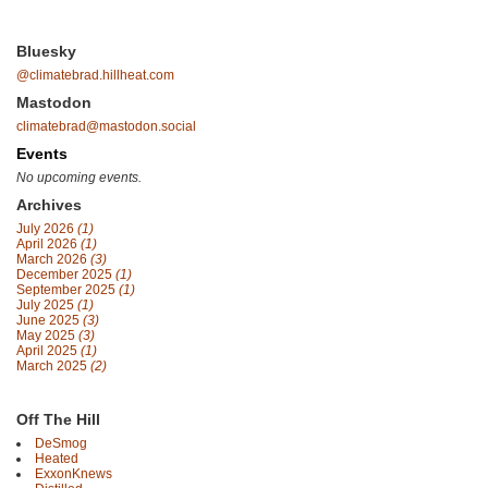
Bluesky
@climatebrad.hillheat.com
Mastodon
climatebrad@mastodon.social
Events
No upcoming events.
Archives
July 2026
(1)
April 2026
(1)
March 2026
(3)
December 2025
(1)
September 2025
(1)
July 2025
(1)
June 2025
(3)
May 2025
(3)
April 2025
(1)
March 2025
(2)
Off The Hill
DeSmog
Heated
ExxonKnews