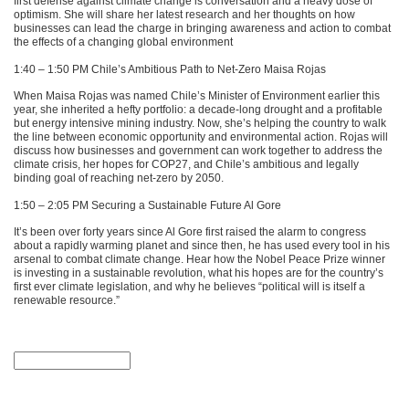
first defense against climate change is conversation and a heavy dose of
optimism. She will share her latest research and her thoughts on how
businesses can lead the charge in bringing awareness and action to combat
the effects of a changing global environment
1:40 – 1:50 PM Chile’s Ambitious Path to Net-Zero Maisa Rojas
When Maisa Rojas was named Chile’s Minister of Environment earlier this
year, she inherited a hefty portfolio: a decade-long drought and a profitable
but energy intensive mining industry. Now, she’s helping the country to walk
the line between economic opportunity and environmental action. Rojas will
discuss how businesses and government can work together to address the
climate crisis, her hopes for
COP27
, and Chile’s ambitious and legally
binding goal of reaching net-zero by 2050.
1:50 – 2:05 PM Securing a Sustainable Future Al Gore
It’s been over forty years since Al Gore first raised the alarm to congress
about a rapidly warming planet and since then, he has used every tool in his
arsenal to combat climate change. Hear how the Nobel Peace Prize winner
is investing in a sustainable revolution, what his hopes are for the country’s
first ever climate legislation, and why he believes “political will is itself a
renewable resource.”