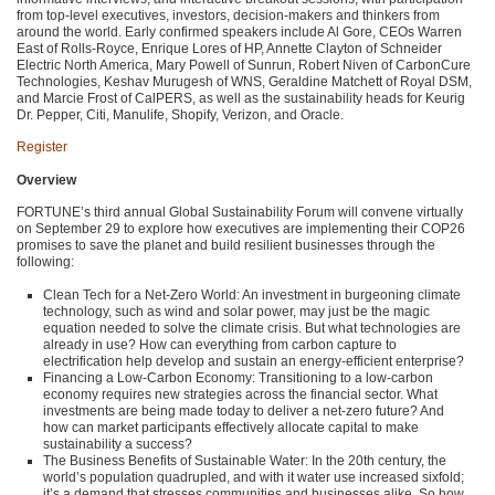
from top-level executives, investors, decision-makers and thinkers from
around the world. Early confirmed speakers include Al Gore, CEOs Warren
East of Rolls-Royce, Enrique Lores of HP, Annette Clayton of Schneider
Electric North America, Mary Powell of Sunrun, Robert Niven of CarbonCure
Technologies, Keshav Murugesh of
WNS
, Geraldine Matchett of Royal
DSM
,
and Marcie Frost of CalPERS, as well as the sustainability heads for Keurig
Dr. Pepper, Citi, Manulife, Shopify, Verizon, and Oracle.
Register
Overview
FORTUNE
’s third annual Global Sustainability Forum will convene virtually
on September 29 to explore how executives are implementing their
COP26
promises to save the planet and build resilient businesses through the
following:
Clean Tech for a Net-Zero World: An investment in burgeoning climate
technology, such as wind and solar power, may just be the magic
equation needed to solve the climate crisis. But what technologies are
already in use? How can everything from carbon capture to
electrification help develop and sustain an energy-efficient enterprise?
Financing a Low-Carbon Economy: Transitioning to a low-carbon
economy requires new strategies across the financial sector. What
investments are being made today to deliver a net-zero future? And
how can market participants effectively allocate capital to make
sustainability a success?
The Business Benefits of Sustainable Water: In the 20th century, the
world’s population quadrupled, and with it water use increased sixfold;
it’s a demand that stresses communities and businesses alike. So how