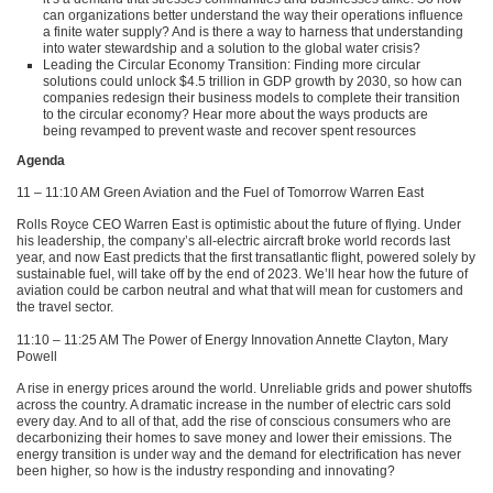
can organizations better understand the way their operations influence
a finite water supply? And is there a way to harness that understanding
into water stewardship and a solution to the global water crisis?
Leading the Circular Economy Transition: Finding more circular
solutions could unlock $4.5 trillion in
GDP
growth by 2030, so how can
companies redesign their business models to complete their transition
to the circular economy? Hear more about the ways products are
being revamped to prevent waste and recover spent resources
Agenda
11 – 11:10 AM Green Aviation and the Fuel of Tomorrow Warren East
Rolls Royce
CEO
Warren East is optimistic about the future of flying. Under
his leadership, the company’s all-electric aircraft broke world records last
year, and now East predicts that the first transatlantic flight, powered solely by
sustainable fuel, will take off by the end of 2023. We’ll hear how the future of
aviation could be carbon neutral and what that will mean for customers and
the travel sector.
11:10 – 11:25 AM The Power of Energy Innovation Annette Clayton, Mary
Powell
A rise in energy prices around the world. Unreliable grids and power shutoffs
across the country. A dramatic increase in the number of electric cars sold
every day. And to all of that, add the rise of conscious consumers who are
decarbonizing their homes to save money and lower their emissions. The
energy transition is under way and the demand for electrification has never
been higher, so how is the industry responding and innovating?