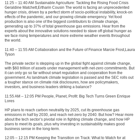
11:25 – 11:40 AM Sustainable Agriculture: Tackling the Rising Food Crisis
Geraldine Matchett,Ertharin Cousin The world is facing an unprecedented
hunger crisis, driven by a perfect storm of socio-political instability, knock-on
effects of the pandemic, and our growing climate emergency. Yet food
production is also one of the biggest contributors to climate change,
generating up to 37% of total greenhouse gas emissions. Hear from the
experts about the innovative solutions needed to stave off global hunger as
we face rising temperatures and more extreme weather events throughout
the world.
11:40 – 11:55 AM Collaboration and the Future of Finance Marcie Frost,Laura
Tyson
The private sector is stepping up in the global fight against climate change,
with $60 trillion of assets under management with net-zero commitments. But
it can only go so far without smart regulation and cooperation from the
government. As landmark climate legislation is passed and the
SEC
rolls out
a tougher stance on climate risk disclosures, how are policymakers,
investors, and business leaders striking a balance?
11:55 AM – 12:05 PM People, Planet, Profit: Big Tech Turns Green Enrique
Lores
HP plans to reach carbon neutrality by 2025, cut its greenhouse gas
emissions in half by 2030, and reach net-zero by 2040. But how? Hear more
about the tech sector’s pivotal role in fighting climate change, and how HP
plans to meet its goals, plus why investing in sustainability makes good
business sense in the long-term.
12:05 – 12:15 PM Keeping the Transition on Track: What to Watch for at