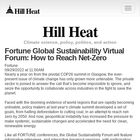
Hill Heat
Toggle
naviga
Hill Heat
Climate science, policy, politics, and action
Fortune Global Sustainability Virtual
Forum: How to Reach Net-Zero
Fortune
09/29/2022 at 11:00AM
Nearly a year on from the pivotal
COP26
summit in Glasgow, the ever-
present issue of climate change has only grown more untenable. The private
sector is poised to answer the call that’s become impossible to ignore, and
seize the opportunity to collaborate across industries in the fight to save the
planet.
Faced with the dooming evidence of world regions that are rapidly becoming
unlivable, policy makers at last year’s climate summit developed a set of
goals, from halting deforestation to cutting coal, in an attempt to reach net-
zero by 2050. And now, geopolitical instability has increased the pressure to
make systemic, sustainable changes and accelerated the need for clean,
renewable energy.
Like all
FORTUNE
conferences, the Global Sustainability Forum will feature
informative interviews, and interactive breakout sessions, with participation