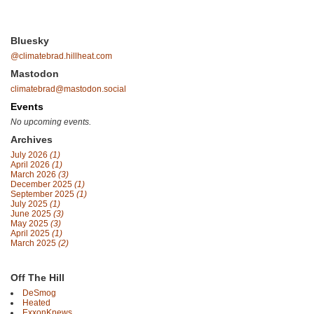
Bluesky
@climatebrad.hillheat.com
Mastodon
climatebrad@mastodon.social
Events
No upcoming events.
Archives
July 2026
(1)
April 2026
(1)
March 2026
(3)
December 2025
(1)
September 2025
(1)
July 2025
(1)
June 2025
(3)
May 2025
(3)
April 2025
(1)
March 2025
(2)
Off The Hill
DeSmog
Heated
ExxonKnews