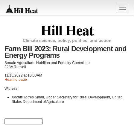
Hill Heat
Toggle
naviga
Hill Heat
Climate science, policy, politics, and action
Farm Bill 2023: Rural Development and
Energy Programs
Senate Agriculture, Nutrition and Forestry Committee
328A Russell
11/15/2022 at 10:00AM
Hearing page
Witness:
Xochitl Torres Small, Under Secretary for Rural Development, United
States Department of Agriculture