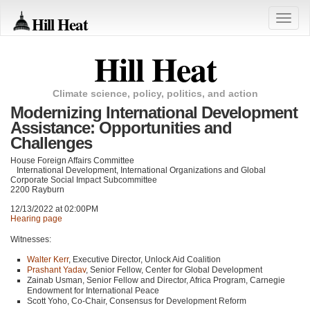
Hill Heat
Toggle
naviga
Hill Heat
Climate science, policy, politics, and action
Modernizing International Development
Assistance: Opportunities and
Challenges
House Foreign Affairs Committee
International Development, International Organizations and Global
Corporate Social Impact Subcommittee
2200 Rayburn
12/13/2022 at 02:00PM
Hearing page
Witnesses:
Walter Kerr
, Executive Director, Unlock Aid Coalition
Prashant Yadav
, Senior Fellow, Center for Global Development
Zainab Usman, Senior Fellow and Director, Africa Program, Carnegie
Endowment for International Peace
Scott Yoho, Co-Chair, Consensus for Development Reform