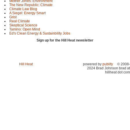
Mother Jones: Environment
The New Republic: Climate
Climate Law Blog
A Siegel: Energy Smart
Grist
Real Climate
Skeptical Science
Tamino: Open Mind
Ed's Clean Energy & Sustainbility Jobs
Sign up for the Hill Heat newsletter
Hill Heat
powered by
publify
© 2008-
2024 Brad Johnson brad at
hillheat dot com