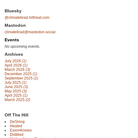
Bluesky
@climatebrad.hillheat.com
Mastodon
climatebrad@mastodon.social
Events
No upcoming events.
Archives
July 2026
(1)
April 2026
(1)
March 2026
(3)
December 2025
(1)
September 2025
(1)
July 2025
(1)
June 2025
(3)
May 2025
(3)
April 2025
(1)
March 2025
(2)
Off The Hill
DeSmog
Heated
ExxonKnews
Distilled