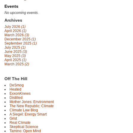
Events
No upcoming events.
Archives
July 2026
(1)
April 2026
(1)
March 2026
(3)
December 2025
(1)
September 2025
(1)
July 2025
(1)
June 2025
(3)
May 2025
(3)
April 2025
(1)
March 2025
(2)
Off The Hill
DeSmog
Heated
ExxonKnews
Distilled
Mother Jones: Environment
The New Republic: Climate
Climate Law Blog
A Siegel: Energy Smart
Grist
Real Climate
Skeptical Science
Tamino: Open Mind