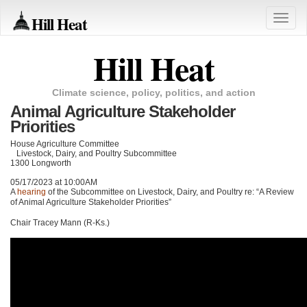
Hill Heat
Toggle
naviga
Hill Heat
Climate science, policy, politics, and action
Animal Agriculture Stakeholder
Priorities
House Agriculture Committee
Livestock, Dairy, and Poultry Subcommittee
1300 Longworth
05/17/2023 at 10:00AM
A
hearing
of the Subcommittee on Livestock, Dairy, and Poultry re: “A Review
of Animal Agriculture Stakeholder Priorities”
Chair Tracey Mann (R-Ks.)