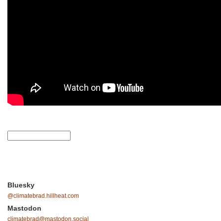
Bluesky
@climatebrad.hillheat.com
Mastodon
climatebrad@mastodon.social