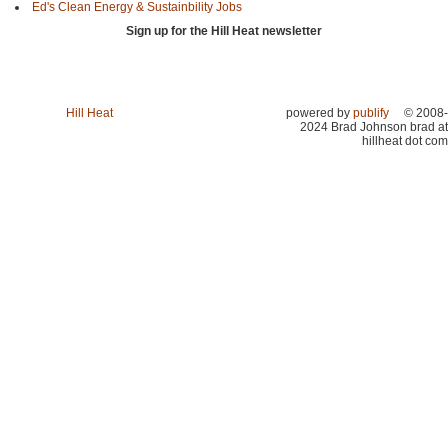
Ed's Clean Energy & Sustainbility Jobs
Sign up for the Hill Heat newsletter
Hill Heat
powered by
publify
© 2008-
2024 Brad Johnson brad at
hillheat dot com