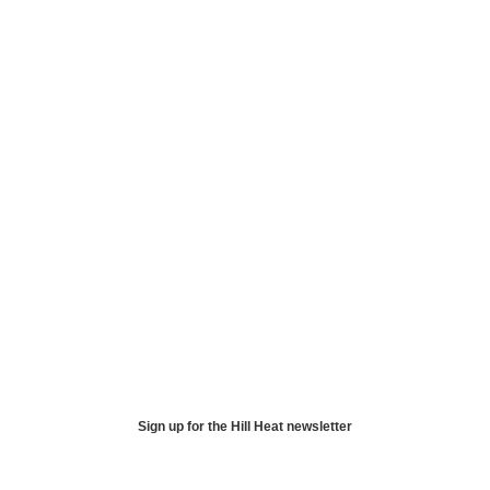
Sign up for the Hill Heat newsletter