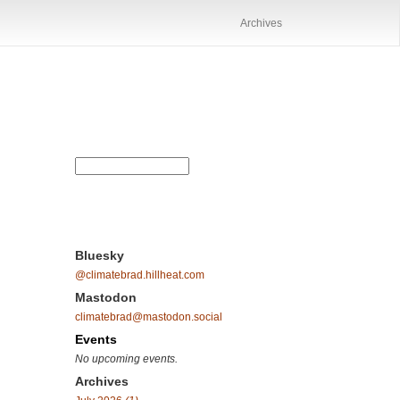
Archives
Bluesky
@climatebrad.hillheat.com
Mastodon
climatebrad@mastodon.social
Events
No upcoming events.
Archives