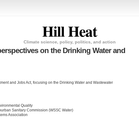
Hill Heat
Climate science, policy, politics, and action
perspectives on the Drinking Water and
stment and Jobs Act, focusing on the Drinking Water and Wastewater
nvironmental Quality
burban Sanitary Commission (WSSC Water)
stems Association