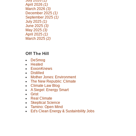
July 2026
(1)
April 2026
(1)
March 2026
(3)
December 2025
(1)
September 2025
(1)
July 2025
(1)
June 2025
(3)
May 2025
(3)
April 2025
(1)
March 2025
(2)
Off The Hill
DeSmog
Heated
ExxonKnews
Distilled
Mother Jones: Environment
The New Republic: Climate
Climate Law Blog
A Siegel: Energy Smart
Grist
Real Climate
Skeptical Science
Tamino: Open Mind
Ed's Clean Energy & Sustainbility Jobs