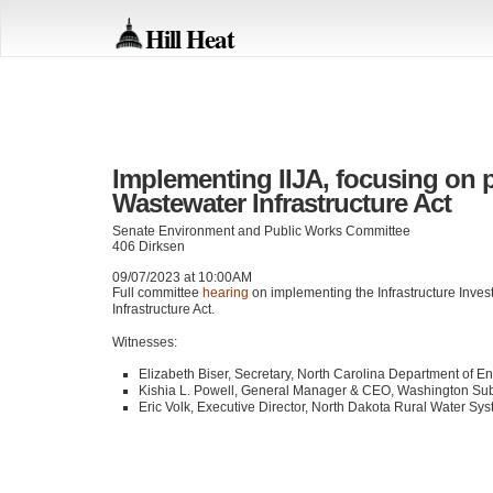
Hill Heat
Implementing IIJA, focusing on 
Wastewater Infrastructure Act
Senate Environment and Public Works Committee
406 Dirksen
09/07/2023 at 10:00AM
Full committee
hearing
on implementing the Infrastructure Inve
Infrastructure Act.
Witnesses:
Elizabeth Biser, Secretary, North Carolina Department of E
Kishia L. Powell, General Manager &
CEO
, Washington Su
Eric Volk, Executive Director, North Dakota Rural Water Sy