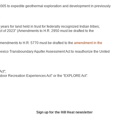
 2005 to expedite geothermal exploration and development in previously
:
ars for land held in trust for federally recognized Indian tribes;
ct of 2023” (Amendments to H.R. 2950 must be drafted to the
mendments to H.R. 5770 must be drafted to the
amendment in the
exico Transboundary Aquifer Assessment Act to reauthorize the United
ct”;
oor Recreation Experiences Act” or the “EXPLORE Act”.
Sign up for the Hill Heat newsletter