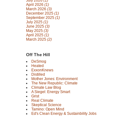
July 2026
(1)
April 2026
(1)
March 2026
(3)
December 2025
(1)
September 2025
(1)
July 2025
(1)
June 2025
(3)
May 2025
(3)
April 2025
(1)
March 2025
(2)
Off The Hill
DeSmog
Heated
ExxonKnews
Distilled
Mother Jones: Environment
The New Republic: Climate
Climate Law Blog
A Siegel: Energy Smart
Grist
Real Climate
Skeptical Science
Tamino: Open Mind
Ed's Clean Energy & Sustainbility Jobs