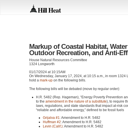
Hill Heat
Markup of Coastal Habitat, Water
Outdoor Recreation, and Anti-Eff
House Natural Resources Committee
1324 Longworth
01/17/2024 at 10:15AM
On Wednesday, January 17, 2024, at 10:15 a.m., in room 1324 L
hold a
mark-up
on the following bills.
The following bills will be debated (move by regular order):
H.R. 5482 (Rep. Hageman), “Energy Poverty Prevention and
to the
amendment in the nature of a substitute
), to require 
laws, regulations, and state standards that impact at-risk 
“reliable and affordable energy,” defined to be fossil fuels
Grijalva #1
: Amendment to H.R. 5482
Huffman #2
: Amendment to H.R. 5482
Levin (Calif.)
: Amendment to H.R. 5482