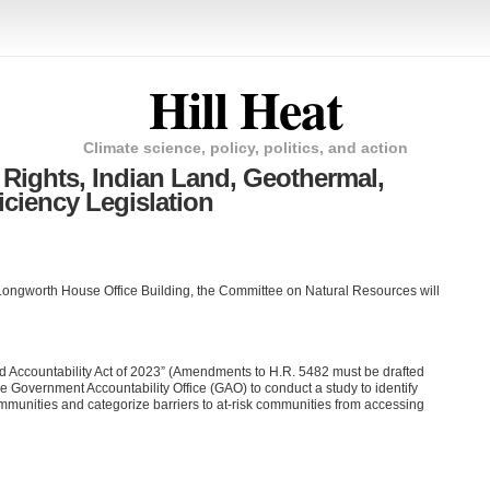
Hill Heat
Climate science, policy, politics, and action
 Rights, Indian Land, Geothermal,
iciency Legislation
ongworth House Office Building, the Committee on Natural Resources will
 Accountability Act of 2023” (Amendments to H.R. 5482 must be drafted
the Government Accountability Office (GAO) to conduct a study to identify
communities and categorize barriers to at-risk communities from accessing