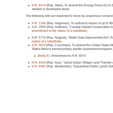
H.R. 6474
(Rep. Steel), To amend the Energy Policy Act of
studied or developed areas
The following bills are expected to move by unanimous consent
H.R. 1246
(Rep. Hageman), To authorize leases of up to 99 ye
H.R. 2950 (Rep. Huffman), “Coastal Habitat Conservation A
amendment in the nature of a substitute
);
H.R. 5770 (Rep. Neguse), “Water Data Improvement Act” (A
nature of a substitute
);
H.R. 5874
(Rep. Ciscomani), To amend the United States-M
States-Mexico transboundary aquifer assessment program;
Bentz #1
: Amendment to H.R. 5874
H.R. 6443
(Rep. Issa), “Jamul Indian Village Land Transfer A
H.R. 6492
(Rep. Westerman), “Expanding Public Lands Outd