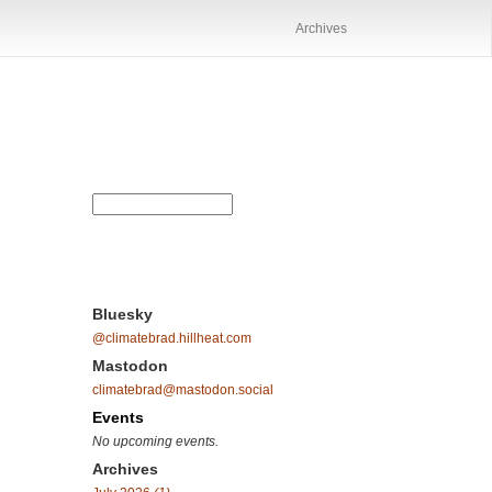
Archives
Bluesky
@climatebrad.hillheat.com
Mastodon
climatebrad@mastodon.social
Events
No upcoming events.
Archives