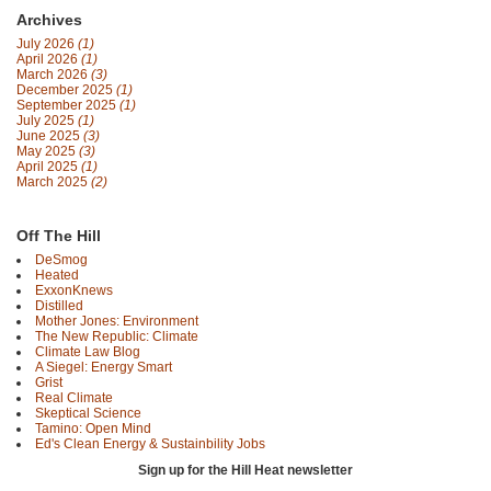
Archives
July 2026
(1)
April 2026
(1)
March 2026
(3)
December 2025
(1)
September 2025
(1)
July 2025
(1)
June 2025
(3)
May 2025
(3)
April 2025
(1)
March 2025
(2)
Off The Hill
DeSmog
Heated
ExxonKnews
Distilled
Mother Jones: Environment
The New Republic: Climate
Climate Law Blog
A Siegel: Energy Smart
Grist
Real Climate
Skeptical Science
Tamino: Open Mind
Ed's Clean Energy & Sustainbility Jobs
Sign up for the Hill Heat newsletter