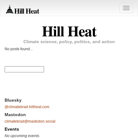
Hill Heat
Toggle
naviga
Hill Heat
Climate science, policy, politics, and action
No posts found...
Bluesky
@climatebrad.hillheat.com
Mastodon
climatebrad@mastodon.social
Events
No upcoming events.