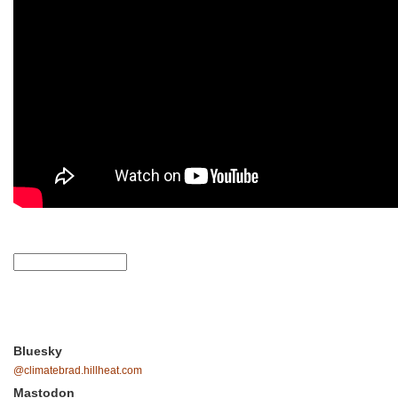
Bluesky
@climatebrad.hillheat.com
Mastodon