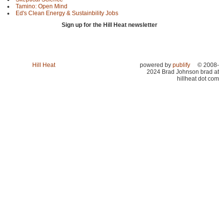
Tamino: Open Mind
Ed's Clean Energy & Sustainbility Jobs
Sign up for the Hill Heat newsletter
Hill Heat
powered by
publify
© 2008-
2024 Brad Johnson brad at
hillheat dot com