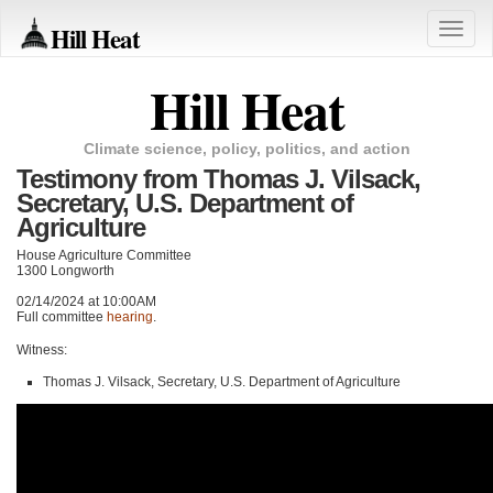
Hill Heat
Toggle
naviga
Hill Heat
Climate science, policy, politics, and action
Testimony from Thomas J. Vilsack,
Secretary, U.S. Department of
Agriculture
House Agriculture Committee
1300 Longworth
02/14/2024 at 10:00AM
Full committee
hearing
.
Witness:
Thomas J. Vilsack, Secretary, U.S. Department of Agriculture