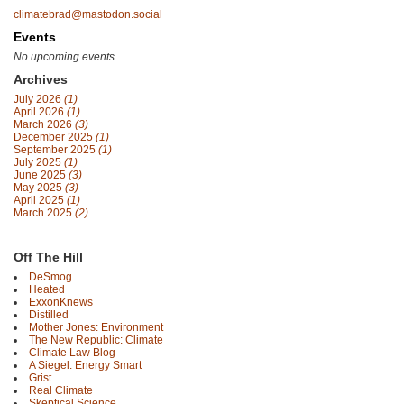
climatebrad@mastodon.social
Events
No upcoming events.
Archives
July 2026
(1)
April 2026
(1)
March 2026
(3)
December 2025
(1)
September 2025
(1)
July 2025
(1)
June 2025
(3)
May 2025
(3)
April 2025
(1)
March 2025
(2)
Off The Hill
DeSmog
Heated
ExxonKnews
Distilled
Mother Jones: Environment
The New Republic: Climate
Climate Law Blog
A Siegel: Energy Smart
Grist
Real Climate
Skeptical Science