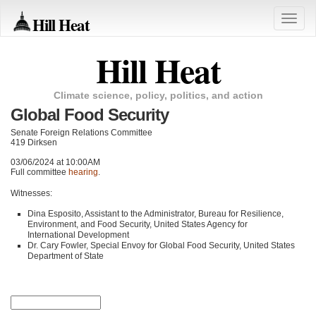
Hill Heat
Toggle
naviga
Hill Heat
Climate science, policy, politics, and action
Global Food Security
Senate Foreign Relations Committee
419 Dirksen
03/06/2024 at 10:00AM
Full committee
hearing
.
Witnesses:
Dina Esposito, Assistant to the Administrator, Bureau for Resilience,
Environment, and Food Security, United States Agency for
International Development
Dr. Cary Fowler, Special Envoy for Global Food Security, United States
Department of State