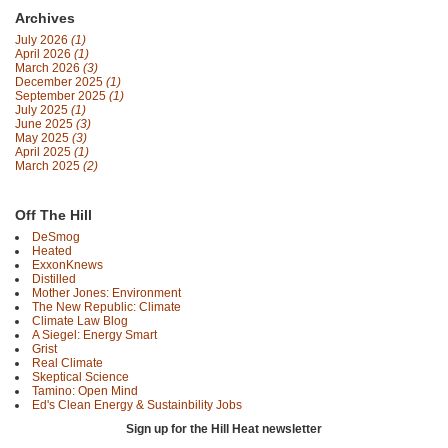
Archives
July 2026
(1)
April 2026
(1)
March 2026
(3)
December 2025
(1)
September 2025
(1)
July 2025
(1)
June 2025
(3)
May 2025
(3)
April 2025
(1)
March 2025
(2)
Off The Hill
DeSmog
Heated
ExxonKnews
Distilled
Mother Jones: Environment
The New Republic: Climate
Climate Law Blog
A Siegel: Energy Smart
Grist
Real Climate
Skeptical Science
Tamino: Open Mind
Ed's Clean Energy & Sustainbility Jobs
Sign up for the Hill Heat newsletter