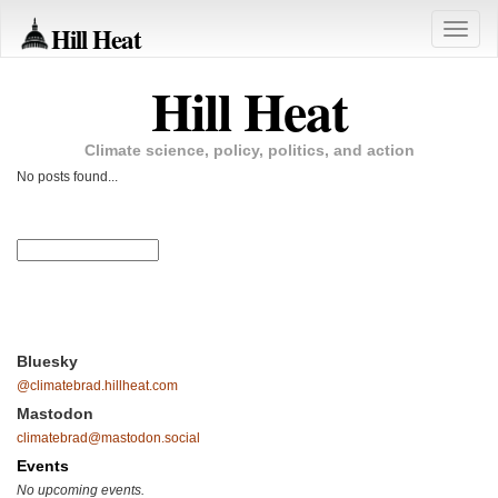
Hill Heat
Toggle
naviga
Hill Heat
Climate science, policy, politics, and action
No posts found...
Bluesky
@climatebrad.hillheat.com
Mastodon
climatebrad@mastodon.social
Events
No upcoming events.