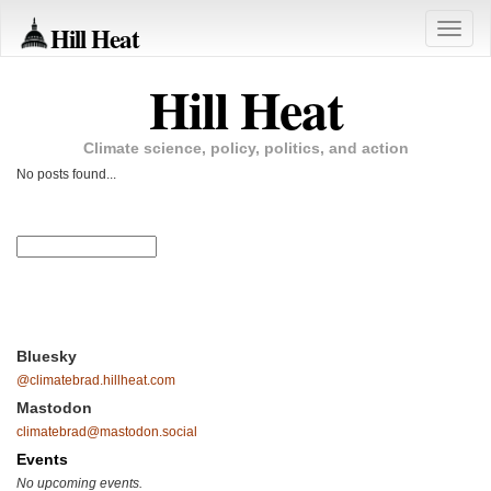
Hill Heat
Toggle
naviga
Hill Heat
Climate science, policy, politics, and action
No posts found...
Bluesky
@climatebrad.hillheat.com
Mastodon
climatebrad@mastodon.social
Events
No upcoming events.