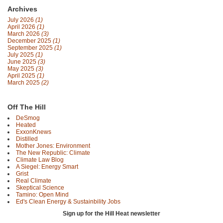
Archives
July 2026
(1)
April 2026
(1)
March 2026
(3)
December 2025
(1)
September 2025
(1)
July 2025
(1)
June 2025
(3)
May 2025
(3)
April 2025
(1)
March 2025
(2)
Off The Hill
DeSmog
Heated
ExxonKnews
Distilled
Mother Jones: Environment
The New Republic: Climate
Climate Law Blog
A Siegel: Energy Smart
Grist
Real Climate
Skeptical Science
Tamino: Open Mind
Ed's Clean Energy & Sustainbility Jobs
Sign up for the Hill Heat newsletter