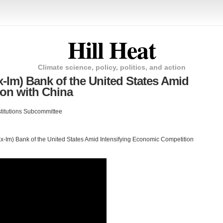
Hill Heat
Climate science, policy, politics, and action
x-Im) Bank of the United States Amid
ion with China
nstitutions Subcommittee
(Ex-Im) Bank of the United States Amid Intensifying Economic Competition