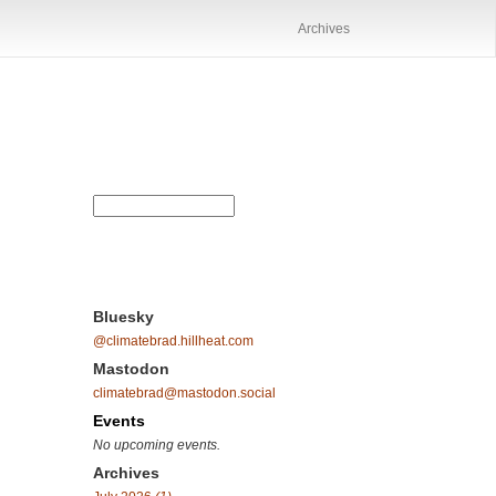
Archives
Bluesky
@climatebrad.hillheat.com
Mastodon
climatebrad@mastodon.social
Events
No upcoming events.
Archives