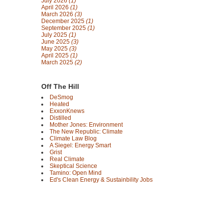
July 2026
(1)
April 2026
(1)
March 2026
(3)
December 2025
(1)
September 2025
(1)
July 2025
(1)
June 2025
(3)
May 2025
(3)
April 2025
(1)
March 2025
(2)
Off The Hill
DeSmog
Heated
ExxonKnews
Distilled
Mother Jones: Environment
The New Republic: Climate
Climate Law Blog
A Siegel: Energy Smart
Grist
Real Climate
Skeptical Science
Tamino: Open Mind
Ed's Clean Energy & Sustainbility Jobs