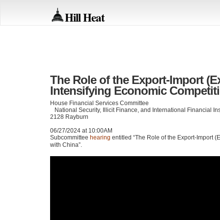
Hill Heat
The Role of the Export-Import (E
Intensifying Economic Competit
House Financial Services Committee
National Security, Illicit Finance, and International Financial I
2128 Rayburn
06/27/2024 at 10:00AM
Subcommittee
hearing
entitled “The Role of the Export-Import 
with China”.