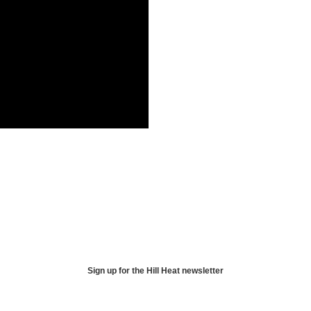
Sign up for the Hill Heat newsletter