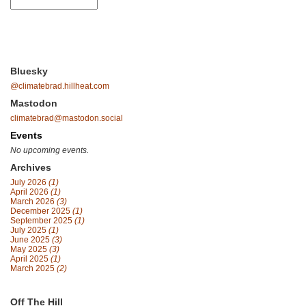
Bluesky
@climatebrad.hillheat.com
Mastodon
climatebrad@mastodon.social
Events
No upcoming events.
Archives
July 2026
(1)
April 2026
(1)
March 2026
(3)
December 2025
(1)
September 2025
(1)
July 2025
(1)
June 2025
(3)
May 2025
(3)
April 2025
(1)
March 2025
(2)
Off The Hill