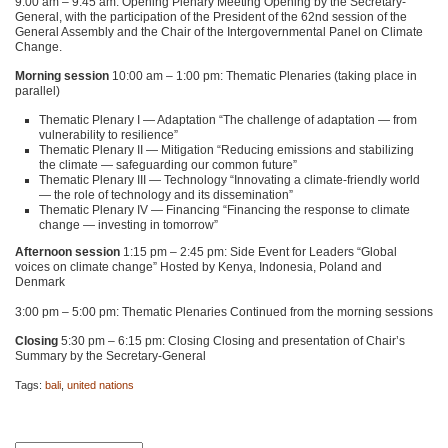
9:00 am – 9:45 am: Opening Plenary Meeting Opening by the Secretary-
General, with the participation of the President of the 62nd session of the
General Assembly and the Chair of the Intergovernmental Panel on Climate
Change.
Morning session
10:00 am – 1:00 pm: Thematic Plenaries (taking place in
parallel)
Thematic Plenary I — Adaptation “The challenge of adaptation — from
vulnerability to resilience”
Thematic Plenary II — Mitigation “Reducing emissions and stabilizing
the climate — safeguarding our common future”
Thematic Plenary
III
— Technology “Innovating a climate-friendly world
— the role of technology and its dissemination”
Thematic Plenary IV — Financing “Financing the response to climate
change — investing in tomorrow”
Afternoon session
1:15 pm – 2:45 pm: Side Event for Leaders “Global
voices on climate change” Hosted by Kenya, Indonesia, Poland and
Denmark
3:00 pm – 5:00 pm: Thematic Plenaries Continued from the morning sessions
Closing
5:30 pm – 6:15 pm: Closing Closing and presentation of Chair’s
Summary by the Secretary-General
Tags:
bali
,
united nations