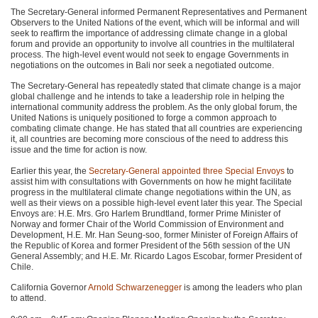
The Secretary-General informed Permanent Representatives and Permanent
Observers to the United Nations of the event, which will be informal and will
seek to reaffirm the importance of addressing climate change in a global
forum and provide an opportunity to involve all countries in the multilateral
process. The high-level event would not seek to engage Governments in
negotiations on the outcomes in Bali nor seek a negotiated outcome.
The Secretary-General has repeatedly stated that climate change is a major
global challenge and he intends to take a leadership role in helping the
international community address the problem. As the only global forum, the
United Nations is uniquely positioned to forge a common approach to
combating climate change. He has stated that all countries are experiencing
it, all countries are becoming more conscious of the need to address this
issue and the time for action is now.
Earlier this year, the
Secretary-General appointed three Special Envoys
to
assist him with consultations with Governments on how he might facilitate
progress in the multilateral climate change negotiations within the UN, as
well as their views on a possible high-level event later this year. The Special
Envoys are: H.E. Mrs. Gro Harlem Brundtland, former Prime Minister of
Norway and former Chair of the World Commission of Environment and
Development, H.E. Mr. Han Seung-soo, former Minister of Foreign Affairs of
the Republic of Korea and former President of the 56th session of the UN
General Assembly; and H.E. Mr. Ricardo Lagos Escobar, former President of
Chile.
California Governor
Arnold Schwarzenegger
is among the leaders who plan
to attend.