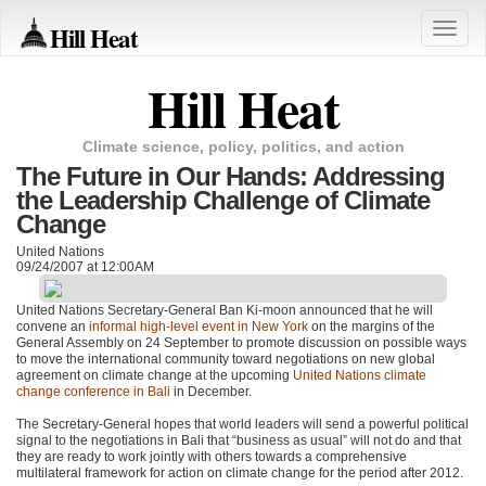
Hill Heat
Toggle
naviga
Hill Heat
Climate science, policy, politics, and action
The Future in Our Hands: Addressing
the Leadership Challenge of Climate
Change
United Nations
09/24/2007 at 12:00AM
United Nations Secretary-General Ban Ki-moon announced that he will
convene an
informal high-level event in New York
on the margins of the
General Assembly on 24 September to promote discussion on possible ways
to move the international community toward negotiations on new global
agreement on climate change at the upcoming
United Nations climate
change conference in Bali
in December.
The Secretary-General hopes that world leaders will send a powerful political
signal to the negotiations in Bali that “business as usual” will not do and that
they are ready to work jointly with others towards a comprehensive
multilateral framework for action on climate change for the period after 2012.