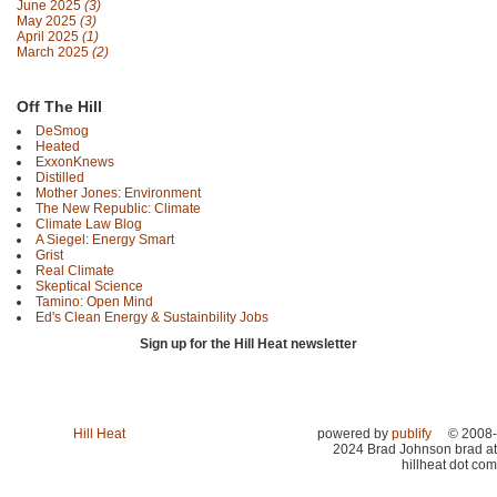
June 2025
(3)
May 2025
(3)
April 2025
(1)
March 2025
(2)
Off The Hill
DeSmog
Heated
ExxonKnews
Distilled
Mother Jones: Environment
The New Republic: Climate
Climate Law Blog
A Siegel: Energy Smart
Grist
Real Climate
Skeptical Science
Tamino: Open Mind
Ed's Clean Energy & Sustainbility Jobs
Sign up for the Hill Heat newsletter
Hill Heat
powered by
publify
© 2008-
2024 Brad Johnson brad at
hillheat dot com