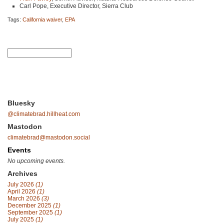
Carl Pope, Executive Director, Sierra Club
Tags:
California waiver
,
EPA
Bluesky
@climatebrad.hillheat.com
Mastodon
climatebrad@mastodon.social
Events
No upcoming events.
Archives
July 2026
(1)
April 2026
(1)
March 2026
(3)
December 2025
(1)
September 2025
(1)
July 2025
(1)