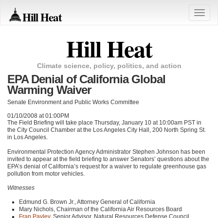
Hill Heat
Toggle
naviga
Hill Heat
Climate science, policy, politics, and action
EPA Denial of California Global
Warming Waiver
Senate Environment and Public Works Committee
01/10/2008 at 01:00PM
The Field Briefing will take place Thursday, January 10 at 10:00am
PST
in
the City Council Chamber at the Los Angeles City Hall, 200 North Spring St.
in Los Angeles.
Environmental Protection Agency Administrator Stephen Johnson has been
invited to appear at the field briefing to answer Senators’ questions about the
EPA
’s denial of California’s request for a waiver to regulate greenhouse gas
pollution from motor vehicles.
Witnesses
Edmund G. Brown Jr., Attorney General of California
Mary Nichols, Chairman of the California Air Resources Board
Fran Pavley
, Senior Advisor, Natural Resources Defense Council