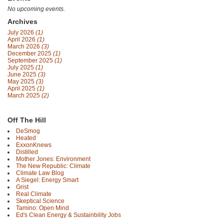
No upcoming events.
Archives
July 2026
(1)
April 2026
(1)
March 2026
(3)
December 2025
(1)
September 2025
(1)
July 2025
(1)
June 2025
(3)
May 2025
(3)
April 2025
(1)
March 2025
(2)
Off The Hill
DeSmog
Heated
ExxonKnews
Distilled
Mother Jones: Environment
The New Republic: Climate
Climate Law Blog
A Siegel: Energy Smart
Grist
Real Climate
Skeptical Science
Tamino: Open Mind
Ed's Clean Energy & Sustainbility Jobs