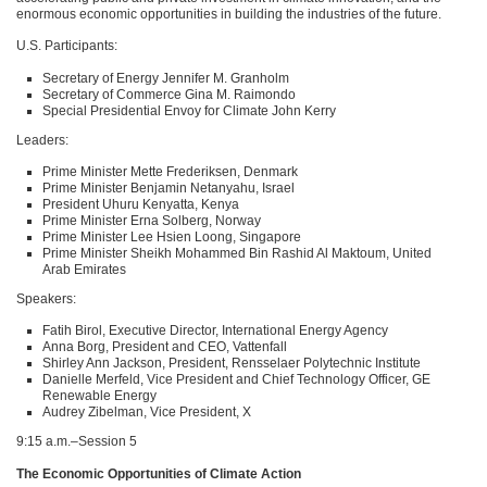
enormous economic opportunities in building the industries of the future.
U.S. Participants:
Secretary of Energy Jennifer M. Granholm
Secretary of Commerce Gina M. Raimondo
Special Presidential Envoy for Climate John Kerry
Leaders:
Prime Minister Mette Frederiksen, Denmark
Prime Minister Benjamin Netanyahu, Israel
President Uhuru Kenyatta, Kenya
Prime Minister Erna Solberg, Norway
Prime Minister Lee Hsien Loong, Singapore
Prime Minister Sheikh Mohammed Bin Rashid Al Maktoum, United
Arab Emirates
Speakers:
Fatih Birol, Executive Director, International Energy Agency
Anna Borg, President and
CEO
, Vattenfall
Shirley Ann Jackson, President, Rensselaer Polytechnic Institute
Danielle Merfeld, Vice President and Chief Technology Officer, GE
Renewable Energy
Audrey Zibelman, Vice President, X
9:15 a.m.–Session 5
The Economic Opportunities of Climate Action