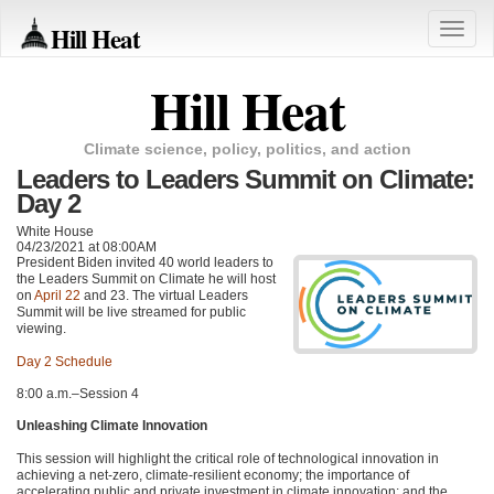
Hill Heat
Toggle
naviga
Hill Heat
Climate science, policy, politics, and action
Leaders to Leaders Summit on Climate:
Day 2
White House
04/23/2021 at 08:00AM
President Biden invited 40 world leaders to
the Leaders Summit on Climate he will host
on
April 22
and 23. The virtual Leaders
Summit will be live streamed for public
viewing.
Day 2 Schedule
8:00 a.m.–Session 4
Unleashing Climate Innovation
This session will highlight the critical role of technological innovation in
achieving a net-zero, climate-resilient economy; the importance of
accelerating public and private investment in climate innovation; and the