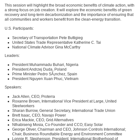
This session will highlight the broad economic benefits of climate action, with
a strong focus on job creation. It will explore the economic benefits of green
recovery and long-term decarbonization and the importance of ensuring that
all communities and workers benefit from the clean-energy transition.
U.S. Participants:
Secretary of Transportation Pete Buttigieg
United States Trade Representative Katherine C. Tai
National Climate Advisor Gina McCarthy
Leaders:
President Muhammadu Buhari, Nigeria
President Andrzej Duda, Poland
Prime Minister Pedro SÃ¡nchez, Spain
President Nguyen Xuan Phuc, Vietnam
Speakers:
Jack Allen,
CEO
, Proterra
Roxanne Brown, International Vice President at Large, United
Steelworkers
Sharan Burrow, General Secretary, International Trade Union
Brett Isaac,
CEO
, Navajo Power
Erica Mackie,
CEO
, Grid Alternatives
Nthabiseng Mosia, Co-Founder and
CCO
, Easy Solar
George Oliver, Chairman and
CEO
, Johnson Controls International;
Chair, Business Roundtable Energy and Environment Committee
Lonnie R. Stephenson, President, International Brotherhood of