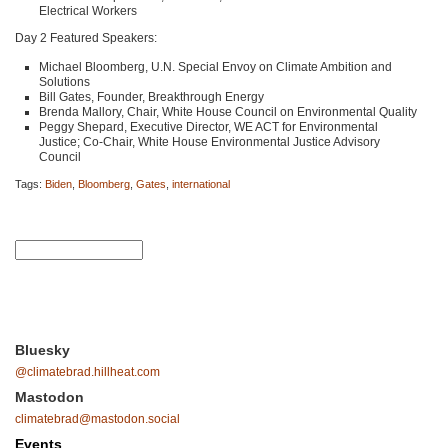
Electrical Workers
Day 2 Featured Speakers:
Michael Bloomberg, U.N. Special Envoy on Climate Ambition and
Solutions
Bill Gates, Founder, Breakthrough Energy
Brenda Mallory, Chair, White House Council on Environmental Quality
Peggy Shepard, Executive Director,
WE ACT
for Environmental
Justice; Co-Chair, White House Environmental Justice Advisory
Council
Tags:
Biden
,
Bloomberg
,
Gates
,
international
Bluesky
@climatebrad.hillheat.com
Mastodon
climatebrad@mastodon.social
Events