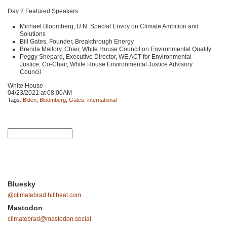
Day 2 Featured Speakers:
Michael Bloomberg, U.N. Special Envoy on Climate Ambition and
Solutions
Bill Gates, Founder, Breakthrough Energy
Brenda Mallory, Chair, White House Council on Environmental Quality
Peggy Shepard, Executive Director,
WE ACT
for Environmental
Justice; Co-Chair, White House Environmental Justice Advisory
Council
White House
04/23/2021 at 08:00AM
Tags:
Biden
,
Bloomberg
,
Gates
,
international
Bluesky
@climatebrad.hillheat.com
Mastodon
climatebrad@mastodon.social