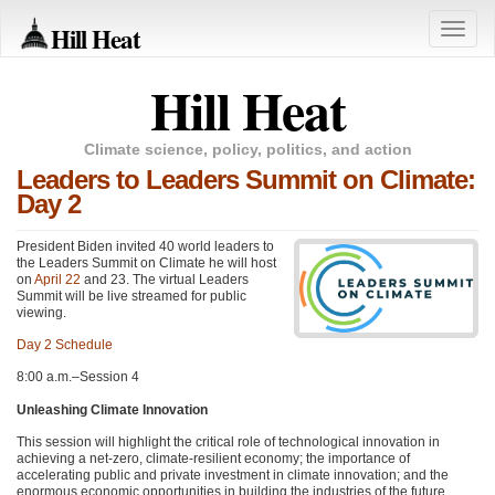
Hill Heat
Toggle
naviga
Hill Heat
Climate science, policy, politics, and action
Leaders to Leaders Summit on Climate:
Day 2
President Biden invited 40 world leaders to
the Leaders Summit on Climate he will host
on
April 22
and 23. The virtual Leaders
Summit will be live streamed for public
viewing.
Day 2 Schedule
8:00 a.m.–Session 4
Unleashing Climate Innovation
This session will highlight the critical role of technological innovation in
achieving a net-zero, climate-resilient economy; the importance of
accelerating public and private investment in climate innovation; and the
enormous economic opportunities in building the industries of the future.