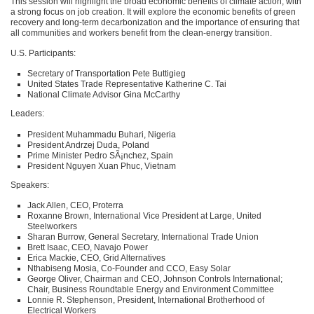
This session will highlight the broad economic benefits of climate action, with
a strong focus on job creation. It will explore the economic benefits of green
recovery and long-term decarbonization and the importance of ensuring that
all communities and workers benefit from the clean-energy transition.
U.S. Participants:
Secretary of Transportation Pete Buttigieg
United States Trade Representative Katherine C. Tai
National Climate Advisor Gina McCarthy
Leaders:
President Muhammadu Buhari, Nigeria
President Andrzej Duda, Poland
Prime Minister Pedro SÃ¡nchez, Spain
President Nguyen Xuan Phuc, Vietnam
Speakers:
Jack Allen,
CEO
, Proterra
Roxanne Brown, International Vice President at Large, United
Steelworkers
Sharan Burrow, General Secretary, International Trade Union
Brett Isaac,
CEO
, Navajo Power
Erica Mackie,
CEO
, Grid Alternatives
Nthabiseng Mosia, Co-Founder and
CCO
, Easy Solar
George Oliver, Chairman and
CEO
, Johnson Controls International;
Chair, Business Roundtable Energy and Environment Committee
Lonnie R. Stephenson, President, International Brotherhood of
Electrical Workers