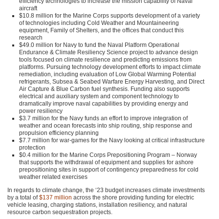
efficiency technologies to increase the mission capability of Naval
aircraft
$10.8 million for the Marine Corps supports development of a variety
of technologies including Cold Weather and Mountaineering
equipment, Family of Shelters, and the offices that conduct this
research
$49.0 million for Navy to fund the Naval Platform Operational
Endurance & Climate Resiliency Science project to advance design
tools focused on climate resilience and predicting emissions from
platforms. Pursuing technology development efforts to impact climate
remediation, including evaluation of Low Global Warming Potential
refrigerants, Subsea & Seabed Warfare Energy Harvesting, and Direct
Air Capture & Blue Carbon fuel synthesis. Funding also supports
electrical and auxiliary system and component technology to
dramatically improve naval capabilities by providing energy and
power resiliency
$3.7 million for the Navy funds an effort to improve integration of
weather and ocean forecasts into ship routing, ship response and
propulsion efficiency planning
$7.7 million for war-games for the Navy looking at critical infrastructure
protection
$0.4 million for the Marine Corps Prepositioning Program – Norway
that supports the withdrawal of equipment and supplies for ashore
prepositioning sites in support of contingency preparedness for cold
weather related exercises
In regards to climate change, the ‘23 budget increases climate investments
by a total of
$137 million
across the shore providing funding for electric
vehicle leasing, charging stations, installation resiliency, and natural
resource carbon sequestration projects.