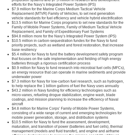
propulsion systems and $7.3 million in research and development
efforts for the Navy’s Integrated Power System (IPS)
$7.9 million for the Marine Corps Medium Tactical Vehicle
Replacement (MTVR) Family of Vehicles, to set next generation
vehicle standards for fuel efficiency and vehicle hybrid electrification
$13.5 million for Marine Corps programs to set new standards for the
Family of Mobile Power Systems, Family of Medium Tactical Vehicle
Replacement, and Family of Expeditionary Fuel Systems
$94.8 million more for the Navy’s Integrated Power System (IPS)
$10.5 million in carbon-sequestration fundes for the Navy to fund
priority projects, such as wetland and forest restoration, that increase
base resiliency
$5.4 million for Navy to fund the battery development safety program
that focuses on the safe implementation and fielding of high energy
batteries through a rigorous certification process
$0.9 million for Navy to fund research into microbial fuel cells (MFCs),
an energy resource that can operate in marine sediments and provide
underwater power
$7.3 million for Navy for low-carbon fuel research, such as hydrogen,
to help replace the 1 billion gallons of fuel the Navy uses annually
$43.2 million in Navy funding for efficiency technologies such as
micro-vanes, refueling drogue stabilization, engine wash, blade
coatings, and mission planning to increase the efficiency of Naval
aircraft
$4.8 million for Marine Corps’ Family of Mobile Power Systems,
consisting of a wide range of current and emerging technologies for
mobile power generation, storage, and distribution systems
$10.5 million for Navy to fund the assessment, development,
maturation, and transition of power (batteries and fuel cells), thermal
management (models and fluid transfer), and engine and airframe