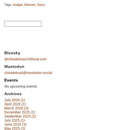
Tags:
budget
,
Marines
,
Navy
Bluesky
@climatebrad.hillheat.com
Mastodon
climatebrad@mastodon.social
Events
No upcoming events.
Archives
July 2026
(1)
April 2026
(1)
March 2026
(3)
December 2025
(1)
September 2025
(1)
July 2025
(1)
June 2025
(3)
May 2025
(3)