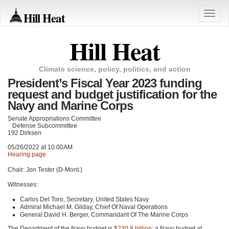
Hill Heat
Toggle
naviga
Hill Heat
Climate science, policy, politics, and action
President’s Fiscal Year 2023 funding
request and budget justification for the
Navy and Marine Corps
Senate Appropriations Committee
Defense Subcommittee
192 Dirksen
05/26/2022 at 10:00AM
Hearing page
Chair: Jon Tester (D-Mont.)
Witnesses:
Carlos Del Toro, Secretary, United States Navy
Admiral Michael M. Gilday, Chief Of Naval Operations
General David H. Berger, Commandant Of The Marine Corps
The Department of the Navy budget is
$230.8 billion
: a Navy budget at