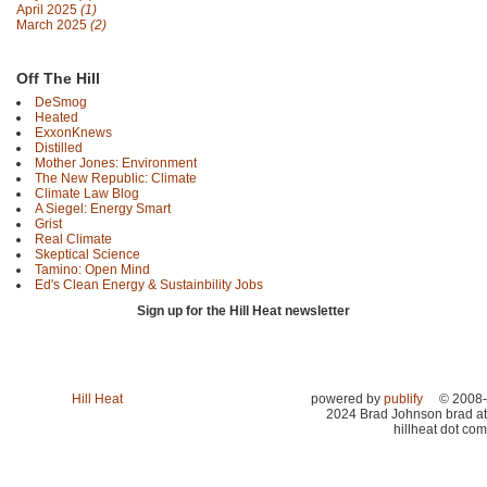
April 2025
(1)
March 2025
(2)
Off The Hill
DeSmog
Heated
ExxonKnews
Distilled
Mother Jones: Environment
The New Republic: Climate
Climate Law Blog
A Siegel: Energy Smart
Grist
Real Climate
Skeptical Science
Tamino: Open Mind
Ed's Clean Energy & Sustainbility Jobs
Sign up for the Hill Heat newsletter
Hill Heat
powered by
publify
© 2008-
2024 Brad Johnson brad at
hillheat dot com