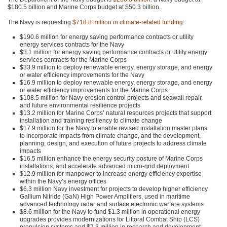
$180.5 billion and Marine Corps budget at $50.3 billion.
The Navy is requesting
$718.8 million in climate-related funding
:
$190.6 million for energy saving performance contracts or utility
energy services contracts for the Navy
$3.1 million for energy saving performance contracts or utility energy
services contracts for the Marine Corps
$33.9 million to deploy renewable energy, energy storage, and energy
or water efficiency improvements for the Navy
$16.9 million to deploy renewable energy, energy storage, and energy
or water efficiency improvements for the Marine Corps
$108.5 million for Navy erosion control projects and seawall repair,
and future environmental resilience projects
$13.2 million for Marine Corps’ natural resources projects that support
installation and training resiliency to climate change
$17.9 million for the Navy to enable revised installation master plans
to incorporate impacts from climate change, and the development,
planning, design, and execution of future projects to address climate
impacts
$16.5 million enhance the energy security posture of Marine Corps
installations, and accelerate advanced micro-grid deployment
$12.9 million for manpower to increase energy efficiency expertise
within the Navy’s energy offices
$6.3 million Navy investment for projects to develop higher efficiency
Gallium Nitride (GaN) High Power Amplifiers, used in maritime
advanced technology radar and surface electronic warfare systems
$8.6 million for the Navy to fund $1.3 million in operational energy
upgrades provides modernizations for Littoral Combat Ship (LCS)