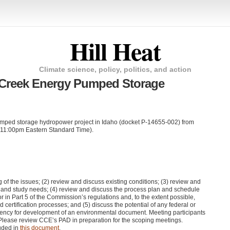
Hill Heat
Climate science, policy, politics, and action
 Creek Energy Pumped Storage
ped storage hydropower project in Idaho (docket P-14655-002) from
 11:00pm Eastern Standard Time).
ng of the issues; (2) review and discuss existing conditions; (3) review and
on and study needs; (4) review and discuss the process plan and schedule
for in Part 5 of the Commission’s regulations and, to the extent possible,
d certification processes; and (5) discuss the potential of any federal or
agency for development of an environmental document. Meeting participants
 Please review
CCE
’s
PAD
in preparation for the scoping meetings.
uded in
this document
.