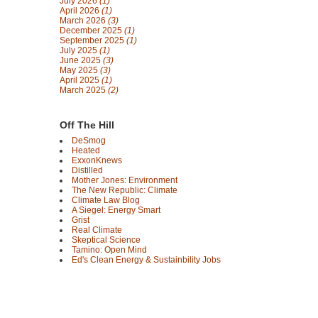
July 2026
(1)
April 2026
(1)
March 2026
(3)
December 2025
(1)
September 2025
(1)
July 2025
(1)
June 2025
(3)
May 2025
(3)
April 2025
(1)
March 2025
(2)
Off The Hill
DeSmog
Heated
ExxonKnews
Distilled
Mother Jones: Environment
The New Republic: Climate
Climate Law Blog
A Siegel: Energy Smart
Grist
Real Climate
Skeptical Science
Tamino: Open Mind
Ed's Clean Energy & Sustainbility Jobs