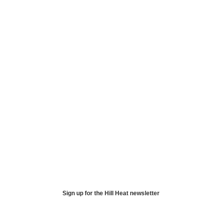
Sign up for the Hill Heat newsletter