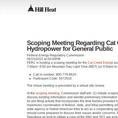
Hill Heat
Scoping Meeting Regarding Cat
Hydropower for General Public
Federal Energy Regulatory Commission
06/15/2022 at 09:00PM
FERC
is hosting a scoping meeting for the
Cat Creek Energy
pum
7:00pm -9:00 pm Mountain Day Light Time (MDT) (or 9:00pm to
Call in number: 800-779-8625
Participant Code: 3472916
The virtual meeting is preceded by a virtual site review.
At the
scoping meeting
, Commission staff will: (1) initiate scopi
discuss existing information and identify preliminary informati
for pre-filing activity that incorporates the time frames provided 
maximizes coordination of federal, state, and tribal permitting an
state agency or Native American tribe to act as a cooperating 
should come prepared to discuss their issues and/or concerns.
Directions on how to obtain a copy of the
PAD
and
SD1
are incl