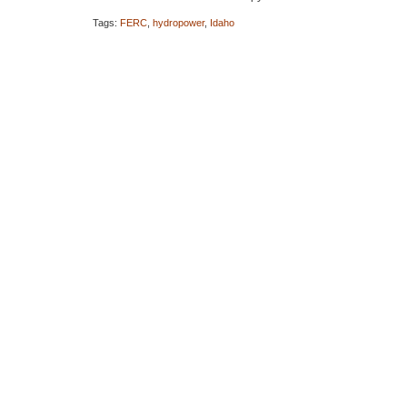
Tags:
FERC
,
hydropower
,
Idaho