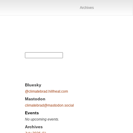
Archives
Bluesky
@climatebrad.hillheat.com
Mastodon
climatebrad@mastodon.social
Events
No upcoming events.
Archives