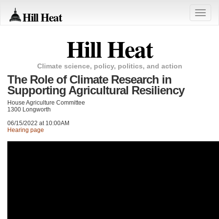
Hill Heat
Toggle
naviga
Hill Heat
Climate science, policy, politics, and action
The Role of Climate Research in
Supporting Agricultural Resiliency
House Agriculture Committee
1300 Longworth
06/15/2022 at 10:00AM
Hearing page