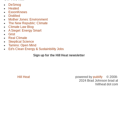
DeSmog
Heated
ExxonKnews
Distilled
Mother Jones: Environment
The New Republic: Climate
Climate Law Blog
A Siegel: Energy Smart
Grist
Real Climate
Skeptical Science
Tamino: Open Mind
Ed's Clean Energy & Sustainbility Jobs
Sign up for the Hill Heat newsletter
Hill Heat
powered by
publify
© 2008-
2024 Brad Johnson brad at
hillheat dot com