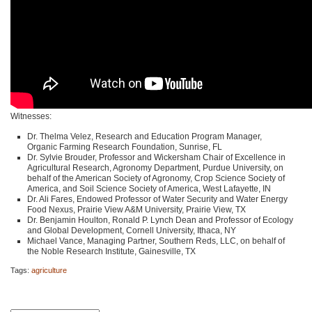
Witnesses:
Dr. Thelma Velez, Research and Education Program Manager,
Organic Farming Research Foundation, Sunrise, FL
Dr. Sylvie Brouder, Professor and Wickersham Chair of Excellence in
Agricultural Research, Agronomy Department, Purdue University, on
behalf of the American Society of Agronomy, Crop Science Society of
America, and Soil Science Society of America, West Lafayette, IN
Dr. Ali Fares, Endowed Professor of Water Security and Water Energy
Food Nexus, Prairie View A&M University, Prairie View, TX
Dr. Benjamin Houlton, Ronald P. Lynch Dean and Professor of Ecology
and Global Development, Cornell University, Ithaca, NY
Michael Vance, Managing Partner, Southern Reds,
LLC
, on behalf of
the Noble Research Institute, Gainesville, TX
Tags:
agriculture