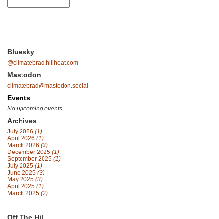
Bluesky
@climatebrad.hillheat.com
Mastodon
climatebrad@mastodon.social
Events
No upcoming events.
Archives
July 2026
(1)
April 2026
(1)
March 2026
(3)
December 2025
(1)
September 2025
(1)
July 2025
(1)
June 2025
(3)
May 2025
(3)
April 2025
(1)
March 2025
(2)
Off The Hill