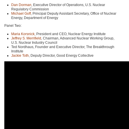
Dan Dorman
, Executive Director of Operations, U.S. Nuclear
Regulatory Commission
Michael Goff
, Principal Deputy Assistant Secretary, Office of Nuclear
Energy, Department of Energy
Panel Two:
Maria Korsnick
, President and
CEO
, Nuclear Energy Institute
Jeffrey S. Merrifield
, Chairman, Advanced Nuclear Working Group,
U.S. Nuclear Industry Council
Ted Nordhaus, Founder and Executive Director, The Breakthrough
Institute
Jackie Toth
, Deputy Director, Good Energy Collective