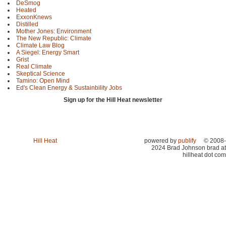
DeSmog
Heated
ExxonKnews
Distilled
Mother Jones: Environment
The New Republic: Climate
Climate Law Blog
A Siegel: Energy Smart
Grist
Real Climate
Skeptical Science
Tamino: Open Mind
Ed's Clean Energy & Sustainbility Jobs
Sign up for the Hill Heat newsletter
Hill Heat
powered by
publify
© 2008-
2024 Brad Johnson brad at
hillheat dot com