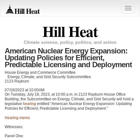
Hill Heat
Toggle
naviga
Hill Heat
Climate science, policy, politics, and action
American Nuclear Energy Expansion:
Updating Policies for Efficient,
Predictable Licensing and Deployment
House Energy and Commerce Committee
Energy, Climate, and Grid Security Subcommittee
2123 Rayburn
07/18/2023 at 10:00AM
On Tuesday, July 18, 2023, at 10:00 a.m. in 2123 Rayburn House Office
Building, the Subcommittee on Energy, Climate, and Grid Security will hold a
legislative
hearing
entitled “American Nuclear Energy Expansion: Updating
Policies for Efficient, Predictable Licensing and Deployment.”
Hearing memo
Witnesses:
Panel One: