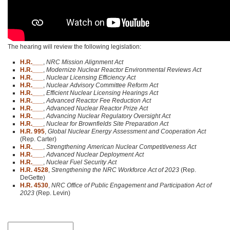
The hearing will review the following legislation:
H.R.___
,
NRC Mission Alignment Act
H.R.___
,
Modernize Nuclear Reactor Environmental Reviews Act
H.R.___
,
Nuclear Licensing Efficiency Act
H.R.___
,
Nuclear Advisory Committee Reform Act
H.R.___
,
Efficient Nuclear Licensing Hearings Act
H.R.___
,
Advanced Reactor Fee Reduction Act
H.R.___
,
Advanced Nuclear Reactor Prize Act
H.R.___
,
Advancing Nuclear Regulatory Oversight Act
H.R.___
,
Nuclear for Brownfields Site Preparation Act
H.R. 995
,
Global Nuclear Energy Assessment and Cooperation Act
(Rep. Carter)
H.R.___
,
Strengthening American Nuclear Competitiveness Act
H.R.___
,
Advanced Nuclear Deployment Act
H.R.___
,
Nuclear Fuel Security Act
H.R. 4528
,
Strengthening the NRC Workforce Act of 2023
(Rep.
DeGette)
H.R. 4530
,
NRC Office of Public Engagement and Participation Act of
2023
(Rep. Levin)