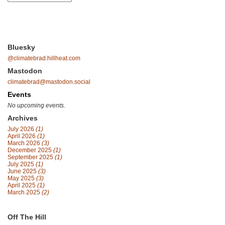
Bluesky
@climatebrad.hillheat.com
Mastodon
climatebrad@mastodon.social
Events
No upcoming events.
Archives
July 2026
(1)
April 2026
(1)
March 2026
(3)
December 2025
(1)
September 2025
(1)
July 2025
(1)
June 2025
(3)
May 2025
(3)
April 2025
(1)
March 2025
(2)
Off The Hill