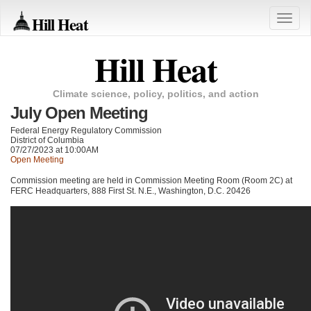
Hill Heat
Toggle
naviga
Hill Heat
Climate science, policy, politics, and action
July Open Meeting
Federal Energy Regulatory Commission
District of Columbia
07/27/2023 at 10:00AM
Open Meeting
Commission meeting are held in Commission Meeting Room (Room 2C) at
FERC
Headquarters, 888 First St. N.E., Washington, D.C. 20426