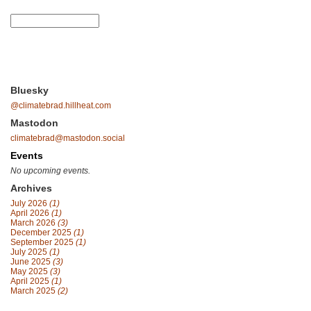
Bluesky
@climatebrad.hillheat.com
Mastodon
climatebrad@mastodon.social
Events
No upcoming events.
Archives
July 2026
(1)
April 2026
(1)
March 2026
(3)
December 2025
(1)
September 2025
(1)
July 2025
(1)
June 2025
(3)
May 2025
(3)
April 2025
(1)
March 2025
(2)