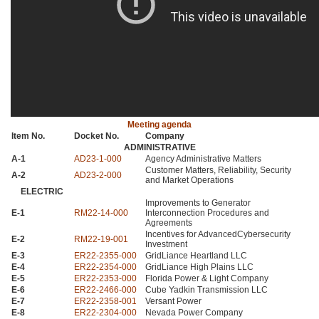
Meeting agenda
Item No.
Docket No.
Company
ADMINISTRATIVE
A-1
AD23
-1-000
Agency Administrative Matters
Customer Matters, Reliability, Security
A-2
AD23
-2-000
and Market Operations
ELECTRIC
Improvements to Generator
E-1
RM22
-14-000
Interconnection Procedures and
Agreements
Incentives for AdvancedCybersecurity
E-2
RM22
-19-001
Investment
E-3
ER22
-2355-000
GridLiance Heartland
LLC
E-4
ER22
-2354-000
GridLiance High Plains
LLC
E-5
ER22
-2353-000
Florida Power & Light Company
E-6
ER22
-2466-000
Cube Yadkin Transmission
LLC
E-7
ER22
-2358-001
Versant Power
E-8
ER22
-2304-000
Nevada Power Company