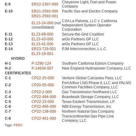
Cheyenne Light, Fuel and Power
E-9
ER22
-2307-000
Company
E-10
ER21
-2592-000
Pacific Gas and Electric Company
ER21
-2592-001
CXA
La Paloma,
LLC
v. California
EL23
-24-000
(not
Independent System Operator
consolidated)
Corporation
E-11
EL23
-69-000
Secure-the-Grid Coalition
E-12
EL23
-43-000
arGo Partners
GP LLC
E-13
EL23
-41-000
arGo Partners
GP LLC
E-14
ER23
-729-001
PJM
Interconnection, L.L.C.
EL23
-19-001
HYDRO
H-1
P-2290-124
Southern California Edison Company
H-2
P-14634-007
New England Hydropower Company,
LLC
CERTIFICATES
C-1
CP22
-25-000
Venture Global Calcasieu Pass,
LLC
Port Arthur
LNG
Phase II,
LLC
and
PALNG
C-2
CP20
-55-000
Common Facilities Company,
LLC
C-3
CP22
-2-000
Gas Transmission Northwest
LLC
C-4
CP22
-494-000
Boardwalk Storage Company,
LLC
C-5
CP22
-15-000
Texas Eastern Transmission, LP
C-6
CP22
-466-000
WBI
Energy Transmission, Inc.
C-7
CP22
-138-000
Northern Natural Gas Company
Transcontinental Gas Pipe Line
C-8
CP22
-461-000
Company,
LLC
Tags:
FERC