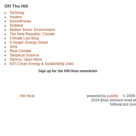
Off The Hill
DeSmog
Heated
ExxonKnews
Distilled
Mother Jones: Environment
The New Republic: Climate
Climate Law Blog
A Siegel: Energy Smart
Grist
Real Climate
Skeptical Science
Tamino: Open Mind
Ed's Clean Energy & Sustainbility Jobs
Sign up for the Hill Heat newsletter
Hill Heat
powered by
publify
© 2008-
2024 Brad Johnson brad at
hillheat dot com