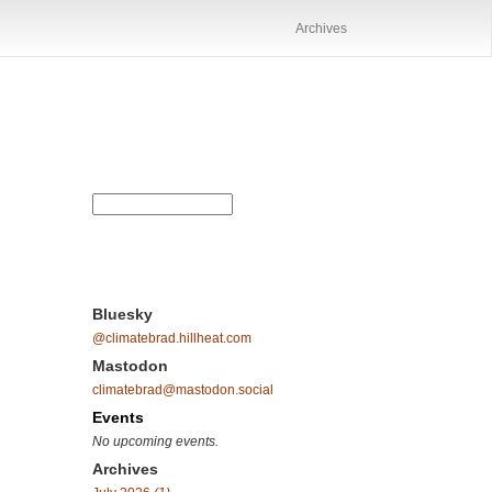
Archives
Bluesky
@climatebrad.hillheat.com
Mastodon
climatebrad@mastodon.social
Events
No upcoming events.
Archives