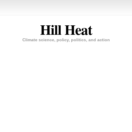
Hill Heat
Climate science, policy, politics, and action