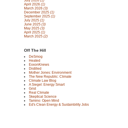
July 2026
(1)
April 2026
(1)
March 2026
(3)
December 2025
(1)
September 2025
(1)
July 2025
(1)
June 2025
(3)
May 2025
(3)
April 2025
(1)
March 2025
(2)
Off The Hill
DeSmog
Heated
ExxonKnews
Distilled
Mother Jones: Environment
The New Republic: Climate
Climate Law Blog
A Siegel: Energy Smart
Grist
Real Climate
Skeptical Science
Tamino: Open Mind
Ed's Clean Energy & Sustainbility Jobs