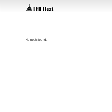
Hill Heat
No posts found...