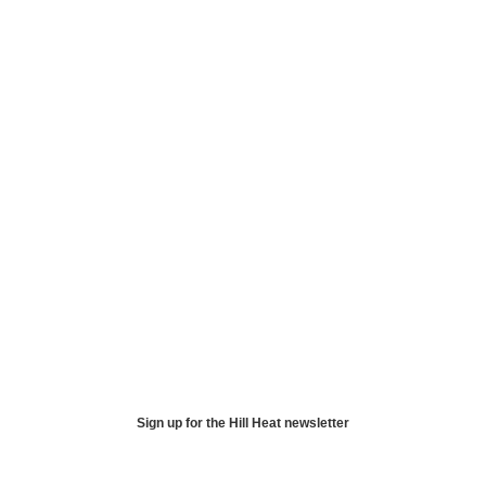
Sign up for the Hill Heat newsletter