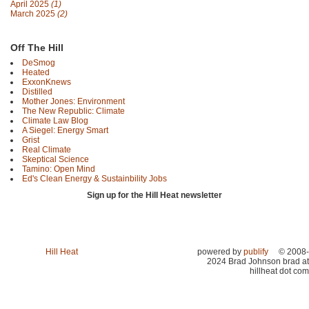
April 2025
(1)
March 2025
(2)
Off The Hill
DeSmog
Heated
ExxonKnews
Distilled
Mother Jones: Environment
The New Republic: Climate
Climate Law Blog
A Siegel: Energy Smart
Grist
Real Climate
Skeptical Science
Tamino: Open Mind
Ed's Clean Energy & Sustainbility Jobs
Sign up for the Hill Heat newsletter
Hill Heat
powered by
publify
© 2008-
2024 Brad Johnson brad at
hillheat dot com