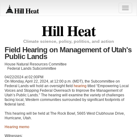
Hill Heat
Toggle
naviga
Hill Heat
Climate science, policy, politics, and action
Field Hearing on Management of Utah's
Public Lands
House Natural Resources Committee
Federal Lands Subcommittee
04/22/2024 at 02:00PM
On Monday, April 22, 2024, at 12:00 p.m. (MDT), the Subcommittee on
Federal Lands will hold an oversight field
hearing
titled “Empowering Local
Voices and Stopping Federal Overreach to Improve the Management of
Utah’s Public Lands.” The hearing will examine the variety of challenges
facing local, Western communities surrounded by significant footprints of
federal land.
This hearing will be held at The Rock Bowl, 5665 West Clubhouse Drive,
Hurricane, Utah.
Hearing memo
Witnesses: