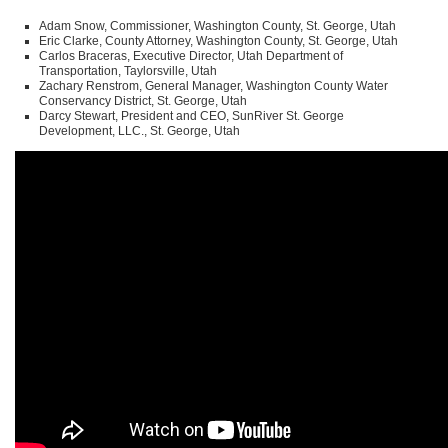
Adam Snow, Commissioner, Washington County, St. George, Utah
Eric Clarke, County Attorney, Washington County, St. George, Utah
Carlos Braceras, Executive Director, Utah Department of
Transportation, Taylorsville, Utah
Zachary Renstrom, General Manager, Washington County Water
Conservancy District, St. George, Utah
Darcy Stewart, President and
CEO
, SunRiver St. George
Development,
LLC
., St. George, Utah