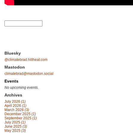
Bluesky
@climatebrad.hillheat.com
Mastodon
climatebrad@mastodon.social
Events
No upcoming events.
Archives
July 2026
(1)
April 2026
(1)
March 2026
(3)
December 2025
(1)
September 2025
(1)
July 2025
(1)
June 2025
(3)
May 2025
(3)