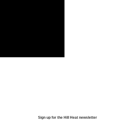
Sign up for the Hill Heat newsletter