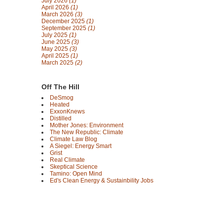
July 2026
(1)
April 2026
(1)
March 2026
(3)
December 2025
(1)
September 2025
(1)
July 2025
(1)
June 2025
(3)
May 2025
(3)
April 2025
(1)
March 2025
(2)
Off The Hill
DeSmog
Heated
ExxonKnews
Distilled
Mother Jones: Environment
The New Republic: Climate
Climate Law Blog
A Siegel: Energy Smart
Grist
Real Climate
Skeptical Science
Tamino: Open Mind
Ed's Clean Energy & Sustainbility Jobs