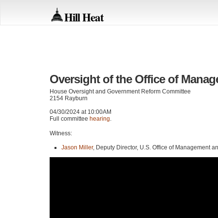
Hill Heat
Oversight of the Office of Mana
House Oversight and Government Reform Committee
2154 Rayburn
04/30/2024 at 10:00AM
Full committee
hearing
.
Witness:
Jason Miller
, Deputy Director, U.S. Office of Management a