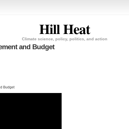
Hill Heat
Climate science, policy, politics, and action
gement and Budget
nd Budget