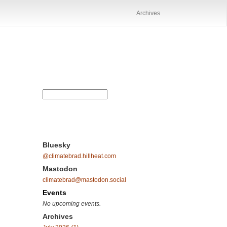
Archives
Bluesky
@climatebrad.hillheat.com
Mastodon
climatebrad@mastodon.social
Events
No upcoming events.
Archives