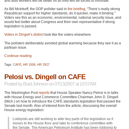
and auto workers will be better off as they will be forced to innovate.
As Bill McInturff, the
GOP
pollster said in
the briefing
, “There’s really strong
Republican support for higher standards, do it quicker, make it binding.”
Voters see this as an economic, environmental, national security issue, and
would feel better about Congress and their own representative if strong
legislation is passed.
Voters in Dingell’s district
look like the voters elsewhere.
The pollsters deliberately avoided global warming because they see it as a
partisan issue.
Continue reading
Tags:
CAFE
,
HR 1506
,
HR 2927
Pelosi vs. Dingell on CAFE
Posted by
Brad Johnson
on 07/13/2007 at 10:57AM
The Washington Post
reports
that House Speaker Nancy Pelosi is in talks
with House Energy and Commerce Committee Chairman John D. Dingell
(Mich.) on how to introduce the
CAFE
standards legislation that passed the
Senate last month. Also of interest from the article, discussing the overall
House energy legislation:
Lobbyists are still working to alter key parts of the legislation as it
moves to the House floor and later to conference committee with
the Senate. The American Petroleum Institute has been lobbying to