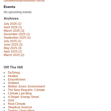
climatebrad@mastodon.social
Events
No upcoming events.
Archives
July 2026
(1)
April 2026
(1)
March 2026
(3)
December 2025
(1)
September 2025
(1)
July 2025
(1)
June 2025
(3)
May 2025
(3)
April 2025
(1)
March 2025
(2)
Off The Hill
DeSmog
Heated
ExxonKnews
Distilled
Mother Jones: Environment
The New Republic: Climate
Climate Law Blog
A Siegel: Energy Smart
Grist
Real Climate
Skeptical Science
Tamino: Open Mind