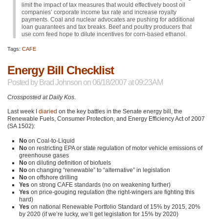
limit the impact of tax measures that would effectively boost oil
companies’ corporate income tax rate and increase royalty
payments. Coal and nuclear advocates are pushing for additional
loan guarantees and tax breaks. Beef and poultry producers that
use corn feed hope to dilute incentives for corn-based ethanol.
Tags:
CAFE
Energy Bill Checklist
Posted by
Brad Johnson
on 06/18/2007 at 09:23AM
Crossposted at Daily Kos
.
Last week I
diaried
on the key battles in the Senate energy bill, the
Renewable Fuels, Consumer Protection, and Energy Efficiency Act of 2007
(SA 1502):
No
on Coal-to-Liquid
No
on restricting
EPA
or state regulation of motor vehicle emissions of
greenhouse gases
No
on diluting definition of biofuels
No
on changing “renewable” to “alternative” in legislation
No
on offshore drilling
Yes
on strong
CAFE
standards (no on weakening further)
Yes
on price-gouging regulation (the right-wingers are fighting this
hard)
Yes
on national Renewable Portfolio Standard of 15% by 2015, 20%
by 2020 (if we’re lucky, we’ll get legislation for 15% by 2020)