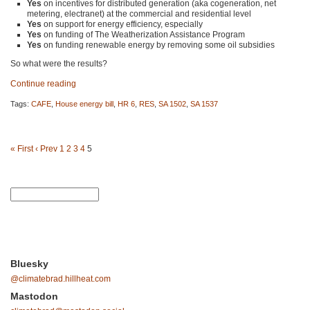
Yes
on incentives for distributed generation (aka cogeneration, net
metering, electranet) at the commercial and residential level
Yes
on support for energy efficiency, especially
Yes
on funding of The Weatherization Assistance Program
Yes
on funding renewable energy by removing some oil subsidies
So what were the results?
Continue reading
Tags:
CAFE
,
House energy bill
,
HR 6
,
RES
,
SA 1502
,
SA 1537
« First
‹ Prev
1
2
3
4
5
Bluesky
@climatebrad.hillheat.com
Mastodon