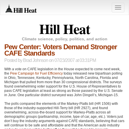
Hill Heat
Toggle
naviga
Hill Heat
Climate science, policy, politics, and action
Pew Center: Voters Demand Stronger
CAFE Standards
Posted by
Brad Johnson
on 07/23/2007 at 03:31PM
With a vote on
CAFE
legislation in the House expected to come next week,
the
Pew Campaign for Fuel Efficiency
today released new bipartisan polling
in Ohio, Tennessee, Kentucky, Pennsylvania, North Carolina, Florida and
Michigan that pulled from more than 30 congressional districts. The surveys
found overwhelming voter support for the U.S. House of Representatives to
pass
CAFE
legislation at least as strong as those passed by the U.S. Senate
in June. One particular district surveyed was John Dingell’s, Michigan-15.
The polls compared the elements of the Markey-Platts bill (HR 1506) with
those of the industry-supported Hill-Terry bill (HR 2927), and found
overwhelming, across-the-board support for Markey-Platts across all
demographic groups (partisanship, income, type of car, age, etc.). Voters just
don’t buy the industry arguments against
CAFE
standards, believing that cars
will continue to be safe and affordable and that the American auto industry