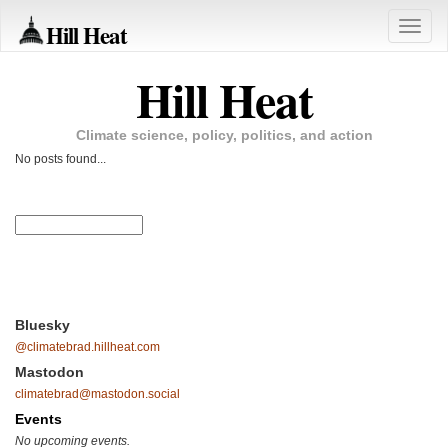
Hill Heat
Toggle
naviga
Hill Heat
Climate science, policy, politics, and action
No posts found...
Bluesky
@climatebrad.hillheat.com
Mastodon
climatebrad@mastodon.social
Events
No upcoming events.