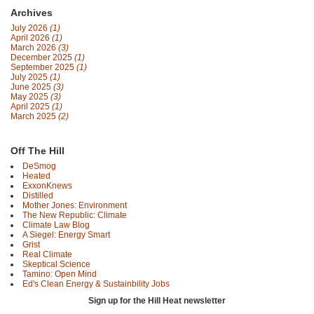
Archives
July 2026
(1)
April 2026
(1)
March 2026
(3)
December 2025
(1)
September 2025
(1)
July 2025
(1)
June 2025
(3)
May 2025
(3)
April 2025
(1)
March 2025
(2)
Off The Hill
DeSmog
Heated
ExxonKnews
Distilled
Mother Jones: Environment
The New Republic: Climate
Climate Law Blog
A Siegel: Energy Smart
Grist
Real Climate
Skeptical Science
Tamino: Open Mind
Ed's Clean Energy & Sustainbility Jobs
Sign up for the Hill Heat newsletter