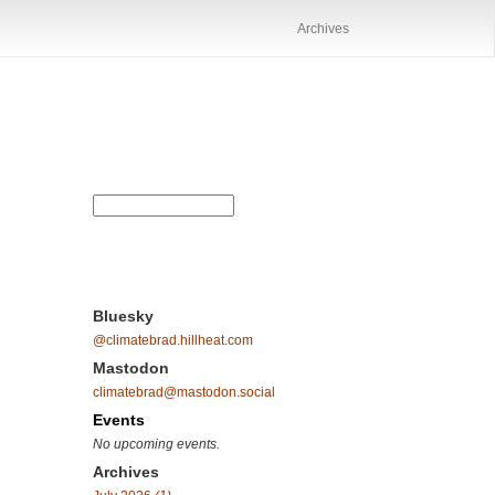
Archives
Bluesky
@climatebrad.hillheat.com
Mastodon
climatebrad@mastodon.social
Events
No upcoming events.
Archives