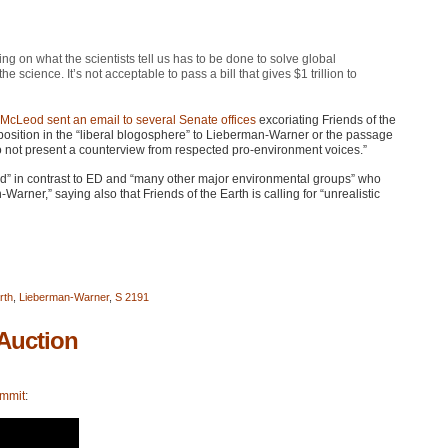
ing on what the scientists tell us has to be done to solve global
the science. It’s not acceptable to pass a bill that gives $1 trillion to
 McLeod
sent an email to several Senate offices
excoriating Friends of the
pposition in the “liberal blogosphere” to Lieberman-Warner or the passage
 do not present a counterview from respected pro-environment voices.”
ated” in contrast to ED and “many other major environmental groups” who
-Warner,” saying also that Friends of the Earth is calling for “unrealistic
rth
,
Lieberman-Warner
,
S 2191
Auction
ummit
: