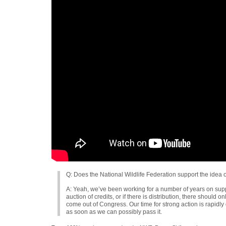
Q: Does the National Wildlife Federation support the idea 
A: Yeah, we’ve been working for a number of years on sup
auction of credits, or if there is distribution, there should o
come out of Congress. Our time for strong action is rapidly
as soon as we can possibly pass it.