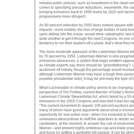
needed public policies, such as investment in the clean-ene
comes to specifying precise reductions, meanwhile, the c
bringing emissions back to 1990 levels by 2020 and decr
progressively more stringent.
An 80 percent reduction by 2050 does indeed square with w
impacts—most notably, the loss of large bodies of land-ba
upon sliding into the ocean, would drive catastrophic sea-lev
quite another to get it through the next Congress. As one 
tendency to run their leaders off a plank; that’s what they’r
The more moderate approach of the Lieberman-Warner bill 
by 70 percent by 2050. Lieberman-Warner is also pragmatic 
emissions allowances, a system that major emitters oppose.
as climate experts say, there should be “grandfathering”)
auctioned off initially, though the percentage would increase
although Lieberman-Warner may have a tough time passing 
possible presidential veto), it may be precisely the type of b
What’s achievable in climate policy seems to be changing al
perspective of Tim Profeta, current director of Duke’s Nicho
Lieberman Climate Stewardship Act, which failed by a 55-t
emissions in the 2003 Congress and was told it was too agg
“The current movement to require 100 percent auctions and 
many of whom have good arguments about what is economical
opportunity for real action now—when it is essential to h
someadvocatescontinue to shift the objectives to stricter and
candidates, at the moment, to answer the call of environme
Warner—and present highly ambitious cap-and-trade proposal
and focus on getting a workable bill passed. It can be stren