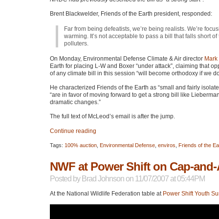
Brent Blackwelder, Friends of the Earth president, responded:
Far from being defeatists, we’re being realists. We’re focus
warming. It’s not acceptable to pass a bill that falls short of 
polluters.
On Monday, Environmental Defense Climate & Air director
Mark
Earth for placing L-W and Boxer “under attack”, claiming that o
of any climate bill in this session “will become orthodoxy if we
He characterized Friends of the Earth as “small and fairly isol
“are in favor of moving forward to get a strong bill like Lieberman
dramatic changes.”
The full text of McLeod’s email is after the jump.
Continue reading
Tags:
100% auction
,
Environmental Defense
,
enviros
,
Friends of the Ea
NWF at Power Shift on Cap-and-
Posted by
Brad Johnson
on 11/07/2007 at 05:44PM
At the National Wildlife Federation table at
Power Shift Youth S