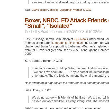
away—but we must at least begin ratcheting down emissi
Tags:
100% auction
,
enviros
,
Lieberman-Warner
,
S 2191
Boxer, NRDC, ED Attack Friends o
"Small", "Isolated"
Posted by
Brad Johnson
on 02/05/2008 at 10:32AM
Last Thursday, Darren Samuelson of
E&E News
interviewed Sen
Friends of the Earth
campaign to “fix or ditch”
the Lieberman-Warne
challenged Boxer for supporting Lieberman-Warner’s high degree
from 1990 levels of greenhouses by 2050, although the Democra
2050.
Sen. Barbara Boxer (D-Calif.):
Their logic doesn’t hold up. What we need to do is not waste
if we can’t, we shouldn’t. . . . They’re sort of the defeatist
unfortunate. They’re isolated among the environmental gr
Boxer went on to emphasize the importance of holding senators
Julia Bovey,
NRDC
:
We do not agree with Friends of the Earth. We are not willi
passed out of committee is a very strong start. That doesn’
NRDC had previously described the bill as “a strong start
”.