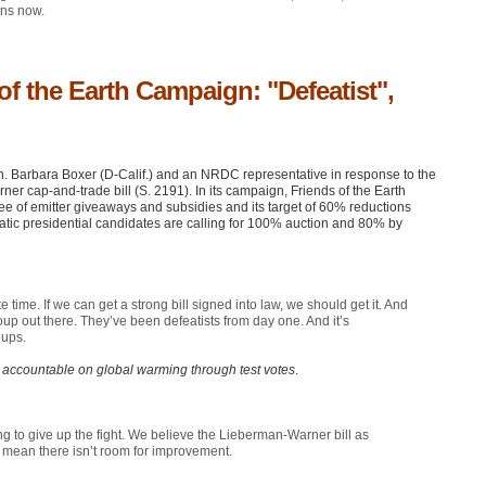
ons now.
f the Earth Campaign: "Defeatist",
. Barbara Boxer (D-Calif.) and an
NRDC
representative in response to the
r cap-and-trade bill (S. 2191). In its campaign, Friends of the Earth
 of emitter giveaways and subsidies and its target of 60% reductions
tic presidential candidates are calling for 100% auction and 80% by
 time. If we can get a strong bill signed into law, we should get it. And
 group out there. They’ve been defeatists from day one. And it’s
oups.
 accountable on global warming through test votes
.
ng to give up the fight. We believe the Lieberman-Warner bill as
t mean there isn’t room for improvement.