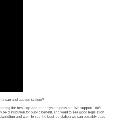
of a cap and auction system?
porting the best cap-and-trade system possible. We support 100%
nly be distribution for public benefit, and want to see good legislation
 dwindling and want to see the best legislation we can possibly pass