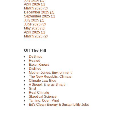
July 2026
(1)
April 2026
(1)
March 2026
(3)
December 2025
(1)
September 2025
(1)
July 2025
(1)
June 2025
(3)
May 2025
(3)
April 2025
(1)
March 2025
(2)
Off The Hill
DeSmog
Heated
ExxonKnews
Distilled
Mother Jones: Environment
The New Republic: Climate
Climate Law Blog
A Siegel: Energy Smart
Grist
Real Climate
Skeptical Science
Tamino: Open Mind
Ed's Clean Energy & Sustainbility Jobs