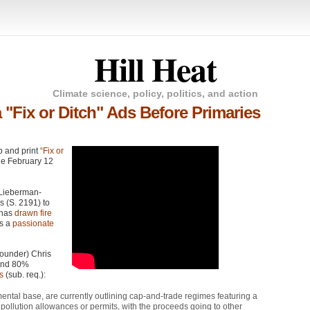
Hill Heat
Climate science, policy, politics, and action
 "Fix or Ditch" Ads Before Primaries
eb and print
“Fix or
he February 12
 Lieberman-
s (S. 2191) to
, has
drawn fire
as a
passionate
ounder) Chris
 and 80%
s
(sub. req.):
tal base, are currently outlining cap-and-trade regimes featuring a
l pollution allowances or permits, with the proceeds going to other