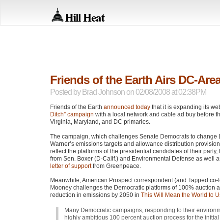
Hill Heat
Friends of the Earth Airs DC-Area
Posted by
Brad Johnson
on 02/08/2008 at 02:38PM
Friends of the Earth
announced today
that it is expanding its w
Ditch” campaign
with a local network and cable ad buy before t
Virginia, Maryland, and DC primaries.
The campaign, which challenges Senate Democrats to change
Warner’s emissions targets and allowance distribution provision
reflect the platforms of the presidential candidates of their party
from Sen. Boxer (D-Calif.) and Environmental Defense as well 
letter of support
from Greenpeace.
Meanwhile, American Prospect correspondent (and Tapped co-f
Mooney challenges the Democratic platforms of 100% auction
reduction in emissions by 2050 in
This Will Mean the World to U
Many Democratic campaigns, responding to their environmen
highly ambitious 100 percent auction process for the initia