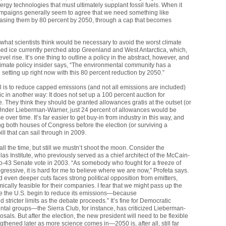
rgy technologies that must ultimately supplant fossil fuels. When it
ampaigns generally seem to agree that we need something like
easing them by 80 percent by 2050, through a cap that becomes
hat scientists think would be necessary to avoid the worst climate
sed ice currently perched atop Greenland and West Antarctica, which,
el rise. It’s one thing to outline a policy in the abstract, however, and
climate policy insider says, “The environmental community has a
e setting up right now with this 80 percent reduction by 2050.”
is to reduce capped emissions (and not all emissions are included)
in another way: It does not set up a 100 percent auction for
 They think they should be granted allowances gratis at the outset (or
. Under Lieberman-Warner, just 24 percent of allowances would be
 over time. It’s far easier to get buy-in from industry in this way, and
both houses of Congress before the election (or surviving a
ill that can sail through in 2009.
l the time, but still we mustn’t shoot the moon. Consider the
las Institute, who previously served as a chief architect of the McCain-
o-43 Senate vote in 2003. “As somebody who fought for a freeze of
ressive, it is hard for me to believe where we are now,” Profeta says.
even deeper cuts faces strong political opposition from emitters,
ly feasible for their companies. I fear that we might pass up the
ave the U.S. begin to reduce its emissions—because
 stricter limits as the debate proceeds.” It’s fine for Democratic
ntal groups—the Sierra Club, for instance, has criticized Lieberman-
s. But after the election, the new president will need to be flexible
gthened later as more science comes in—2050 is, after all, still far