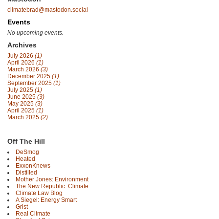
climatebrad@mastodon.social
Events
No upcoming events.
Archives
July 2026
(1)
April 2026
(1)
March 2026
(3)
December 2025
(1)
September 2025
(1)
July 2025
(1)
June 2025
(3)
May 2025
(3)
April 2025
(1)
March 2025
(2)
Off The Hill
DeSmog
Heated
ExxonKnews
Distilled
Mother Jones: Environment
The New Republic: Climate
Climate Law Blog
A Siegel: Energy Smart
Grist
Real Climate