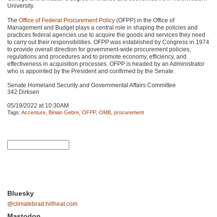
University.
The
Office of Federal Procurement Policy
(OFPP) in the Office of
Management and Budget plays a central role in shaping the policies and
practices federal agencies use to acquire the goods and services they need
to carry out their responsibilities.
OFPP
was established by Congress in 1974
to provide overall direction for government-wide procurement policies,
regulations and procedures and to promote economy, efficiency, and
effectiveness in acquisition processes.
OFPP
is headed by an Administrator
who is appointed by the President and confirmed by the Senate.
Senate Homeland Security and Governmental Affairs Committee
342 Dirksen
05/19/2022 at 10:30AM
Tags:
Accenture
,
Binian Gebre
,
OFPP
,
OMB
,
procurement
Bluesky
@climatebrad.hillheat.com
Mastodon