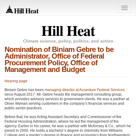
Hill Heat
Toggle
naviga
Hill Heat
Climate science, policy, politics, and action
Nomination of Biniam Gebre to be
Administrator, Office of Federal
Procurement Policy, Office of
Management and Budget
Hearing page
Biniam Gebre has been
managing director at Accenture Federal Services
since August 2017. Mr. Gebre heads the management consulting group,
which provides advisory services to government clients. He was a partner at
Oliver Wyman serving customers in the company’s financial services and
public-sector practices.
Before that, he was Acting Assistant Secretary and Commissioner of the
Federal Housing Administration, where he led the management of the
agency. Earlier in his career, he was a partner with McKinsey & Co., which he
joined in 2000. He holds a bachelor’s degree in chemistry from Williams
College and a master’s degree in finance and economics from Northwestern