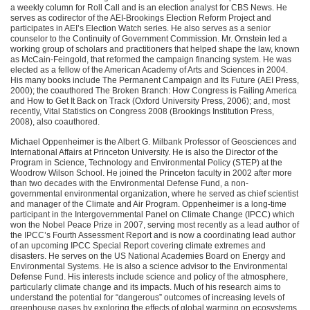
a weekly column for Roll Call and is an election analyst for
CBS
News. He
serves as codirector of the
AEI
-Brookings Election Reform Project and
participates in
AEI
’s Election Watch series. He also serves as a senior
counselor to the Continuity of Government Commission. Mr. Ornstein led a
working group of scholars and practitioners that helped shape the law, known
as McCain-Feingold, that reformed the campaign financing system. He was
elected as a fellow of the American Academy of Arts and Sciences in 2004.
His many books include The Permanent Campaign and Its Future (AEI Press,
2000); the coauthored The Broken Branch: How Congress is Failing America
and How to Get It Back on Track (Oxford University Press, 2006); and, most
recently, Vital Statistics on Congress 2008 (Brookings Institution Press,
2008), also coauthored.
Michael Oppenheimer is the Albert G. Milbank Professor of Geosciences and
International Affairs at Princeton University. He is also the Director of the
Program in Science, Technology and Environmental Policy (STEP) at the
Woodrow Wilson School. He joined the Princeton faculty in 2002 after more
than two decades with the Environmental Defense Fund, a non-
governmental environmental organization, where he served as chief scientist
and manager of the Climate and Air Program. Oppenheimer is a long-time
participant in the Intergovernmental Panel on Climate Change (IPCC) which
won the Nobel Peace Prize in 2007, serving most recently as a lead author of
the
IPCC
’s Fourth Assessment Report and is now a coordinating lead author
of an upcoming
IPCC
Special Report covering climate extremes and
disasters. He serves on the US National Academies Board on Energy and
Environmental Systems. He is also a science advisor to the Environmental
Defense Fund. His interests include science and policy of the atmosphere,
particularly climate change and its impacts. Much of his research aims to
understand the potential for “dangerous” outcomes of increasing levels of
greenhouse gases by exploring the effects of global warming on ecosystems