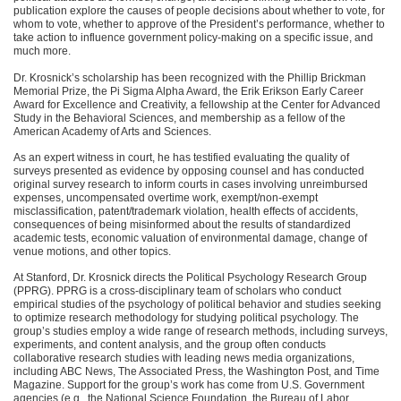
publication explore the causes of people decisions about whether to vote, for
whom to vote, whether to approve of the President’s performance, whether to
take action to influence government policy-making on a specific issue, and
much more.
Dr. Krosnick’s scholarship has been recognized with the Phillip Brickman
Memorial Prize, the Pi Sigma Alpha Award, the Erik Erikson Early Career
Award for Excellence and Creativity, a fellowship at the Center for Advanced
Study in the Behavioral Sciences, and membership as a fellow of the
American Academy of Arts and Sciences.
As an expert witness in court, he has testified evaluating the quality of
surveys presented as evidence by opposing counsel and has conducted
original survey research to inform courts in cases involving unreimbursed
expenses, uncompensated overtime work, exempt/non-exempt
misclassification, patent/trademark violation, health effects of accidents,
consequences of being misinformed about the results of standardized
academic tests, economic valuation of environmental damage, change of
venue motions, and other topics.
At Stanford, Dr. Krosnick directs the Political Psychology Research Group
(PPRG).
PPRG
is a cross-disciplinary team of scholars who conduct
empirical studies of the psychology of political behavior and studies seeking
to optimize research methodology for studying political psychology. The
group’s studies employ a wide range of research methods, including surveys,
experiments, and content analysis, and the group often conducts
collaborative research studies with leading news media organizations,
including
ABC
News, The Associated Press, the Washington Post, and Time
Magazine. Support for the group’s work has come from U.S. Government
agencies (e.g., the National Science Foundation, the Bureau of Labor