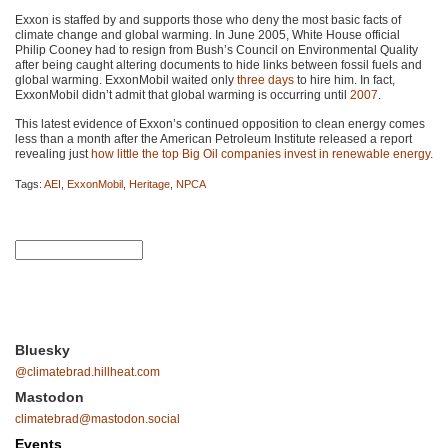
Exxon is staffed by and supports those who deny the most basic facts of
climate change and global warming. In June 2005, White House official
Philip Cooney had to resign from Bush’s Council on Environmental Quality
after being caught altering documents to hide links between fossil fuels and
global warming. ExxonMobil waited only
three days
to hire him. In fact,
ExxonMobil didn’t admit that global warming is occurring until
2007
.
This latest evidence of Exxon’s continued opposition to clean energy comes
less than a month after the American Petroleum Institute released a report
revealing just
how little the top Big Oil companies invest in renewable energy
.
Tags:
AEI
,
ExxonMobil
,
Heritage
,
NPCA
Bluesky
@climatebrad.hillheat.com
Mastodon
climatebrad@mastodon.social
Events