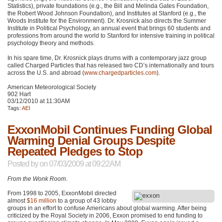
Statistics), private foundations (e.g., the Bill and Melinda Gates Foundation,
the Robert Wood Johnson Foundation), and Institutes at Stanford (e.g., the
Woods Institute for the Environment). Dr. Krosnick also directs the Summer
Institute in Political Psychology, an annual event that brings 60 students and
professions from around the world to Stanford for intensive training in political
psychology theory and methods.
In his spare time, Dr. Krosnick plays drums with a contemporary jazz group
called Charged Particles that has released two CD’s internationally and tours
across the U.S. and abroad (
www.chargedparticles.com
).
American Meteorological Society
902 Hart
03/12/2010 at 11:30AM
Tags:
AEI
ExxonMobil Continues Funding Global
Warming Denial Groups Despite
Repeated Pledges to Stop
Posted by
on 07/03/2009 at 09:22AM
From the Wonk Room
.
From 1998 to 2005, ExxonMobil directed
almost
$16 million
to a group of 43 lobby
groups in an effort to confuse Americans about global warming. After being
criticized by the Royal Society in 2006, Exxon promised to end funding to