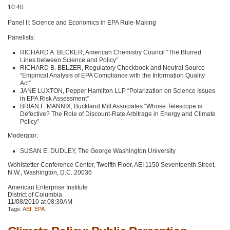
10:40
Panel II: Science and Economics in
EPA
Rule-Making
Panelists:
RICHARD A
. BECKER, American Chemistry Council “The Blurred
Lines between Science and Policy”
RICHARD B
. BELZER, Regulatory Checkbook and Neutral Source
“Empirical Analysis of
EPA
Compliance with the Information Quality
Act”
JANE LUXTON
, Pepper Hamilton
LLP
“Polarization on Science Issues
in
EPA
Risk Assessment”
BRIAN F
. MANNIX, Buckland Mill Associates “Whose Telescope is
Defective? The Role of Discount-Rate Arbitrage in Energy and Climate
Policy”
Moderator:
SUSAN E
. DUDLEY, The George Washington University
Wohlstetter Conference Center, Twelfth Floor,
AEI 1150
Seventeenth Street,
N.W., Washington, D.C. 20036
American Enterprise Institute
District of Columbia
11/08/2010 at 08:30AM
Tags:
AEI
,
EPA