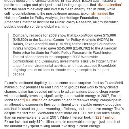
groups questioning climate change. In May 2008, Exxon again issued a
public mea culpa and pledged to cut funding to groups that “
divert attention
”
from the need to develop and invest in clean energy. Yet, in 2008, while
cutting contributions to the most extreme groups, Exxon
still funded
the
National Center for Policy Analysis, the Heritage Foundation, and the
American Enterprise Institute for Public Policy Research, all groups which
publicly question or deny global warming:
Company records for 2008 show that ExxonMobil gave $75,000
(£45,500) to the National Center for Policy Analysis (NCPA) in
Dallas, Texas and $50,000 (£30,551) to the Heritage Foundation
in Washington. It also gave $245,000 (£149,702) to the American
Enterprise Institute for Public Policy Research in Washington
.
The list of donations in the company’s 2008 Worldwide
Contributions and Community investments is likely to trigger further
anger from environmental activists, who have accused ExxonMobil
of giving tens of millions to climate change sceptics in the past
decade.
Exxon’s continued duplicity should come as no surprise. Just as ExxonMobil
makes public promises to end funding to groups that work to deny climate
change, it also has devoted millions to ad campaigns touting clean energy
without actually investing significantly in renewable energy. In 2007, Exxon-
Mobil spent
$100 million
on advertising and “green-washing” campaigns in
an attempt to exaggerate their commitment to renewable energy, producing
ads that focused on global warming, efficiency, and alternative energy. That’s
despite the fact that ExxonMobil spent more on
CEO
Rex Tillerson’s salary
than on renewable energy in 2007. While Tillerson took in
$21.7 million
,
Exxon invested only $10 million or so in renewable energy – just a tenth of
the amount they spent talking about investing in clean energy.