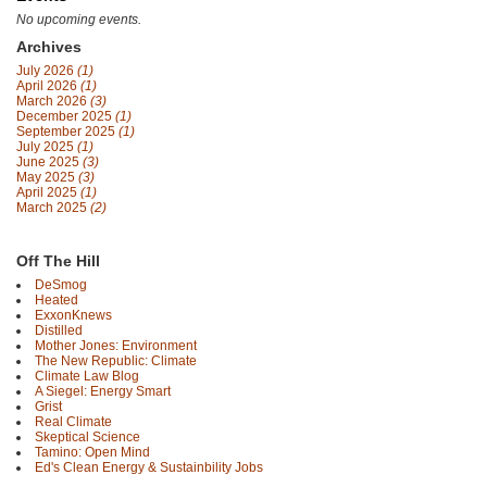
No upcoming events.
Archives
July 2026
(1)
April 2026
(1)
March 2026
(3)
December 2025
(1)
September 2025
(1)
July 2025
(1)
June 2025
(3)
May 2025
(3)
April 2025
(1)
March 2025
(2)
Off The Hill
DeSmog
Heated
ExxonKnews
Distilled
Mother Jones: Environment
The New Republic: Climate
Climate Law Blog
A Siegel: Energy Smart
Grist
Real Climate
Skeptical Science
Tamino: Open Mind
Ed's Clean Energy & Sustainbility Jobs