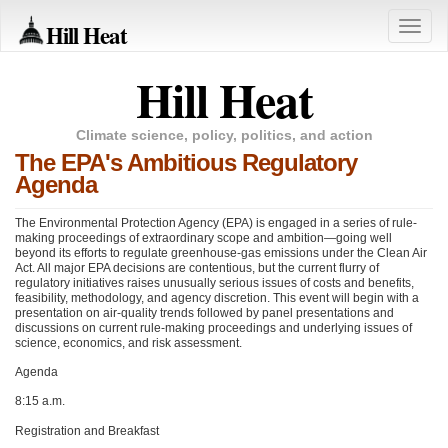
Hill Heat
Toggle
naviga
Hill Heat
Climate science, policy, politics, and action
The EPA's Ambitious Regulatory
Agenda
The Environmental Protection Agency (EPA) is engaged in a series of rule-
making proceedings of extraordinary scope and ambition—going well
beyond its efforts to regulate greenhouse-gas emissions under the Clean Air
Act. All major
EPA
decisions are contentious, but the current flurry of
regulatory initiatives raises unusually serious issues of costs and benefits,
feasibility, methodology, and agency discretion. This event will begin with a
presentation on air-quality trends followed by panel presentations and
discussions on current rule-making proceedings and underlying issues of
science, economics, and risk assessment.
Agenda
8:15 a.m.
Registration and Breakfast