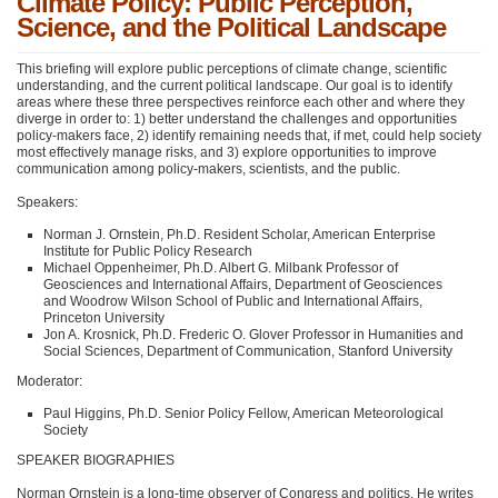
Climate Policy: Public Perception,
Science, and the Political Landscape
This briefing will explore public perceptions of climate change, scientific
understanding, and the current political landscape. Our goal is to identify
areas where these three perspectives reinforce each other and where they
diverge in order to: 1) better understand the challenges and opportunities
policy-makers face, 2) identify remaining needs that, if met, could help society
most effectively manage risks, and 3) explore opportunities to improve
communication among policy-makers, scientists, and the public.
Speakers:
Norman J. Ornstein, Ph.D. Resident Scholar, American Enterprise
Institute for Public Policy Research
Michael Oppenheimer, Ph.D. Albert G. Milbank Professor of
Geosciences and International Affairs, Department of Geosciences
and Woodrow Wilson School of Public and International Affairs,
Princeton University
Jon A. Krosnick, Ph.D. Frederic O. Glover Professor in Humanities and
Social Sciences, Department of Communication, Stanford University
Moderator:
Paul Higgins, Ph.D. Senior Policy Fellow, American Meteorological
Society
SPEAKER BIOGRAPHIES
Norman Ornstein is a long-time observer of Congress and politics. He writes