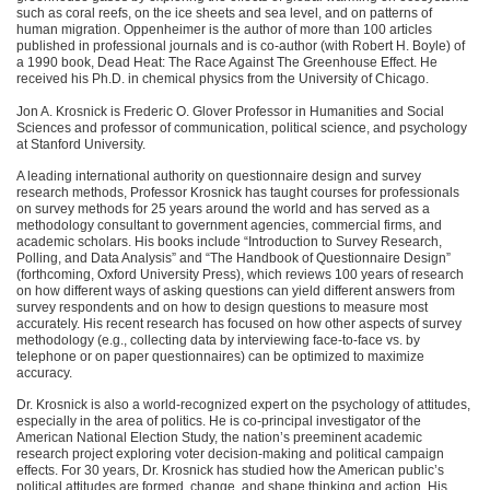
such as coral reefs, on the ice sheets and sea level, and on patterns of
human migration. Oppenheimer is the author of more than 100 articles
published in professional journals and is co-author (with Robert H. Boyle) of
a 1990 book, Dead Heat: The Race Against The Greenhouse Effect. He
received his Ph.D. in chemical physics from the University of Chicago.
Jon A. Krosnick is Frederic O. Glover Professor in Humanities and Social
Sciences and professor of communication, political science, and psychology
at Stanford University.
A leading international authority on questionnaire design and survey
research methods, Professor Krosnick has taught courses for professionals
on survey methods for 25 years around the world and has served as a
methodology consultant to government agencies, commercial firms, and
academic scholars. His books include “Introduction to Survey Research,
Polling, and Data Analysis” and “The Handbook of Questionnaire Design”
(forthcoming, Oxford University Press), which reviews 100 years of research
on how different ways of asking questions can yield different answers from
survey respondents and on how to design questions to measure most
accurately. His recent research has focused on how other aspects of survey
methodology (e.g., collecting data by interviewing face-to-face vs. by
telephone or on paper questionnaires) can be optimized to maximize
accuracy.
Dr. Krosnick is also a world-recognized expert on the psychology of attitudes,
especially in the area of politics. He is co-principal investigator of the
American National Election Study, the nation’s preeminent academic
research project exploring voter decision-making and political campaign
effects. For 30 years, Dr. Krosnick has studied how the American public’s
political attitudes are formed, change, and shape thinking and action. His