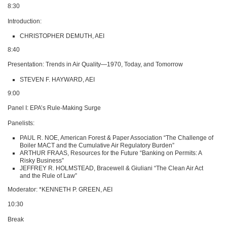
8:30
Introduction:
CHRISTOPHER DEMUTH
, AEI
8:40
Presentation: Trends in Air Quality—1970, Today, and Tomorrow
STEVEN F
. HAYWARD,
AEI
9:00
Panel I:
EPA
’s Rule-Making Surge
Panelists:
PAUL R
. NOE, American Forest & Paper Association “The Challenge of
Boiler
MACT
and the Cumulative Air Regulatory Burden”
ARTHUR FRAAS
, Resources for the Future “Banking on Permits: A
Risky Business”
JEFFREY R
. HOLMSTEAD, Bracewell & Giuliani “The Clean Air Act
and the Rule of Law”
Moderator: *KENNETH P.
GREEN
, AEI
10:30
Break