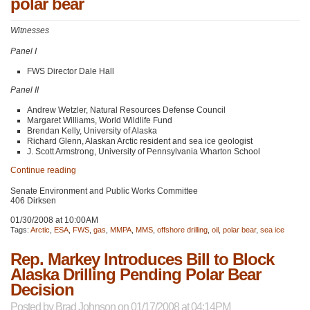
polar bear
Witnesses
Panel I
FWS
Director Dale Hall
Panel II
Andrew Wetzler, Natural Resources Defense Council
Margaret Williams, World Wildlife Fund
Brendan Kelly, University of Alaska
Richard Glenn, Alaskan Arctic resident and sea ice geologist
J. Scott Armstrong, University of Pennsylvania Wharton School
Continue reading
Senate Environment and Public Works Committee
406 Dirksen
01/30/2008 at 10:00AM
Tags:
Arctic
,
ESA
,
FWS
,
gas
,
MMPA
,
MMS
,
offshore drilling
,
oil
,
polar bear
,
sea ice
Rep. Markey Introduces Bill to Block
Alaska Drilling Pending Polar Bear
Decision
Posted by
Brad Johnson
on 01/17/2008 at 04:14PM