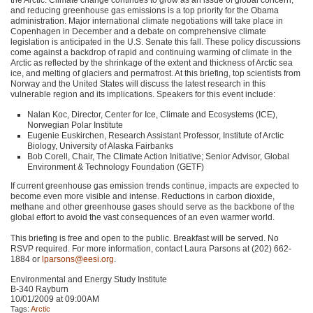
and reducing greenhouse gas emissions is a top priority for the Obama
administration. Major international climate negotiations will take place in
Copenhagen in December and a debate on comprehensive climate
legislation is anticipated in the U.S. Senate this fall. These policy discussions
come against a backdrop of rapid and continuing warming of climate in the
Arctic as reflected by the shrinkage of the extent and thickness of Arctic sea
ice, and melting of glaciers and permafrost. At this briefing, top scientists from
Norway and the United States will discuss the latest research in this
vulnerable region and its implications. Speakers for this event include:
Nalan Koc, Director, Center for Ice, Climate and Ecosystems (ICE),
Norwegian Polar Institute
Eugenie Euskirchen, Research Assistant Professor, Institute of Arctic
Biology, University of Alaska Fairbanks
Bob Corell, Chair, The Climate Action Initiative; Senior Advisor, Global
Environment & Technology Foundation (GETF)
If current greenhouse gas emission trends continue, impacts are expected to
become even more visible and intense. Reductions in carbon dioxide,
methane and other greenhouse gases should serve as the backbone of the
global effort to avoid the vast consequences of an even warmer world.
This briefing is free and open to the public. Breakfast will be served. No
RSVP
required. For more information, contact Laura Parsons at (202) 662-
1884 or
lparsons@eesi.org
.
Environmental and Energy Study Institute
B-340 Rayburn
10/01/2009 at 09:00AM
Tags:
Arctic