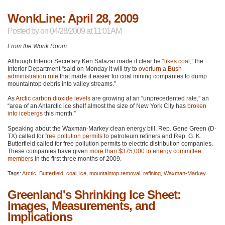
WonkLine: April 28, 2009
Posted by
on 04/28/2009 at 11:01AM
From the Wonk Room
.
Although Interior Secretary Ken Salazar made it clear he “
likes coal
,” the
Interior Department “said on Monday it will try to
overturn a Bush
administration rule
that made it easier for coal mining companies to dump
mountaintop debris into valley streams.”
As
Arctic carbon dioxide levels
are growing at an “unprecedented rate,” an
“area of an Antarctic ice shelf almost the size of New York City has
broken
into icebergs
this month.”
Speaking about the Waxman-Markey clean energy bill, Rep. Gene Green (D-
TX) called for
free pollution permits
to petroleum refiners and Rep. G. K.
Butterfield called for free pollution permits to electric distribution companies.
These companies have given
more than $375,000 to energy committee
members
in the first three months of 2009.
Tags:
Arctic
,
Butterfield
,
coal
,
ice
,
mountaintop removal
,
refining
,
Waxman-Markey
Greenland's Shrinking Ice Sheet:
Images, Measurements, and
Implications