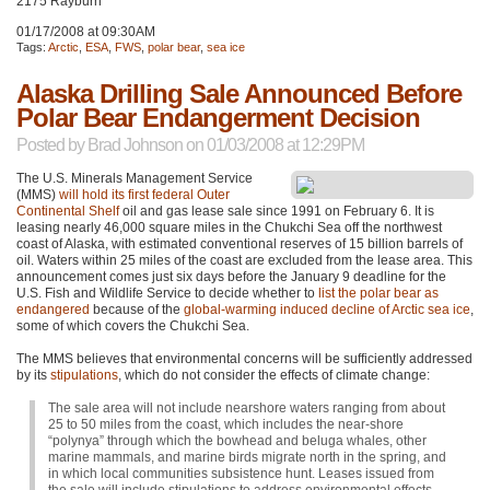
2175 Rayburn
01/17/2008 at 09:30AM
Tags:
Arctic
,
ESA
,
FWS
,
polar bear
,
sea ice
Alaska Drilling Sale Announced Before
Polar Bear Endangerment Decision
Posted by
Brad Johnson
on 01/03/2008 at 12:29PM
The U.S. Minerals Management Service
(MMS)
will hold its first federal Outer
Continental Shelf
oil and gas lease sale since 1991 on February 6. It is
leasing nearly 46,000 square miles in the Chukchi Sea off the northwest
coast of Alaska, with estimated conventional reserves of 15 billion barrels of
oil. Waters within 25 miles of the coast are excluded from the lease area. This
announcement comes just six days before the January 9 deadline for the
U.S. Fish and Wildlife Service to decide whether to
list the polar bear as
endangered
because of the
global-warming induced decline of Arctic sea ice
,
some of which covers the Chukchi Sea.
The
MMS
believes that environmental concerns will be sufficiently addressed
by its
stipulations
, which do not consider the effects of climate change:
The sale area will not include nearshore waters ranging from about
25 to 50 miles from the coast, which includes the near-shore
“polynya” through which the bowhead and beluga whales, other
marine mammals, and marine birds migrate north in the spring, and
in which local communities subsistence hunt. Leases issued from