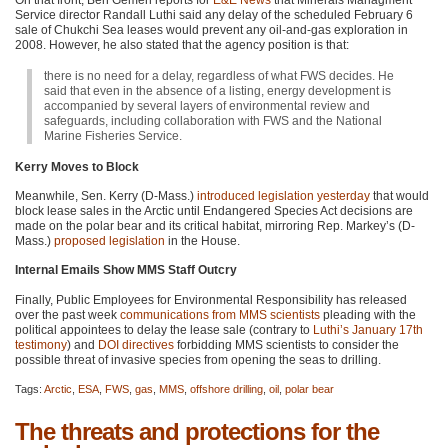
On that front, Ben Gemen reports for
E&E News
that Minerals Managment
Service director Randall Luthi said any delay of the scheduled February 6
sale of Chukchi Sea leases would prevent any oil-and-gas exploration in
2008. However, he also stated that the agency position is that:
there is no need for a delay, regardless of what
FWS
decides. He
said that even in the absence of a listing, energy development is
accompanied by several layers of environmental review and
safeguards, including collaboration with
FWS
and the National
Marine Fisheries Service.
Kerry Moves to Block
Meanwhile, Sen. Kerry (D-Mass.)
introduced legislation yesterday
that would
block lease sales in the Arctic until Endangered Species Act decisions are
made on the polar bear and its critical habitat, mirroring Rep. Markey’s (D-
Mass.)
proposed legislation
in the House.
Internal Emails Show MMS Staff Outcry
Finally, Public Employees for Environmental Responsibility has released
over the past week
communications from
MMS
scientists
pleading with the
political appointees to delay the lease sale (contrary to
Luthi’s January 17th
testimony
) and
DOI
directives
forbidding
MMS
scientists to consider the
possible threat of invasive species from opening the seas to drilling.
Tags:
Arctic
,
ESA
,
FWS
,
gas
,
MMS
,
offshore drilling
,
oil
,
polar bear
The threats and protections for the