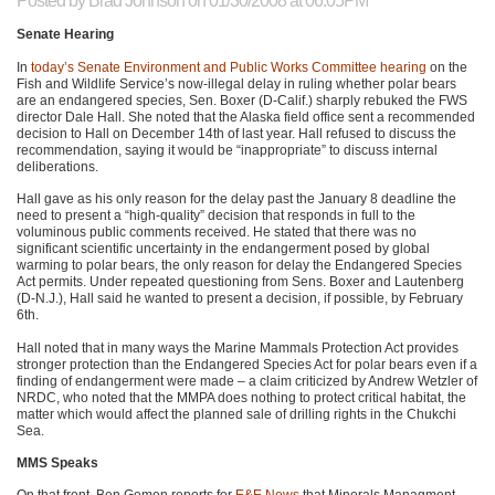
Posted by
Brad Johnson
on 01/30/2008 at 06:05PM
Senate Hearing
In
today’s Senate Environment and Public Works Committee hearing
on the
Fish and Wildlife Service’s now-illegal delay in ruling whether polar bears
are an endangered species, Sen. Boxer (D-Calif.) sharply rebuked the
FWS
director Dale Hall. She noted that the Alaska field office sent a recommended
decision to Hall on December 14th of last year. Hall refused to discuss the
recommendation, saying it would be “inappropriate” to discuss internal
deliberations.
Hall gave as his only reason for the delay past the January 8 deadline the
need to present a “high-quality” decision that responds in full to the
voluminous public comments received. He stated that there was no
significant scientific uncertainty in the endangerment posed by global
warming to polar bears, the only reason for delay the Endangered Species
Act permits. Under repeated questioning from Sens. Boxer and Lautenberg
(D-N.J.), Hall said he wanted to present a decision, if possible, by February
6th.
Hall noted that in many ways the Marine Mammals Protection Act provides
stronger protection than the Endangered Species Act for polar bears even if a
finding of endangerment were made – a claim criticized by Andrew Wetzler of
NRDC
, who noted that the
MMPA
does nothing to protect critical habitat, the
matter which would affect the planned sale of drilling rights in the Chukchi
Sea.
MMS Speaks