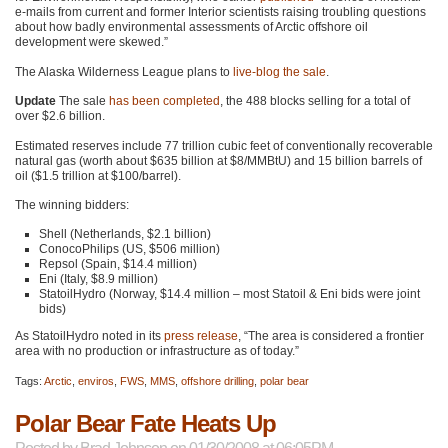
e-mails from current and former Interior scientists raising troubling questions
about how badly environmental assessments of Arctic offshore oil
development were skewed.”
The Alaska Wilderness League plans to
live-blog the sale
.
Update
The sale
has been completed
, the 488 blocks selling for a total of
over $2.6 billion.
Estimated reserves include 77 trillion cubic feet of conventionally recoverable
natural gas (worth about $635 billion at $8/MMBtU) and 15 billion barrels of
oil ($1.5 trillion at $100/barrel).
The winning bidders:
Shell (Netherlands, $2.1 billion)
ConocoPhilips (US, $506 million)
Repsol (Spain, $14.4 million)
Eni (Italy, $8.9 million)
StatoilHydro (Norway, $14.4 million – most Statoil & Eni bids were joint
bids)
As StatoilHydro noted in its
press release
, “The area is considered a frontier
area with no production or infrastructure as of today.”
Tags:
Arctic
,
enviros
,
FWS
,
MMS
,
offshore drilling
,
polar bear
Polar Bear Fate Heats Up