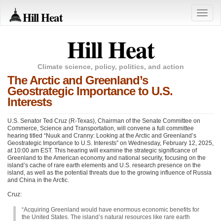
Hill Heat
Toggle
naviga
Hill Heat
Climate science, policy, politics, and action
The Arctic and Greenland’s
Geostrategic Importance to U.S.
Interests
U.S. Senator Ted Cruz (R-Texas), Chairman of the Senate Committee on
Commerce, Science and Transportation, will convene a full committee
hearing titled “Nuuk and Cranny: Looking at the Arctic and Greenland’s
Geostrategic Importance to U.S. Interests” on Wednesday, February 12, 2025,
at 10:00 am EST. This hearing will examine the strategic significance of
Greenland to the American economy and national security, focusing on the
island’s cache of rare earth elements and U.S. research presence on the
island, as well as the potential threats due to the growing influence of Russia
and China in the Arctic.
Cruz:
“Acquiring Greenland would have enormous economic benefits for
the United States. The island’s natural resources like rare earth