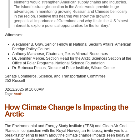
elements would strengthen American supply chains and industries.
The island’s strategic location in the Arctic would provide huge
advantages in monitoring growing Russian and Chinese bellicosity
in the region. I believe this hearing will show the growing
geopolitical importance of Greenland and why it is in the U.S.’s best
interest to explore potential opportunities for the territory.”
Witnesses:
Alexander B. Gray, Senior Fellow in National Security Affairs, American
Foreign Policy Council
Anthony Marchese, Chairman, Texas Mineral Resources
Dr. Jennifer Mercer, Section Head for the Arctic Sciences Section at the
Office of Polar Programs, National Science Foundation
Dr. Rebecca Pincus, Director of Polar Institute, Wilson Center
Senate Commerce, Science, and Transportation Committee
253 Russell
02/12/2025 at 10:00AM
Tags:
Arctic
How Climate Change Is Impacting the
Arctic
The Environmental and Energy Study Institute (EESI) and Clean Air-Cool
Planet, in conjunction with the Royal Norwegian Embassy, invite you to a
breakfast briefing to learn about the climate change impacts seen today in
the Arctic. Climate change continues to grow as an issue of global concern,