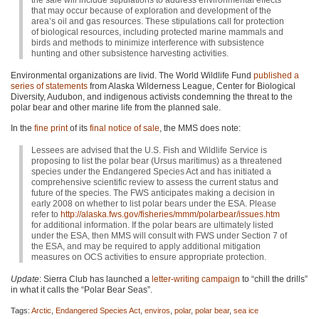
the sale will include stipulations to address environmental effects
that may occur because of exploration and development of the
area’s oil and gas resources. These stipulations call for protection
of biological resources, including protected marine mammals and
birds and methods to minimize interference with subsistence
hunting and other subsistence harvesting activities.
Environmental organizations are livid. The World Wildlife Fund
published a
series of statements
from Alaska Wilderness League, Center for Biological
Diversity, Audubon, and indigenous activists condemning the threat to the
polar bear and other marine life from the planned sale.
In the
fine print
of its
final notice of sale
, the
MMS
does note:
Lessees are advised that the U.S. Fish and Wildlife Service is
proposing to list the polar bear (Ursus maritimus) as a threatened
species under the Endangered Species Act and has initiated a
comprehensive scientific review to assess the current status and
future of the species. The
FWS
anticipates making a decision in
early 2008 on whether to list polar bears under the
ESA
. Please
refer to
http://alaska.fws.gov/fisheries/mmm/polarbear/issues.htm
for additional information. If the polar bears are ultimately listed
under the
ESA
, then
MMS
will consult with
FWS
under Section 7 of
the
ESA
, and may be required to apply additional mitigation
measures on
OCS
activities to ensure appropriate protection.
Update
: Sierra Club has launched a
letter-writing campaign
to “chill the drills”
in what it calls the “Polar Bear Seas”.
Tags:
Arctic
,
Endangered Species Act
,
enviros
,
polar
,
polar bear
,
sea ice