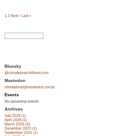
1
2
Next ›
Last »
Bluesky
@climatebrad.hillheat.com
Mastodon
climatebrad@mastodon.social
Events
No upcoming events.
Archives
July 2026
(1)
April 2026
(1)
March 2026
(3)
December 2025
(1)
September 2025
(1)