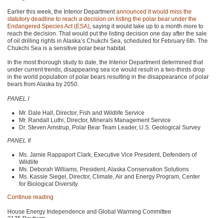
Earlier this week, the Interior Department
announced it would miss the
statutory deadline to reach a decision on listing the polar bear under the
Endangered Species Act (ESA)
, saying it would take up to a month more to
reach the decision. That would put the listing decision one day after the sale
of oil drilling rights in Alaska’s Chukchi Sea, scheduled for February 6th. The
Chukchi Sea is a sensitive polar bear habitat.
In the most thorough study to date, the Interior Department determined that
under current trends, disappearing sea ice would result in a two-thirds drop
in the world population of polar bears resulting in the disappearance of polar
bears from Alaska by 2050.
PANEL I
Mr. Dale Hall, Director, Fish and Wildlife Service
Mr. Randall Luthi, Director, Minerals Management Service
Dr. Steven Amstrup, Polar Bear Team Leader, U.S. Geological Survey
PANEL II
Ms. Jamie Rappaport Clark, Executive Vice President, Defenders of
Wildlife
Ms. Deborah Williams, President, Alaska Conservation Solutions
Ms. Kassie Siegel, Director, Climate, Air and Energy Program, Center
for Biological Diversity
Continue reading
House Energy Independence and Global Warming Committee