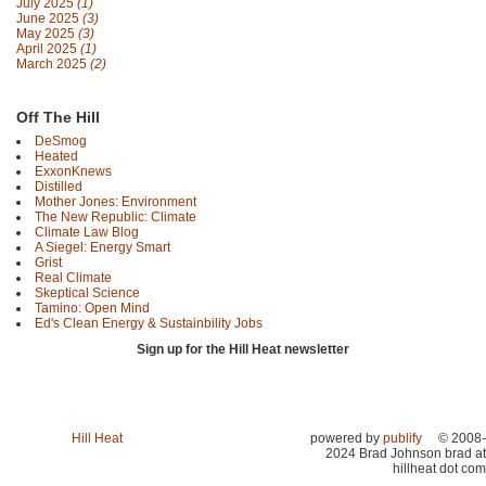
July 2025
(1)
June 2025
(3)
May 2025
(3)
April 2025
(1)
March 2025
(2)
Off The Hill
DeSmog
Heated
ExxonKnews
Distilled
Mother Jones: Environment
The New Republic: Climate
Climate Law Blog
A Siegel: Energy Smart
Grist
Real Climate
Skeptical Science
Tamino: Open Mind
Ed's Clean Energy & Sustainbility Jobs
Sign up for the Hill Heat newsletter
Hill Heat
powered by
publify
© 2008-
2024 Brad Johnson brad at
hillheat dot com