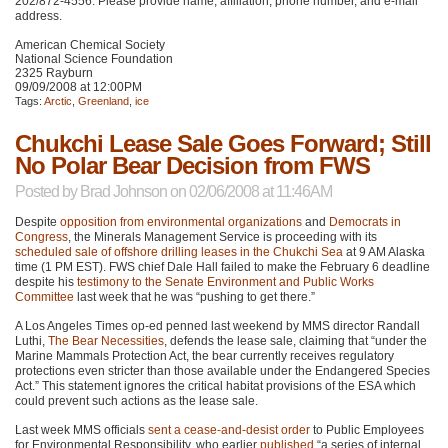
202/872-4556. Please provide name, affiliation, phone number, and e-mail
address.
American Chemical Society
National Science Foundation
2325 Rayburn
09/09/2008 at 12:00PM
Tags:
Arctic
,
Greenland
,
ice
Chukchi Lease Sale Goes Forward; Still
No Polar Bear Decision from FWS
Posted by
Brad Johnson
on 02/06/2008 at 11:46AM
Despite
opposition from environmental organizations
and
Democrats in
Congress
, the Minerals Management Service is proceeding with its
scheduled sale of offshore drilling leases in the Chukchi Sea
at 9 AM Alaska
time (1
PM EST
).
FWS
chief Dale Hall failed to make the February 6 deadline
despite his
testimony to the Senate Environment and Public Works
Committee
last week that he was “pushing to get there.”
A Los Angeles Times op-ed penned last weekend by
MMS
director Randall
Luthi,
The Bear Necessities
, defends the lease sale, claiming that “under the
Marine Mammals Protection Act, the bear currently receives regulatory
protections even stricter than those available under the Endangered Species
Act.” This statement ignores the critical habitat provisions of the
ESA
which
could prevent such actions as the lease sale.
Last week
MMS
officials
sent a cease-and-desist order
to Public Employees
for Environmental Responsibility, who earlier
published
“a series of internal