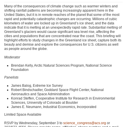
Many of the consequences of climate change such as warmer winters and
shifting rainfall patterns are becoming increasingly apparent here in the
United States, but it is in remote reaches of the planet that some of the most
rapid and potentially catastrophic changes are occurring. Millions of cubic
kilometers of water are locked up in Greenland’s ice sheet, and the data
indicate that it is melting at an unexpectedly rapid rate. Substantial melting of
Greenland’s glaciers would cause significant sea level rise, affecting the
cities and populations that are concentrated near the coast. This briefing will
highlight efforts to study changes in the Greenland ice sheet, capture both its
beauty and demise and explore the consequences for U.S. citizens as well
as people around the globe.
Moderator
Brendan Kelly, Arctic Natural Sciences Program, National Science
Foundation
Panelists
James Balog, Extreme Ice Survey
Robert Bindschadler, Goddard Space Flight Center, National
Aeronautics and Space Administration
Konrad Steffen, Cooperative Institute for Research in Environmental
Sciences, University of Colorado at Boulder
James E. Neumann, Industrial Economics, Incorporated
Limited Space Available
RSVP
by Wednesday, September 3 to
science_congress@acs.org
or