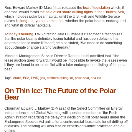
Rep. Edward Markey (D-Mass.) has released the
text of legislation
which, if
enacted, would forbid
the sale of off-shore drilling rights in the Chukchi Sea
,
which includes polar bear habitat, until the U.S. Fish and Wildlife Service
makes its
long-delayed determination
whether the polar bear is endangered
and what its critical habitat is.
At
today’s hearing
,
FWS
director Dale Hill made it clear that he recognizes
that the polar bear is definitely losing habitat and has been delaying his
determination to make it “clear”; he also stated, “We need to do something
about climate change starting yesterday.”
Minerals Management Service Director Randall Luthi admitted that if the
lease auction goes forward, it would be impossible to revoke the leases even
if they are found to be in conflict with a later endangerment listing of the polar
bear.
Tags:
Arctic
,
ESA
,
FWS
,
gas
,
offshore drilling
,
oil
,
polar bear
,
sea ice
On Thin Ice: The Future of the Polar
Bear
Chairman Edward J. Markey (D-Mass.) of the Select Committee on Energy
Independence and Global Warming will question members of the Bush
Administration regarding the delay of a decision to list polar bears under the
Endangered Species Act until after a controversial lease sale for oil drilling off
of Alaska. The hearing will also feature experts on wildlife protection and oil
drilling.