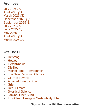
Archives
July 2026
(1)
April 2026
(1)
March 2026
(3)
December 2025
(1)
September 2025
(1)
July 2025
(1)
June 2025
(3)
May 2025
(3)
April 2025
(1)
March 2025
(2)
Off The Hill
DeSmog
Heated
ExxonKnews
Distilled
Mother Jones: Environment
The New Republic: Climate
Climate Law Blog
A Siegel: Energy Smart
Grist
Real Climate
Skeptical Science
Tamino: Open Mind
Ed's Clean Energy & Sustainbility Jobs
Sign up for the Hill Heat newsletter