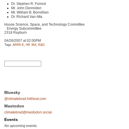
Dr. Stephen R. Forrest
Mr. John Denniston
Mr. William B. Bonvillian
Dr. Richard Van Atta
House Science, Space, and Technology Committee
Energy Subcommittee
2318 Rayburn
04/26/2007 at 02:00PM
Tags:
ARPA-E
,
HR 364
,
R&D
Bluesky
@climatebrad.hillheat.com
Mastodon
climatebrad@mastodon.social
Events
No upcoming events.