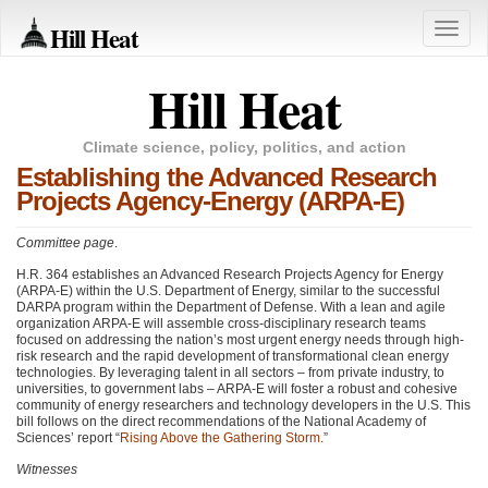
Hill Heat
Toggle
naviga
Hill Heat
Climate science, policy, politics, and action
Establishing the Advanced Research
Projects Agency-Energy (ARPA-E)
Committee page
.
H.R. 364 establishes an Advanced Research Projects Agency for Energy
(ARPA-E) within the U.S. Department of Energy, similar to the successful
DARPA
program within the Department of Defense. With a lean and agile
organization
ARPA
-E will assemble cross-disciplinary research teams
focused on addressing the nation’s most urgent energy needs through high-
risk research and the rapid development of transformational clean energy
technologies. By leveraging talent in all sectors – from private industry, to
universities, to government labs –
ARPA
-E will foster a robust and cohesive
community of energy researchers and technology developers in the U.S. This
bill follows on the direct recommendations of the National Academy of
Sciences’ report “
Rising Above the Gathering Storm
.”
Witnesses