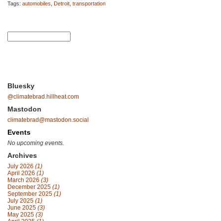
Tags:
automobiles
,
Detroit
,
transportation
Bluesky
@climatebrad.hillheat.com
Mastodon
climatebrad@mastodon.social
Events
No upcoming events.
Archives
July 2026
(1)
April 2026
(1)
March 2026
(3)
December 2025
(1)
September 2025
(1)
July 2025
(1)
June 2025
(3)
May 2025
(3)