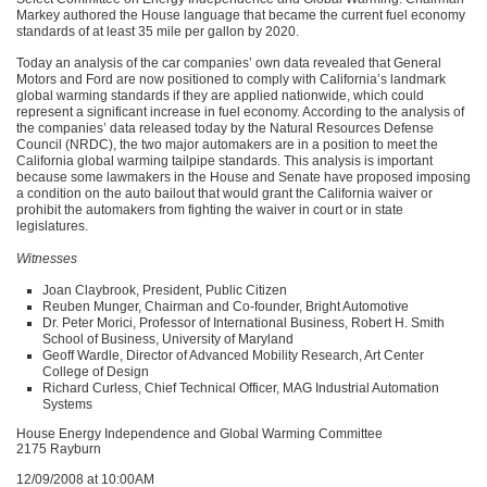
Markey authored the House language that became the current fuel economy
standards of at least 35 mile per gallon by 2020.
Today an analysis of the car companies’ own data revealed that General
Motors and Ford are now positioned to comply with California’s landmark
global warming standards if they are applied nationwide, which could
represent a significant increase in fuel economy. According to the analysis of
the companies’ data released today by the Natural Resources Defense
Council (NRDC), the two major automakers are in a position to meet the
California global warming tailpipe standards. This analysis is important
because some lawmakers in the House and Senate have proposed imposing
a condition on the auto bailout that would grant the California waiver or
prohibit the automakers from fighting the waiver in court or in state
legislatures.
Witnesses
Joan Claybrook, President, Public Citizen
Reuben Munger, Chairman and Co-founder, Bright Automotive
Dr. Peter Morici, Professor of International Business, Robert H. Smith
School of Business, University of Maryland
Geoff Wardle, Director of Advanced Mobility Research, Art Center
College of Design
Richard Curless, Chief Technical Officer,
MAG
Industrial Automation
Systems
House Energy Independence and Global Warming Committee
2175 Rayburn
12/09/2008 at 10:00AM