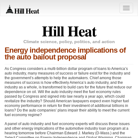
Hill Heat
Toggle
naviga
Hill Heat
Climate science, policy, politics, and action
Energy independence implications of
the auto bailout proposal
As Congress considers a multi-billion dollar program of loans to America’s
auto industry, many measures of success or failure exist for the industry and
the government’s attempts to help the automakers. Chief among those
measures of success is how effectively America’s auto industry, and the
industry as a whole, is transformed to build cars for the future that reduce our
dependence on oil. Will the auto industry meet the fuel economy rules
passed by Congress and signed into law nearly a year ago, which could
revitalize the industry? Should American taxpayers expect even higher fuel
economy performance in return for their investment of additional billions in
loans? Do the auto companies’ plans impair their ability to meet the current
fuel economy regime?
A panel of auto industry and fuel economy experts will discuss these issues
and other energy implications of the automotive industry loan program at a
hearing tomorrow before Chairman Edward J. Markey (D-Mass.) and the
Select Committee on Energy Independence and Global Warming. Chairman