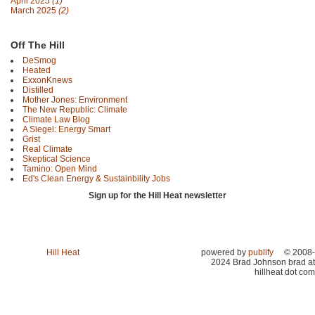
April 2025
(1)
March 2025
(2)
Off The Hill
DeSmog
Heated
ExxonKnews
Distilled
Mother Jones: Environment
The New Republic: Climate
Climate Law Blog
A Siegel: Energy Smart
Grist
Real Climate
Skeptical Science
Tamino: Open Mind
Ed's Clean Energy & Sustainbility Jobs
Sign up for the Hill Heat newsletter
Hill Heat
powered by
publify
© 2008-
2024 Brad Johnson brad at
hillheat dot com