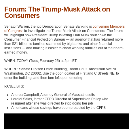
Forum: The Trump-Musk Attack on
Consumers
Senator Warren, the top Democrat on Senate Banking is
convening Members
of Congress
to investigate the Trump-Musk Attack on Consumers. The forum
will highlight how President Trump is letting Elon Musk shut down the
Consumer Financial Protection Bureau — an agency that has returned more
than $21 billion to families scammed by big banks and other financial
institutions — and making it easier to cheat working families out of their hard-
earned money.
WHEN: TODAY (Tues, February 25) at 2pm ET.
WHERE: Senate Dirksen Office Building, Room G50 Constitution Ave NE,
Washington, DC 20002. Use the door located at First and C Streets NE, to
enter the building, and then turn left upon entering.
PANELISTS:
Andrea Campbell, Attorney General of Massachusetts
Lorelei Salas, former CFPB Director of Supervision Policy who
resigned after she was directed to stop doing her job
Americans whose savings have been protected by the CFPB