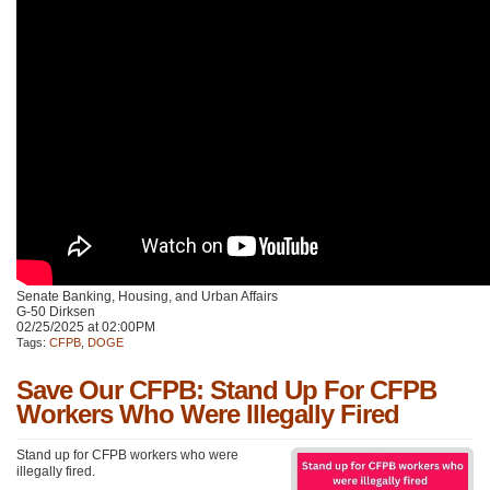
Senate Banking, Housing, and Urban Affairs
G-50 Dirksen
02/25/2025 at 02:00PM
Tags:
CFPB
,
DOGE
Save Our CFPB: Stand Up For CFPB
Workers Who Were Illegally Fired
Stand up for CFPB workers who were
illegally fired.