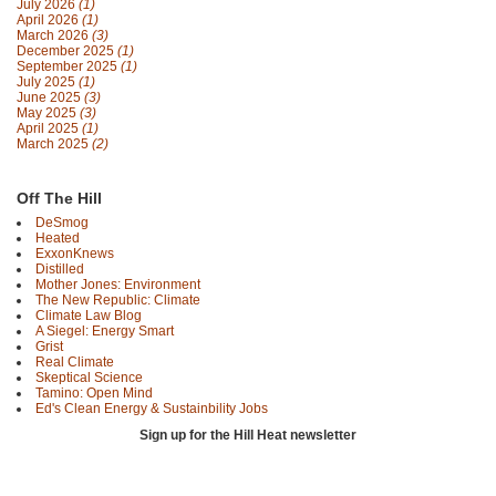
July 2026
(1)
April 2026
(1)
March 2026
(3)
December 2025
(1)
September 2025
(1)
July 2025
(1)
June 2025
(3)
May 2025
(3)
April 2025
(1)
March 2025
(2)
Off The Hill
DeSmog
Heated
ExxonKnews
Distilled
Mother Jones: Environment
The New Republic: Climate
Climate Law Blog
A Siegel: Energy Smart
Grist
Real Climate
Skeptical Science
Tamino: Open Mind
Ed's Clean Energy & Sustainbility Jobs
Sign up for the Hill Heat newsletter