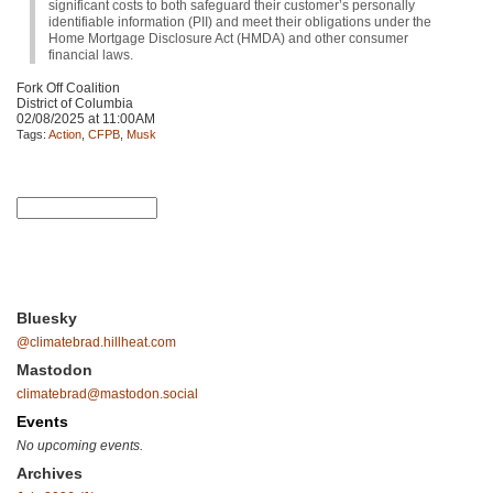
significant costs to both safeguard their customer’s personally
identifiable information (PII) and meet their obligations under the
Home Mortgage Disclosure Act (HMDA) and other consumer
financial laws.
Fork Off Coalition
District of Columbia
02/08/2025 at 11:00AM
Tags:
Action
,
CFPB
,
Musk
Bluesky
@climatebrad.hillheat.com
Mastodon
climatebrad@mastodon.social
Events
No upcoming events.
Archives