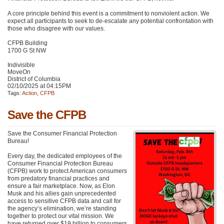
A core principle behind this event is a commitment to nonviolent action. We
expect all participants to seek to de-escalate any potential confrontation with
those who disagree with our values.
CFPB Building
1700 G St NW
Indivisible
MoveOn
District of Columbia
02/10/2025 at 04:15PM
Tags:
Action
,
CFPB
Save the CFPB
Save the Consumer Financial Protection
Bureau!
Every day, the dedicated employees of the
Consumer Financial Protection Bureau
(CFPB) work to protect American consumers
from predatory financial practices and
ensure a fair marketplace. Now, as Elon
Musk and his allies gain unprecedented
access to sensitive CFPB data and call for
the agency’s elimination, we’re standing
together to protect our vital mission. We
have returned over $19 billion to consumers