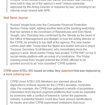
Chopra. When Bessent took over earlier this week, staff members
were told to stop all of the agency’s work “unless expressly
approved by the Acting Director or required by law,” according to an
internal email shared with NPR.
Wall Street Journal
:
Russell Vought took over the Consumer Financial Protection
Bureau Friday night, adding another twist at the banking watchdog
that has landed in the crosshairs of Republicans and Elon Musk.
Vought, who Thursday was confirmed by the Senate as the head of
the Office of Management and Budget, is now the acting director of
the CFPB, he emailed to top staff at the agency. The new leader
comes days after Trump fired the Biden-era leader and put in place
Treasury Secretary Scott Bessent, who immediately froze the
agency’s work. Musk earlier Friday had posted “CFPB RIP” on his X
social-media platform with an emoji of a tombstone. The Friday
evening email from Vought ordered the DOGE officials to be
granted access to all “non-classified” CFPB systems.
CFPB union NTEU 355 issued an initial, fiery
statement
that was replaced by
a
more sobering one
:
CFPB Union NTEU 335 Members are alarmed about the
implications of these reports for the CFPB’s sensitive, nonpublic
data. For example, the CFPB has gathered a wealth of proprietary
information from big tech payment platforms that could be exploited
by someone with a conflict of interest to corner the payments
industry. A potential breach could also have serious ramifications
for banks and other CFPB-supervised institutions that incur