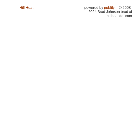
Hill Heat
powered by
publify
© 2008-
2024 Brad Johnson brad at
hillheat dot com