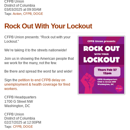
CFPB Union
District of Columbia
03/03/2025 at 09:00AM
Tags:
Action
,
CFPB
,
DOGE
Rock Out With Your Lockout
CFPB Union presents: “Rock out with your
Lockout.”
We’re taking it to the streets nationwide!
Join us in showing the American people that
we work for the many, not the few.
Be there and spread the word far and wide!
Sign the
petition to end CFPB delay on
unemployment & health coverage for fired
workers
.
CFPB Headquarters
1700 G Street NW
Washington, DC
CFPB Union
District of Columbia
02/27/2025 at 12:00PM
Tags:
CFPB
,
DOGE