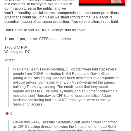
at a cost of $0 to taxpayers. We’re united in
our mission to serve the public, and we
won’t let wealthy special interests compromise the consumer protections
Americans count on. Join us as we stand strong for the CFPB and its
essential mission of consumer protection. Your voice matters in this fight.
Don’t let Musk and his DOGE lackeys shut us down.
11 am - 1 pm, outside CFPB headquarters
1700 G St NW
Washington, DC
Wired
:
In an email early Friday morning, CFPB staff were told that several
people from DOGE—including Nikhil Rajpal and Gavin Kliger
(along with Chris Young, who has been described as a Republican
political adviser connected with Elon Musk)—entered the agency
building Thursday evening. The email stated that they would
require access to CFPB data, systems, and equipment, following a
message sent Thursday by CFPB chief operating officer Adam
Martinez confirming that the DOGE employees were to receive
“read-only” access.
NPR
Earlier this week, Treasury Secretary Scott Bessent was confirmed
as CFPB’s acting director following the firing of former head Rohit