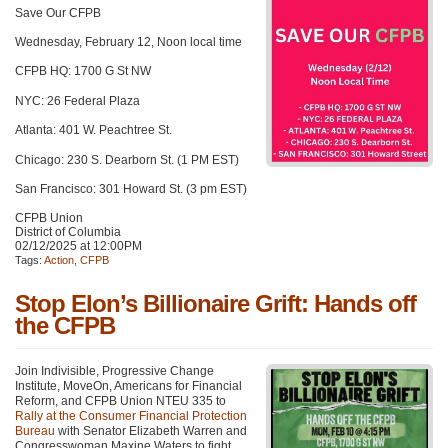
Save Our CFPB
Wednesday, February 12, Noon local time
CFPB HQ: 1700 G St NW
NYC: 26 Federal Plaza
Atlanta: 401 W. Peachtree St.
Chicago: 230 S. Dearborn St. (1 PM EST)
San Francisco: 301 Howard St. (3 pm EST)
CFPB Union
District of Columbia
02/12/2025 at 12:00PM
Tags:
Action
,
CFPB
Stop Elon’s Billionaire Grift: Hands off
the CFPB
Join Indivisible, Progressive Change
Institute, MoveOn, Americans for Financial
Reform, and CFPB Union NTEU 335 to
Rally at the Consumer Financial Protection
Bureau
with Senator Elizabeth Warren and
Congresswoman Maxine Waters to fight