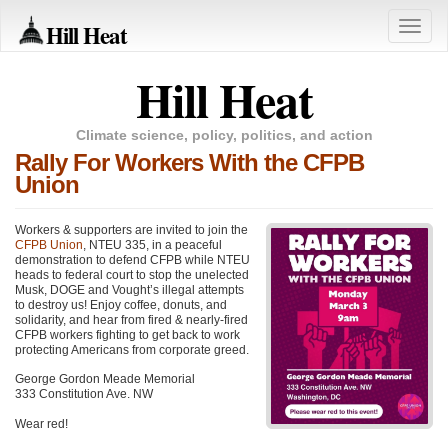
Hill Heat
Toggle
naviga
Hill Heat
Climate science, policy, politics, and action
Rally For Workers With the CFPB
Union
Workers & supporters are invited to join the
CFPB Union
, NTEU 335, in a peaceful
demonstration to defend CFPB while NTEU
heads to federal court to stop the unelected
Musk, DOGE and Vought’s illegal attempts
to destroy us! Enjoy coffee, donuts, and
solidarity, and hear from fired & nearly-fired
CFPB workers fighting to get back to work
protecting Americans from corporate greed.
George Gordon Meade Memorial
333 Constitution Ave. NW
Wear red!