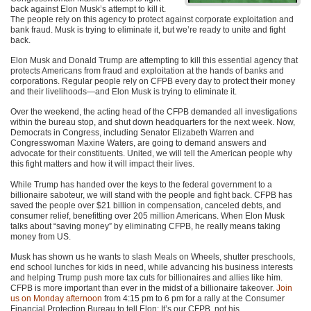
back against Elon Musk’s attempt to kill it.
The people rely on this agency to protect against corporate exploitation and
bank fraud. Musk is trying to eliminate it, but we’re ready to unite and fight
back.
Elon Musk and Donald Trump are attempting to kill this essential agency that
protects Americans from fraud and exploitation at the hands of banks and
corporations. Regular people rely on CFPB every day to protect their money
and their livelihoods—and Elon Musk is trying to eliminate it.
Over the weekend, the acting head of the CFPB demanded all investigations
within the bureau stop, and shut down headquarters for the next week. Now,
Democrats in Congress, including Senator Elizabeth Warren and
Congresswoman Maxine Waters, are going to demand answers and
advocate for their constituents. United, we will tell the American people why
this fight matters and how it will impact their lives.
While Trump has handed over the keys to the federal government to a
billionaire saboteur, we will stand with the people and fight back. CFPB has
saved the people over $21 billion in compensation, canceled debts, and
consumer relief, benefitting over 205 million Americans. When Elon Musk
talks about “saving money” by eliminating CFPB, he really means taking
money from US.
Musk has shown us he wants to slash Meals on Wheels, shutter preschools,
end school lunches for kids in need, while advancing his business interests
and helping Trump push more tax cuts for billionaires and allies like him.
CFPB is more important than ever in the midst of a billionaire takeover.
Join
us on Monday afternoon
from 4:15 pm to 6 pm for a rally at the Consumer
Financial Protection Bureau to tell Elon: It’s our CFPB, not his.