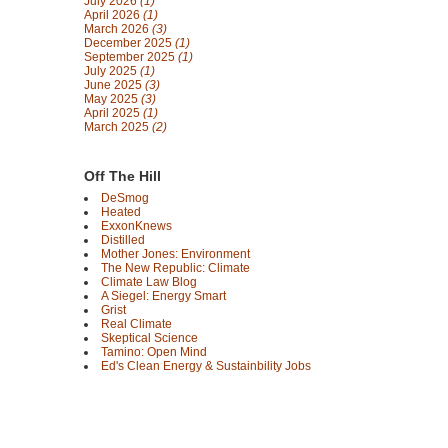
July 2026
(1)
April 2026
(1)
March 2026
(3)
December 2025
(1)
September 2025
(1)
July 2025
(1)
June 2025
(3)
May 2025
(3)
April 2025
(1)
March 2025
(2)
Off The Hill
DeSmog
Heated
ExxonKnews
Distilled
Mother Jones: Environment
The New Republic: Climate
Climate Law Blog
A Siegel: Energy Smart
Grist
Real Climate
Skeptical Science
Tamino: Open Mind
Ed's Clean Energy & Sustainbility Jobs