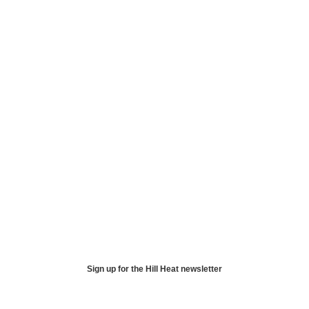
Sign up for the Hill Heat newsletter