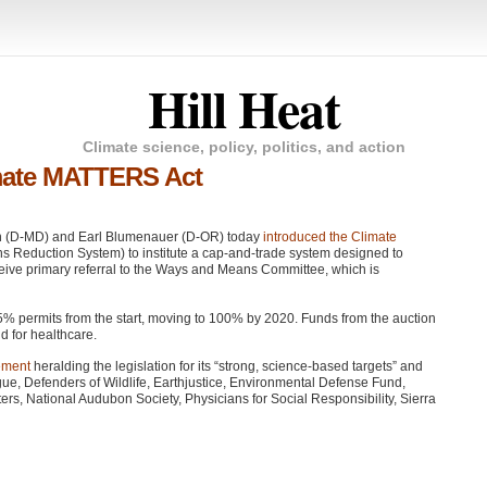
Hill Heat
Climate science, policy, politics, and action
mate MATTERS Act
en (D-MD) and Earl Blumenauer (D-OR) today
introduced the Climate
s Reduction System) to institute a cap-and-trade system designed to
receive primary referral to the Ways and Means Committee, which is
85% permits from the start, moving to 100% by 2020. Funds from the auction
d for healthcare.
tement
heralding the legislation for its “strong, science-based targets” and
gue, Defenders of Wildlife, Earthjustice, Environmental Defense Fund,
, National Audubon Society, Physicians for Social Responsibility, Sierra