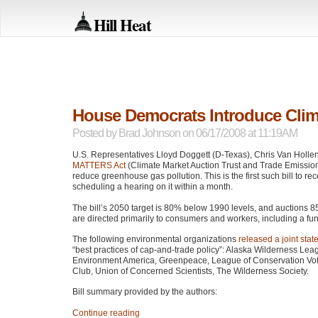
Hill Heat
House Democrats Introduce Cli
Posted by
Brad Johnson
on 06/17/2008 at 11:19AM
U.S. Representatives Lloyd Doggett (D-Texas), Chris Van Holl
MATTERS
Act
(Climate Market Auction Trust and Trade Emission
reduce greenhouse gas pollution. This is the first such bill to 
scheduling a hearing on it within a month.
The bill’s 2050 target is 80% below 1990 levels, and auctions 
are directed primarily to consumers and workers, including a fun
The following environmental organizations
released a joint sta
“best practices of cap-and-trade policy”: Alaska Wilderness Lea
Environment America, Greenpeace, League of Conservation Voters
Club, Union of Concerned Scientists, The Wilderness Society.
Bill summary provided by the authors:
Continue reading