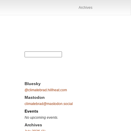
Archives
Bluesky
@climatebrad.hillheat.com
Mastodon
climatebrad@mastodon.social
Events
No upcoming events.
Archives