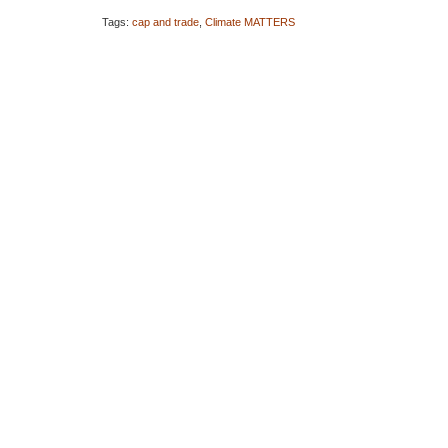
Tags:
cap and trade
,
Climate MATTERS