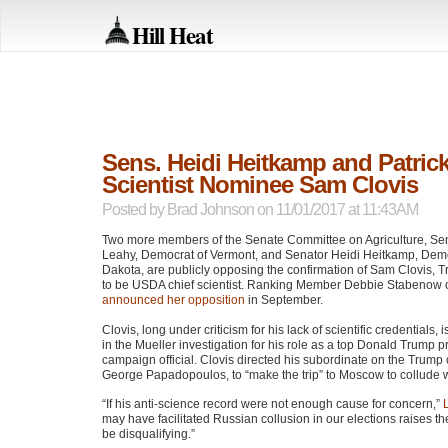
Hill Heat
Sens. Heidi Heitkamp and Patri
Scientist Nominee Sam Clovis
Posted by
Brad Johnson
on 11/01/2017 at 11:43AM
Two more members of the Senate Committee on Agriculture, Sen
Leahy, Democrat of Vermont, and Senator Heidi Heitkamp, Demo
Dakota, are publicly opposing the confirmation of Sam Clovis,
to be
USDA
chief scientist. Ranking Member Debbie Stabenow 
announced her opposition
in September.
Clovis, long under criticism for his lack of scientific credentials,
in the Mueller investigation for his role as a top Donald Trump p
campaign official. Clovis directed his subordinate on the Trum
George Papadopoulos, to “make the trip” to Moscow to collude 
“If his anti-science record were not enough cause for concern,”
may have facilitated Russian collusion in our elections raises th
be disqualifying.”