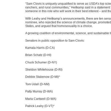
“Sam Clovis is uniquely unqualified to serve as
USDA
’s top sci
ranchers, and rural communities,” Heitkamp said in a statement
someone in this role who will work in their best interest – and th
With Leahy and Heitkamp’s announcements, there are ten senator
nominee, who rejected the science of climate change, promoted
States, and argued that homosexuality is a choice.
A growing coalition of environmental, science, and sustainable
Senators in public opposition to Sam Clovis:
Kamala Harris (D-CA)
Brian Schatz (D-HI)
Chuck Schumer (D-NY)
Sheldon Whitehouse (D-RI)
Debbie Stabenow (D-MI)*
Tom Udall (D-NM)
Patty Murray (D-WA)
Maria Cantwell (D-WA)
Patrick Leahy (D-VT)*