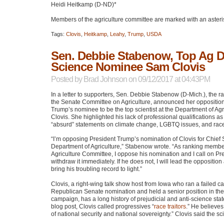
Heidi Heitkamp (D-ND)*
Members of the agriculture committee are marked with an asteri
Tags:
Clovis
,
Heitkamp
,
Leahy
,
Trump
,
USDA
Sen. Debbie Stabenow, Top Ag
Science Nominee Sam Clovis
Posted by
Brad Johnson
on 09/12/2017 at 04:43PM
In a letter to supporters, Sen. Debbie Stabenow (D-Mich.), the 
the Senate Committee on Agriculture, announced her opposition
Trump’s nominee to be the top scientist at the Department of Ag
Clovis. She highlighted his lack of professional qualifications as
“absurd” statements on climate change,
LGBTQ
issues, and rac
“I’m opposing President Trump’s nomination of Clovis for Chief S
Department of Agriculture,” Stabenow wrote. “As ranking member
Agriculture Committee, I oppose his nomination and I call on Pr
withdraw it immediately. If he does not, I will lead the oppositio
bring his troubling record to light.”
Clovis, a right-wing talk show host from Iowa who ran a failed c
Republican Senate nomination and held a senior position in th
campaign, has a long history of prejudicial and anti-science sta
blog post, Clovis called progressives “
race traitors
.” He believes
of national security and national sovereignty.” Clovis said the sci