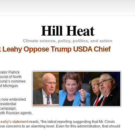
Hill Heat
Climate science, policy, politics, and action
ck Leahy Oppose Trump USDA Chief
ator Patrick
crat of North
 Trump’s nominee
of Michigan
 is now embroiled
residential
p campaign,
with Russian agents.
Leahy’s statement
reads, “the latest reporting suggesting that Mr. Clovis
ese concerns to an alarming level. Even for this administration, that should