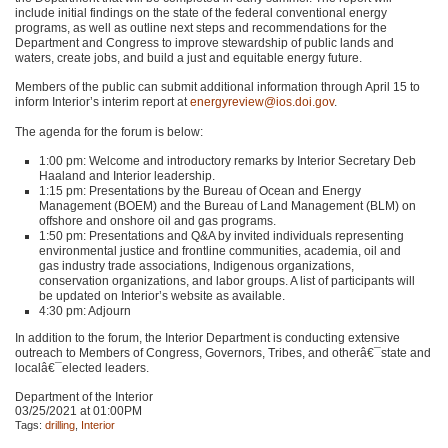
include initial findings on the state of the federal conventional energy
programs, as well as outline next steps and recommendations for the
Department and Congress to improve stewardship of public lands and
waters, create jobs, and build a just and equitable energy future.
Members of the public can submit additional information through April 15 to
inform Interior’s interim report at
energyreview@ios.doi.gov
.
The agenda for the forum is below:
1:00 pm: Welcome and introductory remarks by Interior Secretary Deb
Haaland and Interior leadership.
1:15 pm: Presentations by the Bureau of Ocean and Energy
Management (BOEM) and the Bureau of Land Management (BLM) on
offshore and onshore oil and gas programs.
1:50 pm: Presentations and Q&A by invited individuals representing
environmental justice and frontline communities, academia, oil and
gas industry trade associations, Indigenous organizations,
conservation organizations, and labor groups. A list of participants will
be updated on Interior’s website as available.
4:30 pm: Adjourn
In addition to the forum, the Interior Department is conducting extensive
outreach to Members of Congress, Governors, Tribes, and otherâ€¯state and
localâ€¯elected leaders.
Department of the Interior
03/25/2021 at 01:00PM
Tags:
drilling
,
Interior