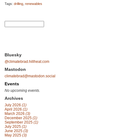
Tags:
drilling
,
renewables
Bluesky
@climatebrad.hillheat.com
Mastodon
climatebrad@mastodon.social
Events
No upcoming events.
Archives
July 2026
(1)
April 2026
(1)
March 2026
(3)
December 2025
(1)
September 2025
(1)
July 2025
(1)
June 2025
(3)
May 2025
(3)