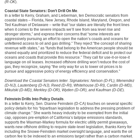
(R-OK
).
Coastal State Senators: Don’t Drill On Me
.
In a letter to Kerry, Graham, and Lieberman, ten Democratic senators from
coastal states – Florida, New Jersey, Rhode Island, Maryland, Oregon, and
Ted Kaufman of Delaware – write that “our states are literally the front lines
when it comes to the severe impacts we’ll see from sea level rise and
stronger storms,” and express their concerns that “some interests are
aggressively pursuing an effort to open the nation’s coasts and oceans for
unfettered access to oil and gas drilling.” They reject “the concept of sharing
revenue with states,” as “funds that belong to the American people should be
shared equally and prioritized to reduce the federal deficit and to protect our
oceans and coasts that provide this resource.” They call for use-it-or-lose-it
language on oil leases. Increased offshore drilling won’t reduce the cost of
gas, they recognize, saying “the only way for us to lower oil prices is to
pursue and aggressive policy of energy efficiency and conservation.”
Download the Coastal Senators letter. Signatories: Nelson (D-FL), Menendez
(D-NJ), Lautenberg (D-NJ), Reed (D-RI), Whitehouse (D-RI), Cardin (D-MD),
Mikulski (D-MD), Merkley (D-OR), Wyden (D-OR), and Kaufman (D-DE
).
Feinstein Drills Into Policy Details
.
In a letter to Kerry, Sen. Dianne Feinstein (D-CA) touches on several specific
policy details for his “bipartisan legislation to address the pressing problem of
climate change.” She wants heavy industry to be exempted from the initial
cap, opposes pre-emption of California’s tailpipe emissions standards,
supports the Waxman-Markey formula for electric utility permit giveaways,
wants new offshore drilling to require state-level legislation, thanks Kerry for
including the Snowe-Feinstein market oversight language, and wants the oil
carbon fee to be indexed to an emissions target rather than a carbon market.