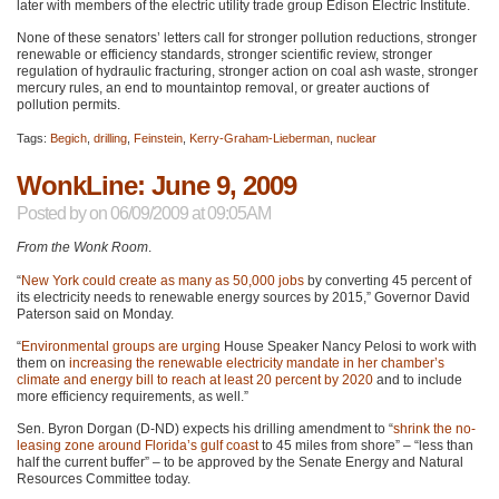
later with members of the electric utility trade group Edison Electric Institute.
None of these senators’ letters call for stronger pollution reductions, stronger
renewable or efficiency standards, stronger scientific review, stronger
regulation of hydraulic fracturing, stronger action on coal ash waste, stronger
mercury rules, an end to mountaintop removal, or greater auctions of
pollution permits.
Tags:
Begich
,
drilling
,
Feinstein
,
Kerry-Graham-Lieberman
,
nuclear
WonkLine: June 9, 2009
Posted by
on 06/09/2009 at 09:05AM
From the Wonk Room
.
“
New York could create as many as 50,000 jobs
by converting 45 percent of
its electricity needs to renewable energy sources by 2015,” Governor David
Paterson said on Monday.
“
Environmental groups are urging
House Speaker Nancy Pelosi to work with
them on
increasing the renewable electricity mandate in her chamber’s
climate and energy bill to reach at least 20 percent by 2020
and to include
more efficiency requirements, as well.”
Sen. Byron Dorgan (D-ND) expects his drilling amendment to “
shrink the no-
leasing zone around Florida’s gulf coast
to 45 miles from shore” – “less than
half the current buffer” – to be approved by the Senate Energy and Natural
Resources Committee today.