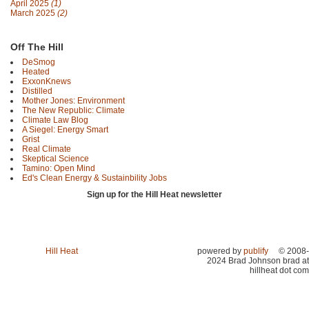
April 2025
(1)
March 2025
(2)
Off The Hill
DeSmog
Heated
ExxonKnews
Distilled
Mother Jones: Environment
The New Republic: Climate
Climate Law Blog
A Siegel: Energy Smart
Grist
Real Climate
Skeptical Science
Tamino: Open Mind
Ed's Clean Energy & Sustainbility Jobs
Sign up for the Hill Heat newsletter
Hill Heat
powered by
publify
© 2008-
2024 Brad Johnson brad at
hillheat dot com