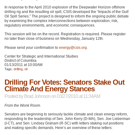
In response to the April 2010 explosion of the Deepwater Horizon offshore
drilling rig and the resulting oil spill,
CSIS
developed the “Impacts of the Gulf
Oil Spill Series.” The project is designed to inform the ongoing public debate
by examining the complex interconnections between exploration, risk,
regulatory environments, and economic consequences.
This session will be on the record. Registration is required. Please register
no later than close of business on Wednesday, January 12th.
Please send your confirmation to
energy@csis.org
.
Center for Strategic and International Studies
District of Columbia
01/13/2011 at 10:00AM
Tags:
drilling
,
oil
Drilling For Votes: Senators Stake Out
Climate And Energy Stances
Posted by
Brad Johnson
on 03/27/2010 at 11:34AM
From the Wonk Room
.
Senators are beginning to seriously tackle climate and clean energy reform,
responding to the leadership of Sen. John Kerry (D-MA), Sen. Joe Lieberman
(I-CT), and Sen. Lindsey Graham (R-SC) with letters staking out positions
and making specific demands. Here’s an overview of these letters: