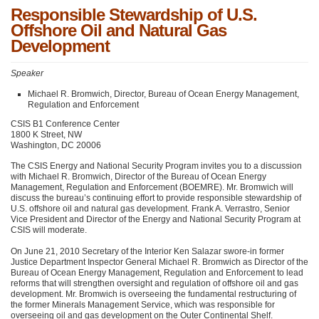
Responsible Stewardship of U.S.
Offshore Oil and Natural Gas
Development
Speaker
Michael R. Bromwich, Director, Bureau of Ocean Energy Management,
Regulation and Enforcement
CSIS
B1 Conference Center
1800 K Street, NW
Washington,
DC 20006
The
CSIS
Energy and National Security Program invites you to a discussion
with Michael R. Bromwich, Director of the Bureau of Ocean Energy
Management, Regulation and Enforcement (BOEMRE). Mr. Bromwich will
discuss the bureau’s continuing effort to provide responsible stewardship of
U.S. offshore oil and natural gas development. Frank A. Verrastro, Senior
Vice President and Director of the Energy and National Security Program at
CSIS
will moderate.
On June 21, 2010 Secretary of the Interior Ken Salazar swore-in former
Justice Department Inspector General Michael R. Bromwich as Director of the
Bureau of Ocean Energy Management, Regulation and Enforcement to lead
reforms that will strengthen oversight and regulation of offshore oil and gas
development. Mr. Bromwich is overseeing the fundamental restructuring of
the former Minerals Management Service, which was responsible for
overseeing oil and gas development on the Outer Continental Shelf.