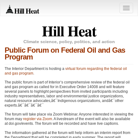
Hill Heat
Toggle
naviga
Hill Heat
Climate science, policy, politics, and action
Public Forum on Federal Oil and Gas
Program
The Interior Department is hosting a
virtual forum regarding the federal oil
and gas program
.
The public forum is part of Interior’s comprehensive review of the federal oil
and gas program as called for in Executive Order 14008 and will feature
several panels to highlight perspectives from invited participants including
industry representatives, labor and environmental justice organizations,
natural resource advocates,â€¯Indigenous organizations, andâ€¯other
experts.â€¯â€¯â€¯â€¯
The forum will take place via Zoom Webinar. Anyone interested in viewing the
forum may
register via Zoom
. A livestream of the event will also be available
at doi.gov/events. The forum will be recorded and have live captions.
The information gathered at the forum will help inform an interim report from
the Department that will be completed in early summer. The report will