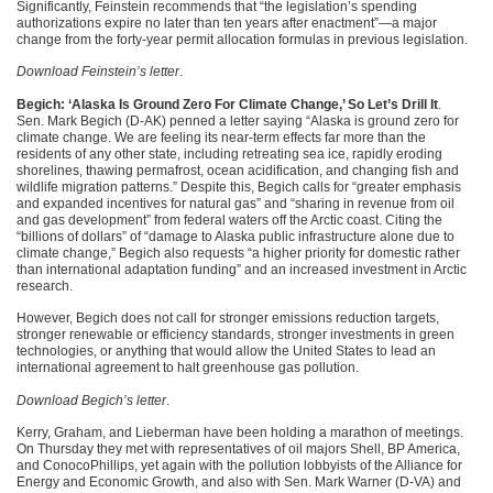
Significantly, Feinstein recommends that “the legislation’s spending
authorizations expire no later than ten years after enactment”—a major
change from the forty-year permit allocation formulas in previous legislation.
Download Feinstein’s letter
.
Begich: ‘Alaska Is Ground Zero For Climate Change,’ So Let’s Drill It
.
Sen. Mark Begich (D-AK) penned a letter saying “Alaska is ground zero for
climate change. We are feeling its near-term effects far more than the
residents of any other state, including retreating sea ice, rapidly eroding
shorelines, thawing permafrost, ocean acidification, and changing fish and
wildlife migration patterns.” Despite this, Begich calls for “greater emphasis
and expanded incentives for natural gas” and “sharing in revenue from oil
and gas development” from federal waters off the Arctic coast. Citing the
“billions of dollars” of “damage to Alaska public infrastructure alone due to
climate change,” Begich also requests “a higher priority for domestic rather
than international adaptation funding” and an increased investment in Arctic
research.
However, Begich does not call for stronger emissions reduction targets,
stronger renewable or efficiency standards, stronger investments in green
technologies, or anything that would allow the United States to lead an
international agreement to halt greenhouse gas pollution.
Download Begich’s letter
.
Kerry, Graham, and Lieberman have been holding a marathon of meetings.
On Thursday they met with representatives of oil majors Shell, BP America,
and ConocoPhillips, yet again with the pollution lobbyists of the Alliance for
Energy and Economic Growth, and also with Sen. Mark Warner (D-VA) and