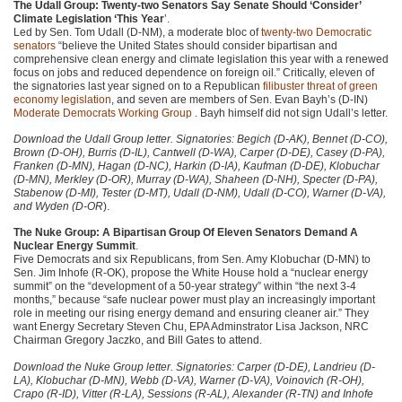
The Udall Group: Twenty-two Senators Say Senate Should ‘Consider’
Climate Legislation ‘This Year
’.
Led by Sen. Tom Udall (D-NM), a moderate bloc of
twenty-two Democratic
senators
“believe the United States should consider bipartisan and
comprehensive clean energy and climate legislation this year with a renewed
focus on jobs and reduced dependence on foreign oil.” Critically, eleven of
the signatories last year signed on to a Republican
filibuster threat of green
economy legislation
, and seven are members of Sen. Evan Bayh’s (D-IN)
Moderate Democrats Working Group
. Bayh himself did not sign Udall’s letter.
Download the Udall Group letter. Signatories: Begich (D-AK), Bennet (D-CO),
Brown (D-OH), Burris (D-IL), Cantwell (D-WA), Carper (D-DE), Casey (D-PA),
Franken (D-MN), Hagan (D-NC), Harkin (D-IA), Kaufman (D-DE), Klobuchar
(D-MN), Merkley (D-OR), Murray (D-WA), Shaheen (D-NH), Specter (D-PA),
Stabenow (D-MI), Tester (D-MT), Udall (D-NM), Udall (D-CO), Warner (D-VA),
and Wyden (D-OR
).
The Nuke Group: A Bipartisan Group Of Eleven Senators Demand A
Nuclear Energy Summit
.
Five Democrats and six Republicans, from Sen. Amy Klobuchar (D-MN) to
Sen. Jim Inhofe (R-OK), propose the White House hold a “nuclear energy
summit” on the “development of a 50-year strategy” within “the next 3-4
months,” because “safe nuclear power must play an increasingly important
role in meeting our rising energy demand and ensuring cleaner air.” They
want Energy Secretary Steven Chu,
EPA
Adminstrator Lisa Jackson,
NRC
Chairman Gregory Jaczko, and Bill Gates to attend.
Download the Nuke Group letter. Signatories: Carper (D-DE), Landrieu (D-
LA), Klobuchar (D-MN), Webb (D-VA), Warner (D-VA), Voinovich (R-OH),
Crapo (R-ID), Vitter (R-LA), Sessions (R-AL), Alexander (R-TN) and Inhofe