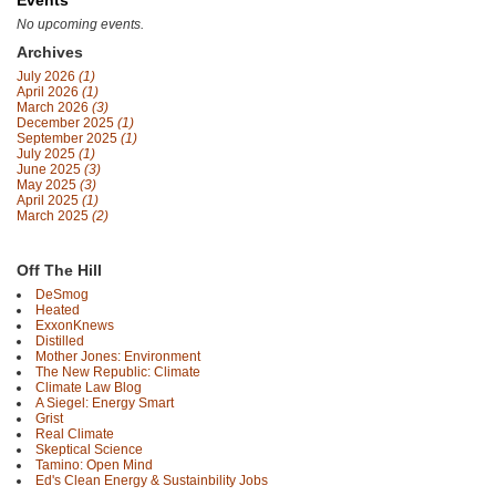
Events
No upcoming events.
Archives
July 2026
(1)
April 2026
(1)
March 2026
(3)
December 2025
(1)
September 2025
(1)
July 2025
(1)
June 2025
(3)
May 2025
(3)
April 2025
(1)
March 2025
(2)
Off The Hill
DeSmog
Heated
ExxonKnews
Distilled
Mother Jones: Environment
The New Republic: Climate
Climate Law Blog
A Siegel: Energy Smart
Grist
Real Climate
Skeptical Science
Tamino: Open Mind
Ed's Clean Energy & Sustainbility Jobs