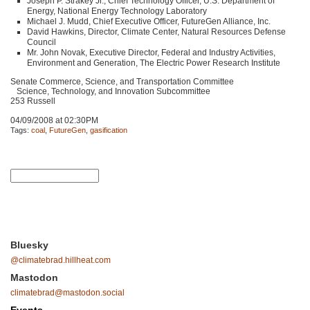
Joseph P. Strakey Jr., Chief Technology Officer, U.S. Department of
Energy, National Energy Technology Laboratory
Michael J. Mudd, Chief Executive Officer, FutureGen Alliance, Inc.
David Hawkins, Director, Climate Center, Natural Resources Defense
Council
Mr. John Novak, Executive Director, Federal and Industry Activities,
Environment and Generation, The Electric Power Research Institute
Senate Commerce, Science, and Transportation Committee
Science, Technology, and Innovation Subcommittee
253 Russell
04/09/2008 at 02:30PM
Tags:
coal
,
FutureGen
,
gasification
Bluesky
@climatebrad.hillheat.com
Mastodon
climatebrad@mastodon.social