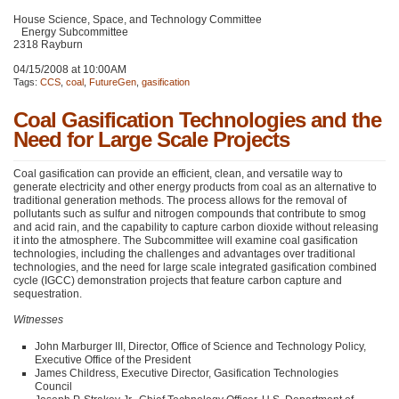
House Science, Space, and Technology Committee
Energy Subcommittee
2318 Rayburn
04/15/2008 at 10:00AM
Tags:
CCS
,
coal
,
FutureGen
,
gasification
Coal Gasification Technologies and the
Need for Large Scale Projects
Coal gasification can provide an efficient, clean, and versatile way to
generate electricity and other energy products from coal as an alternative to
traditional generation methods. The process allows for the removal of
pollutants such as sulfur and nitrogen compounds that contribute to smog
and acid rain, and the capability to capture carbon dioxide without releasing
it into the atmosphere. The Subcommittee will examine coal gasification
technologies, including the challenges and advantages over traditional
technologies, and the need for large scale integrated gasification combined
cycle (IGCC) demonstration projects that feature carbon capture and
sequestration.
Witnesses
John Marburger
III
, Director, Office of Science and Technology Policy,
Executive Office of the President
James Childress, Executive Director, Gasification Technologies
Council