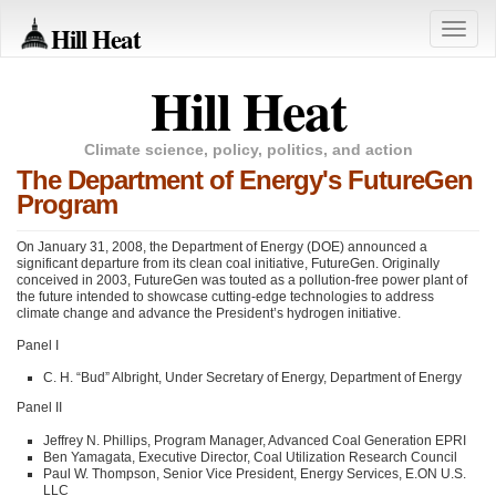
Hill Heat
Toggle
naviga
Hill Heat
Climate science, policy, politics, and action
The Department of Energy's FutureGen
Program
On January 31, 2008, the Department of Energy (DOE) announced a
significant departure from its clean coal initiative, FutureGen. Originally
conceived in 2003, FutureGen was touted as a pollution-free power plant of
the future intended to showcase cutting-edge technologies to address
climate change and advance the President’s hydrogen initiative.
Panel I
C. H. “Bud” Albright, Under Secretary of Energy, Department of Energy
Panel II
Jeffrey N. Phillips, Program Manager, Advanced Coal Generation
EPRI
Ben Yamagata, Executive Director, Coal Utilization Research Council
Paul W. Thompson, Senior Vice President, Energy Services, E.ON U.S.
LLC